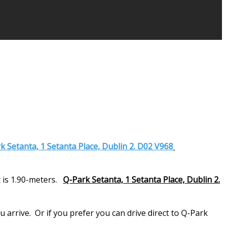
k Setanta, 1 Setanta Place, Dublin 2. D02 V968
 is 1.90-meters.
Q-Park Setanta, 1 Setanta Place, Dublin 2.
arrive. Or if you prefer you can drive direct to Q-Park