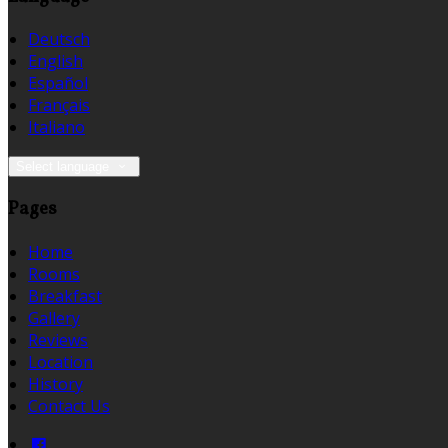
Deutsch
English
Español
Français
Italiano
Select language
Pages
Home
Rooms
Breakfast
Gallery
Reviews
Location
History
Contact Us