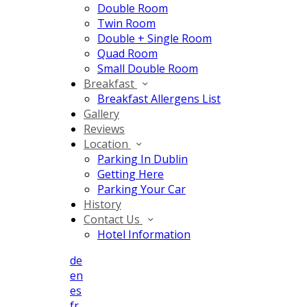
Double Room
Twin Room
Double + Single Room
Quad Room
Small Double Room
Breakfast
Breakfast Allergens List
Gallery
Reviews
Location
Parking In Dublin
Getting Here
Parking Your Car
History
Contact Us
Hotel Information
de
en
es
fr