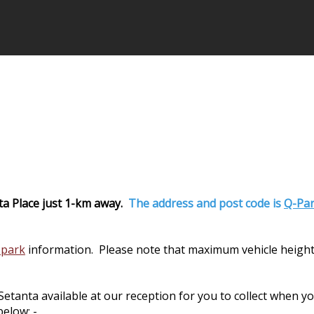
ta Place just 1-km away.
The address and post code is
Q-Par
 park
information. Please note that maximum vehicle height
nta available at our reception for you to collect when you 
elow: -