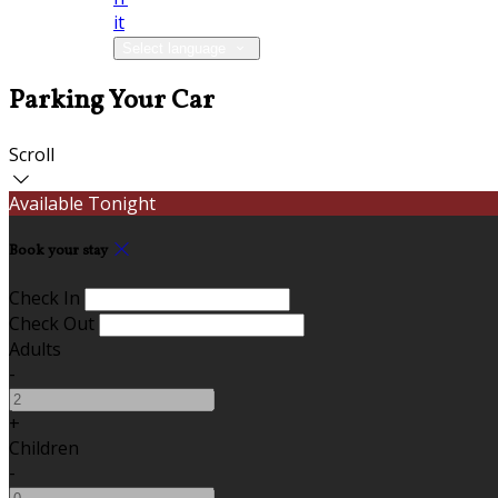
it
Select language
Parking Your Car
Scroll
Available Tonight
Book your stay
Check In
Check Out
Adults
-
+
Children
-