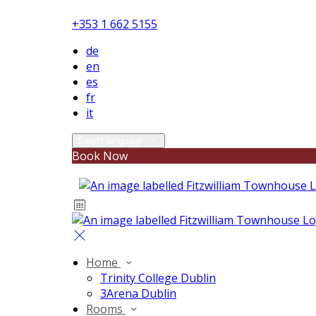
+353 1 662 5155
de
en
es
fr
it
Select language
Book Now
Home
Trinity College Dublin
3Arena Dublin
Rooms