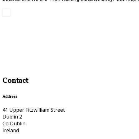
Contact
Address
41 Upper Fitzwilliam Street
Dublin 2
Co Dublin
Ireland