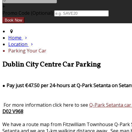
+
Promo Code (Optional)
Home
Location
Parking Your Car
Dublin City Centre Car Parking
●
Pay just €47.50 per 24-hours at Q-Park Setanta on Setan
For more information click here to see
Q-Park Setanta car
D02 V968
We have a route map from Fitzwilliam Townhouse Q-Park Seta
Setanta and we are 1-km walking distance away. See map b