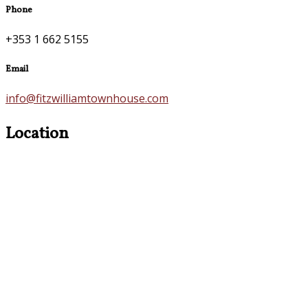
Phone
+353 1 662 5155
Email
info@fitzwilliamtownhouse.com
Location