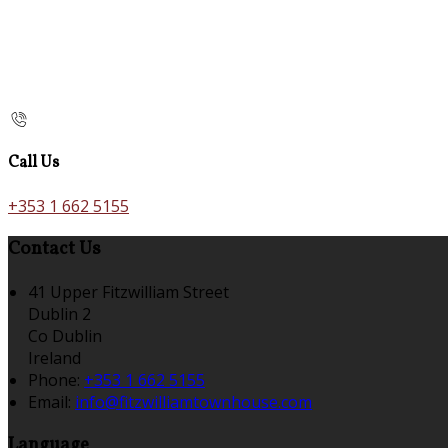
Call Us
+353 1 662 5155
Contact Us
41 Upper Fitzwilliam Street
Dublin 2
Co Dublin
Ireland
Phone:
+353 1 662 5155
Email:
info@fitzwilliamtownhouse.com
Language