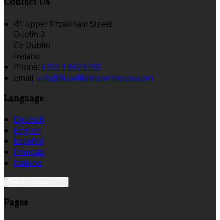
Contact Us
41 Upper Fitzwilliam Street
Dublin 2
Co Dublin
Ireland
Phone:
+353 1 662 5155
Email:
info@fitzwilliamtownhouse.com
Language
Deutsch
English
Español
Français
Italiano
Select language
Pages