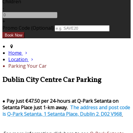
Children
-
+
Promo Code (Optional)
Home
Location
Parking Your Car
Dublin City Centre Car Parking
●
Pay just €47.50 per 24-hours at Q-Park Setanta on
Setanta Place just 1-km away.
The address and post code
is
Q-Park Setanta, 1 Setanta Place, Dublin 2. D02 V968