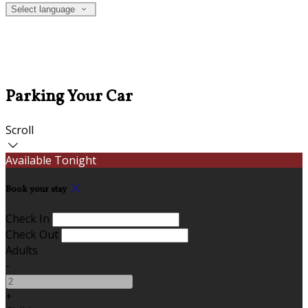
Select language
Parking Your Car
Scroll
Available Tonight
Book your stay
Check In
Check Out
Adults
-
+