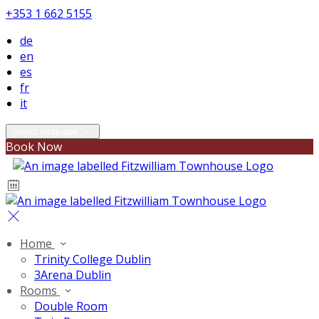
+353 1 662 5155
de
en
es
fr
it
Select language
Book Now
Home
Trinity College Dublin
3Arena Dublin
Rooms
Double Room