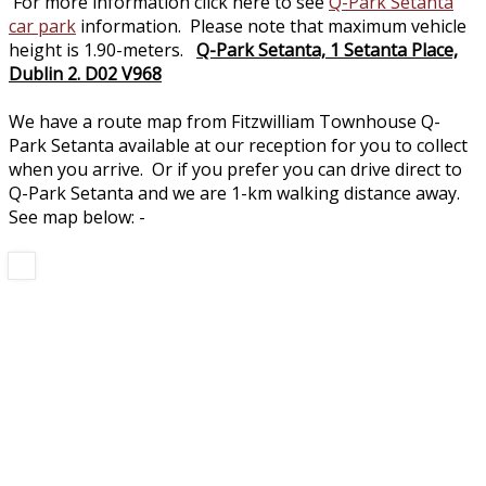
For more information click here to see
Q-Park Setanta
car park
information. Please note that maximum vehicle
height is 1.90-meters.
Q-Park Setanta, 1 Setanta Place,
Dublin 2. D02 V968
We have a route map from Fitzwilliam Townhouse Q-
Park Setanta available at our reception for you to collect
when you arrive. Or if you prefer you can drive direct to
Q-Park Setanta and we are 1-km walking distance away.
See map below: -