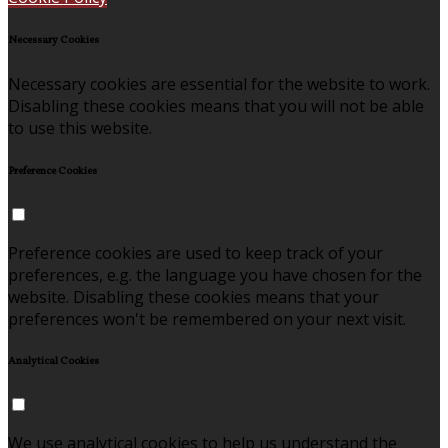
Necessary Cookies
Necessary cookies are essential for the website to work.
Disabling these cookies means that you will not be able
to use this website.
Preference Cookies
Preference cookies are used to keep track of your
preferences, e.g. the language you have chosen for the
website. Disabling these cookies means that your
preferences won't be remembered on your next visit.
Analytical Cookies
We use analytical cookies to help us understand the