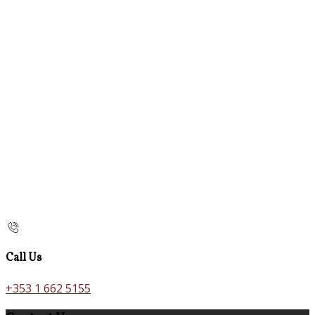
Call Us
+353 1 662 5155