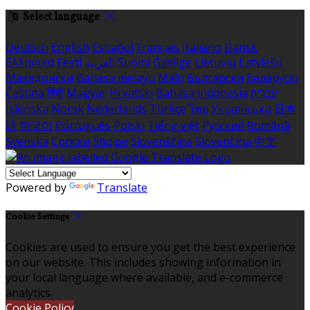
Select language
Deutsch
English
Español
Français
Italiano
Dansk
Ελληνικά
Eesti
العربية
Suomi
Gaeilge
Lietuvių
Latviešu
Македонски
Bahasa melayu
Malti
Български
Беларускі
Čeština
हिंदी
Magyar
Hrvatski
Bahasa indonesia
עברית
Íslenska
Norsk
Nederlands
Türkçe
ไทย
Українська
日本
語
한국어
Português
Polski
Tiếng việt
Русский
Română
Svenska
Српски
Shqipe
Slovenščina
Slovenčina
中文
Powered by
Translate
Cookie Settings
Cookies are used to ensure you get the best experience
on our website. This includes showing information in
your local language where available, and e-commerce
analytics.
Cookie Policy