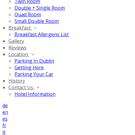
Twin Room
Double + Single Room
Quad Room
Small Double Room
Breakfast
Breakfast Allergens List
Gallery
Reviews
Location
Parking In Dublin
Getting Here
Parking Your Car
History
Contact Us
Hotel Information
de
en
es
fr
it