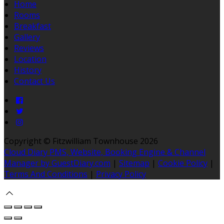
Home
Rooms
Breakfast
Gallery
Reviews
Location
History
Contact Us
Copyright ©
Fitzwilliam Townhouse 2026
Cloud Diary PMS, Website, Booking Engine & Channel
Manager by GuestDiary.com
|
Sitemap
|
Cookie Policy
|
Terms And Conditions
|
Privacy Policy