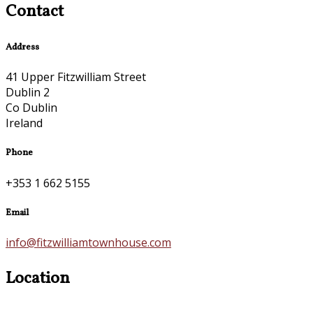
Contact
Address
41 Upper Fitzwilliam Street
Dublin 2
Co Dublin
Ireland
Phone
+353 1 662 5155
Email
info@fitzwilliamtownhouse.com
Location