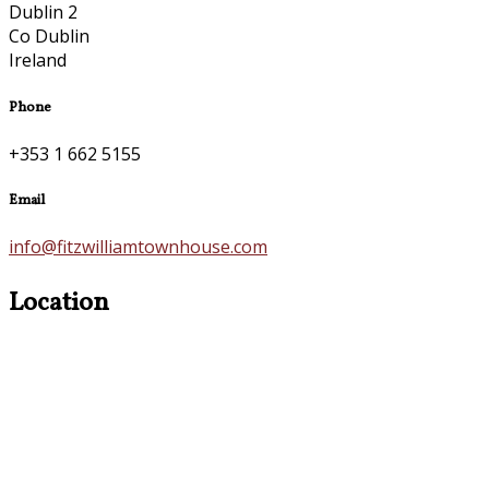
Dublin 2
Co Dublin
Ireland
Phone
+353 1 662 5155
Email
info@fitzwilliamtownhouse.com
Location