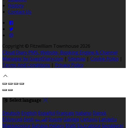
History
Contact Us
Copyright
©
Fitzwilliam Townhouse 2026
Cloud Diary PMS, Website, Booking Engine & Channel
Manager by GuestDiary.com
|
Sitemap
|
Cookie Policy
|
Terms And Conditions
|
Privacy Policy
Select language
Deutsch
English
Español
Français
Italiano
Dansk
Ελληνικά
Eesti
العربية
Suomi
Gaeilge
Lietuvių
Latviešu
Македонски
Bahasa melayu
Malti
Български
Беларускі