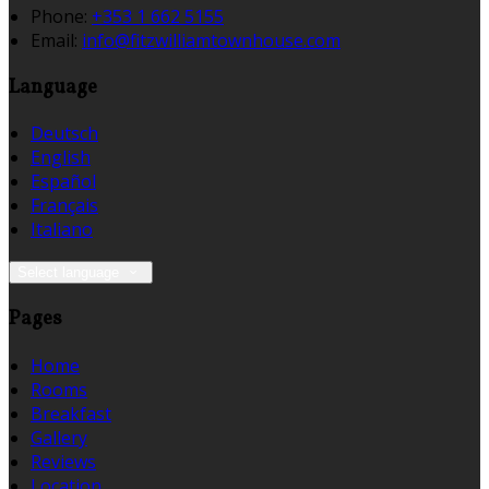
Phone
:
+353 1 662 5155
Email
:
info@fitzwilliamtownhouse.com
Language
Deutsch
English
Español
Français
Italiano
Select language
Pages
Home
Rooms
Breakfast
Gallery
Reviews
Location