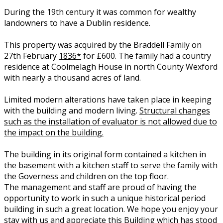
During the 19th century it was common for wealthy
landowners to have a Dublin residence.
This property was acquired by the Braddell Family on
27th February
1836*
for £600. The family had a country
residence at Coolmelagh House in north County Wexford
with nearly a thousand acres of land.
Limited modern alterations have taken place in keeping
with the building and modern living.
Structural changes
such as the installation of evaluator is not allowed due to
the impact on the building.
The building in its original form contained a kitchen in
the basement with a kitchen staff to serve the family with
the Governess and children on the top floor.
The management and staff are proud of having the
opportunity to work in such a unique historical period
building in such a great location. We hope you enjoy your
stay with us and appreciate this Building which has stood