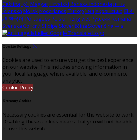
Čeština
हिंदी
Magyar
Hrvatski
Bahasa indonesia
עברית
Íslenska
Norsk
Nederlands
Türkçe
ไทย
Українська
日本
語
한국어
Português
Polski
Tiếng việt
Русский
Română
Svenska
Српски
Shqipe
Slovenščina
Slovenčina
中文
Cookie Settings
Cookies are used to ensure you get the best experience
on our website. This includes showing information in
your local language where available, and e-commerce
analytics.
Cookie Policy
Necessary Cookies
Necessary cookies are essential for the website to work.
Disabling these cookies means that you will not be able
to use this website.