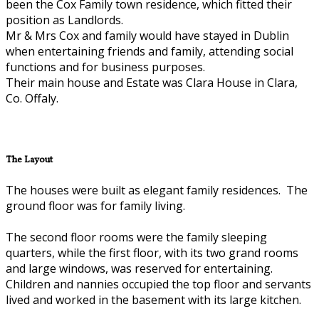
been the Cox Family town residence, which fitted their
position as Landlords.
Mr & Mrs Cox and family would have stayed in Dublin
when entertaining friends and family, attending social
functions and for business purposes.
Their main house and Estate was Clara House in Clara,
Co. Offaly.
The Layout
The houses were built as elegant family residences. The
ground floor was for family living.
The second floor rooms were the family sleeping
quarters, while the first floor, with its two grand rooms
and large windows, was reserved for entertaining.
Children and nannies occupied the top floor and servants
lived and worked in the basement with its large kitchen.