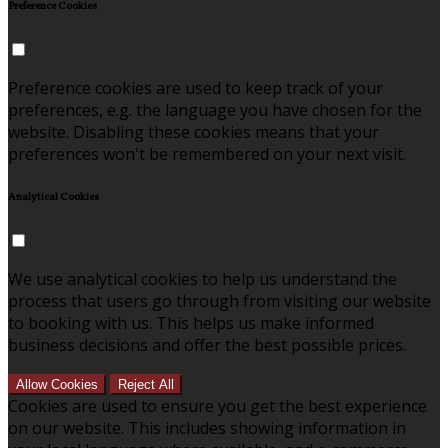
Preference Cookies
Preference cookies are used to keep track of your
preferences, e.g. the language you have chosen for the
website. Disabling these cookies means that your
preferences won't be remembered on your next visit.
Analytical Cookies
We use analytical cookies to help us understand the
process that users go through from visiting our website
to booking with us. This helps us make informed
business decisions and offer the best possible prices.
Allow Cookies
Reject All
Cookies are used to ensure you get the best experience
on our website. This includes showing information in