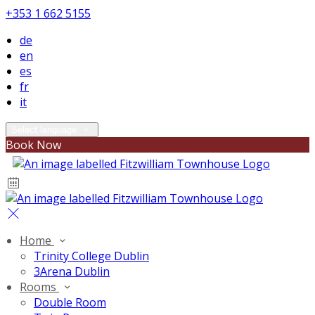
+353 1 662 5155
de
en
es
fr
it
Select language
Book Now
Home
Trinity College Dublin
3Arena Dublin
Rooms
Double Room