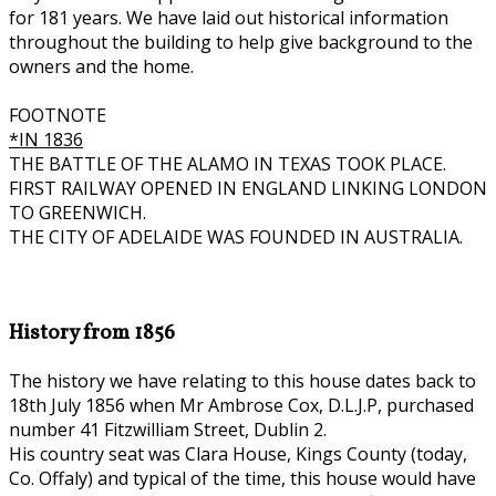
for 181 years. We have laid out historical information
throughout the building to help give background to the
owners and the home.
FOOTNOTE
*IN 1836
THE BATTLE OF THE ALAMO IN TEXAS TOOK PLACE.
FIRST RAILWAY OPENED IN ENGLAND LINKING LONDON
TO GREENWICH.
THE CITY OF ADELAIDE WAS FOUNDED IN AUSTRALIA.
History from 1856
The history we have relating to this house dates back to
18th July 1856 when Mr Ambrose Cox, D.L.J.P, purchased
number 41 Fitzwilliam Street, Dublin 2.
His country seat was Clara House, Kings County (today,
Co. Offaly) and typical of the time, this house would have