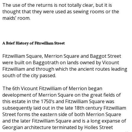
The use of the returns is not totally clear, but it is
thought that they were used as sewing rooms or the
maids’ room.
A Brief History of Fitzwilliam Street
Fitzwilliam Square, Merrion Square and Baggot Street
were built on Baggotrath on lands owned by Vicount
Fitzwilliam and through which the ancient routes leading
south of the city passed.
The 6th Vicount Fitzwilliam of Merrion began
development of Merrion Square on the great fields of
this estate in the 1750’s and Fitzwilliam Square was
subsequently laid out in the late 18th century Fitzwilliam
Street forms the eastern side of both Merrion Square
and the later Fitzwilliam Square and is a long expanse of
Georgian architecture terminated by Holles Street