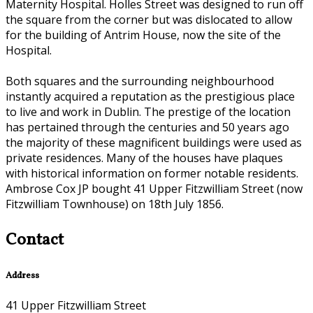
Maternity Hospital. Holles Street was designed to run off
the square from the corner but was dislocated to allow
for the building of Antrim House, now the site of the
Hospital.
Both squares and the surrounding neighbourhood
instantly acquired a reputation as the prestigious place
to live and work in Dublin. The prestige of the location
has pertained through the centuries and 50 years ago
the majority of these magnificent buildings were used as
private residences. Many of the houses have plaques
with historical information on former notable residents.
Ambrose Cox JP bought 41 Upper Fitzwilliam Street (now
Fitzwilliam Townhouse) on 18th July 1856.
Contact
Address
41 Upper Fitzwilliam Street