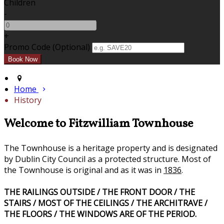
Children
-
+
Promo Code
(
Optional
)
Home
History
Welcome to Fitzwilliam Townhouse
The Townhouse is a heritage property and is designated
by Dublin City Council as a protected structure. Most of
the Townhouse is original and as it was in
1836
.
THE RAILINGS OUTSIDE / THE FRONT DOOR / THE
STAIRS / MOST OF THE CEILINGS / THE ARCHITRAVE /
THE FLOORS / THE WINDOWS ARE OF THE PERIOD.