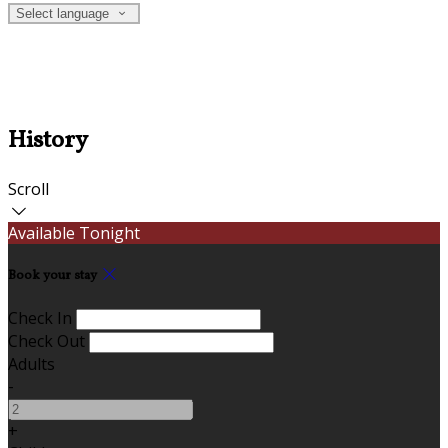
Select language
History
Scroll
Available Tonight
Book your stay
Check In
Check Out
Adults
-
+