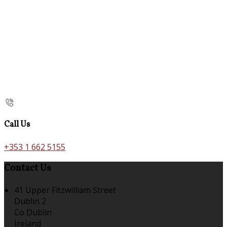
Call Us
+353 1 662 5155
Contact Us
41 Upper Fitzwilliam Street
Dublin 2
Co Dublin
Ireland