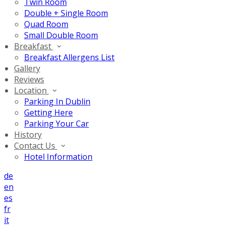
Twin Room
Double + Single Room
Quad Room
Small Double Room
Breakfast
Breakfast Allergens List
Gallery
Reviews
Location
Parking In Dublin
Getting Here
Parking Your Car
History
Contact Us
Hotel Information
de
en
es
fr
it