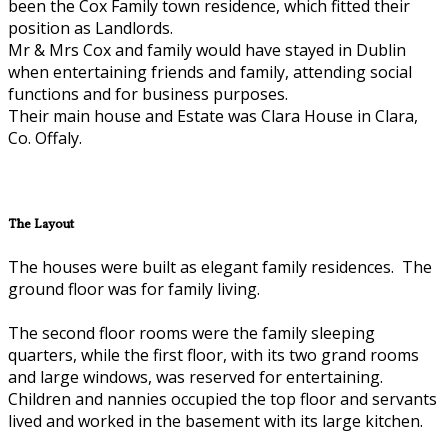
been the Cox Family town residence, which fitted their
position as Landlords.
Mr & Mrs Cox and family would have stayed in Dublin
when entertaining friends and family, attending social
functions and for business purposes.
Their main house and Estate was Clara House in Clara,
Co. Offaly.
The Layout
The houses were built as elegant family residences. The
ground floor was for family living.
The second floor rooms were the family sleeping
quarters, while the first floor, with its two grand rooms
and large windows, was reserved for entertaining.
Children and nannies occupied the top floor and servants
lived and worked in the basement with its large kitchen.