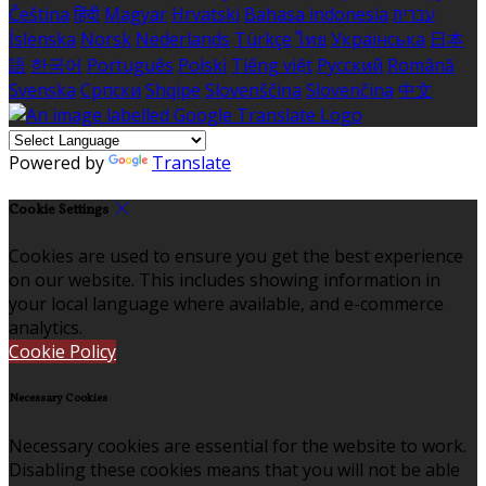
Čeština
हिंदी
Magyar
Hrvatski
Bahasa indonesia
עברית
Íslenska
Norsk
Nederlands
Türkçe
ไทย
Українська
日本
語
한국어
Português
Polski
Tiếng việt
Русский
Română
Svenska
Српски
Shqipe
Slovenščina
Slovenčina
中文
Powered by
Translate
Cookie Settings
Cookies are used to ensure you get the best experience
on our website. This includes showing information in
your local language where available, and e-commerce
analytics.
Cookie Policy
Necessary Cookies
Necessary cookies are essential for the website to work.
Disabling these cookies means that you will not be able