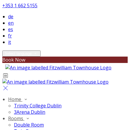
+353 1 662 5155
de
en
es
fr
it
Select language
Book Now
Home
Trinity College Dublin
3Arena Dublin
Rooms
Double Room