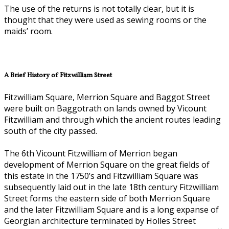
The use of the returns is not totally clear, but it is
thought that they were used as sewing rooms or the
maids’ room.
A Brief History of Fitzwilliam Street
Fitzwilliam Square, Merrion Square and Baggot Street
were built on Baggotrath on lands owned by Vicount
Fitzwilliam and through which the ancient routes leading
south of the city passed.
The 6th Vicount Fitzwilliam of Merrion began
development of Merrion Square on the great fields of
this estate in the 1750’s and Fitzwilliam Square was
subsequently laid out in the late 18th century Fitzwilliam
Street forms the eastern side of both Merrion Square
and the later Fitzwilliam Square and is a long expanse of
Georgian architecture terminated by Holles Street