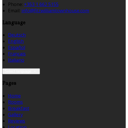
Phone:
+353 1 662 5155
Email:
info@fitzwilliamtownhouse.com
Language
Deutsch
English
Español
Français
Italiano
Select language
Pages
Home
Rooms
Breakfast
Gallery
Reviews
Location