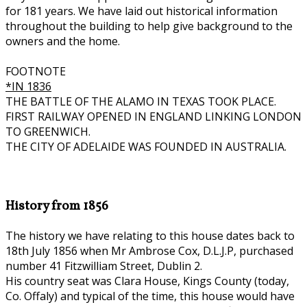
for 181 years. We have laid out historical information
throughout the building to help give background to the
owners and the home.
FOOTNOTE
*IN 1836
THE BATTLE OF THE ALAMO IN TEXAS TOOK PLACE.
FIRST RAILWAY OPENED IN ENGLAND LINKING LONDON
TO GREENWICH.
THE CITY OF ADELAIDE WAS FOUNDED IN AUSTRALIA.
History from 1856
The history we have relating to this house dates back to
18th July 1856 when Mr Ambrose Cox, D.L.J.P, purchased
number 41 Fitzwilliam Street, Dublin 2.
His country seat was Clara House, Kings County (today,
Co. Offaly) and typical of the time, this house would have