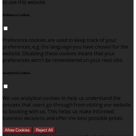
to use this website.
Preference Cookies
Preference cookies are used to keep track of your
preferences, e.g. the language you have chosen for the
website. Disabling these cookies means that your
preferences won't be remembered on your next visit.
Analytical Cookies
We use analytical cookies to help us understand the
process that users go through from visiting our website
to booking with us. This helps us make informed
business decisions and offer the best possible prices.
Allow Cookies
Reject All