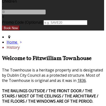
Children
-
+
Promo Code (Optional)
Home
History
Welcome to Fitzwilliam Townhouse
The Townhouse is a heritage property and is designated
by Dublin City Council as a protected structure. Most of
the Townhouse is original and as it was in
1836
.
THE RAILINGS OUTSIDE / THE FRONT DOOR / THE
STAIRS / MOST OF THE CEILINGS / THE ARCHITRAVE /
THE FLOORS / THE WINDOWS ARE OF THE PERIOD.