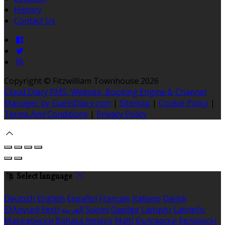
History
Contact Us
Copyright ©
Fitzwilliam Townhouse 2026
Cloud Diary PMS, Website, Booking Engine & Channel
Manager by GuestDiary.com
|
Sitemap
|
Cookie Policy
|
Terms And Conditions
|
Privacy Policy
Select language
Deutsch
English
Español
Français
Italiano
Dansk
Ελληνικά
Eesti
العربية
Suomi
Gaeilge
Lietuvių
Latviešu
Македонски
Bahasa melayu
Malti
Български
Беларускі