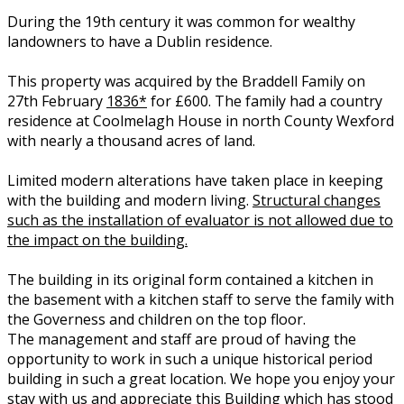
During the 19th century it was common for wealthy
landowners to have a Dublin residence.
This property was acquired by the Braddell Family on
27th February
1836*
for £600. The family had a country
residence at Coolmelagh House in north County Wexford
with nearly a thousand acres of land.
Limited modern alterations have taken place in keeping
with the building and modern living.
Structural changes
such as the installation of evaluator is not allowed due to
the impact on the building.
The building in its original form contained a kitchen in
the basement with a kitchen staff to serve the family with
the Governess and children on the top floor.
The management and staff are proud of having the
opportunity to work in such a unique historical period
building in such a great location. We hope you enjoy your
stay with us and appreciate this Building which has stood