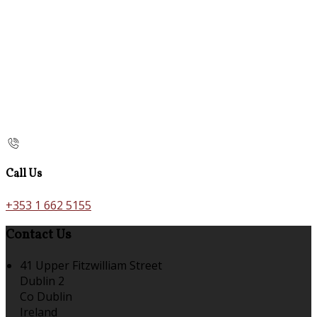
Call Us
+353 1 662 5155
Contact Us
41 Upper Fitzwilliam Street
Dublin 2
Co Dublin
Ireland