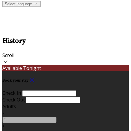
Select language
History
Scroll
Available Tonight
Book your stay
Check In
Check Out
Adults
-
+