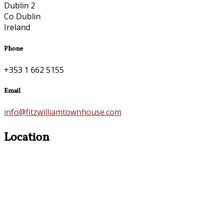
Dublin 2
Co Dublin
Ireland
Phone
+353 1 662 5155
Email
info@fitzwilliamtownhouse.com
Location