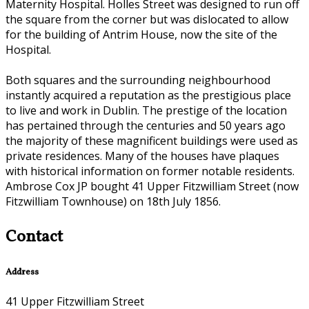
Maternity Hospital. Holles Street was designed to run off
the square from the corner but was dislocated to allow
for the building of Antrim House, now the site of the
Hospital.
Both squares and the surrounding neighbourhood
instantly acquired a reputation as the prestigious place
to live and work in Dublin. The prestige of the location
has pertained through the centuries and 50 years ago
the majority of these magnificent buildings were used as
private residences. Many of the houses have plaques
with historical information on former notable residents.
Ambrose Cox JP bought 41 Upper Fitzwilliam Street (now
Fitzwilliam Townhouse) on 18th July 1856.
Contact
Address
41 Upper Fitzwilliam Street