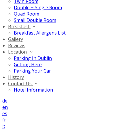
Twin Room
Double + Single Room
Quad Room
Small Double Room
Breakfast
Breakfast Allergens List
Gallery
Reviews
Location
Parking In Dublin
Getting Here
Parking Your Car
History
Contact Us
Hotel Information
de
en
es
fr
it