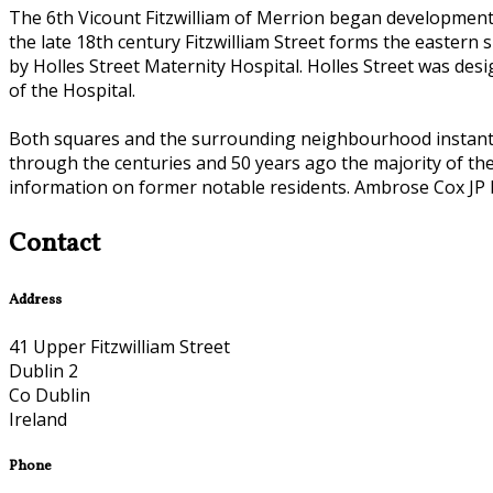
The 6th Vicount Fitzwilliam of Merrion began development o
the late 18th century Fitzwilliam Street forms the eastern
by Holles Street Maternity Hospital. Holles Street was desi
of the Hospital.
Both squares and the surrounding neighbourhood instantly 
through the centuries and 50 years ago the majority of the
information on former notable residents. Ambrose Cox JP b
Contact
Address
41 Upper Fitzwilliam Street
Dublin 2
Co Dublin
Ireland
Phone