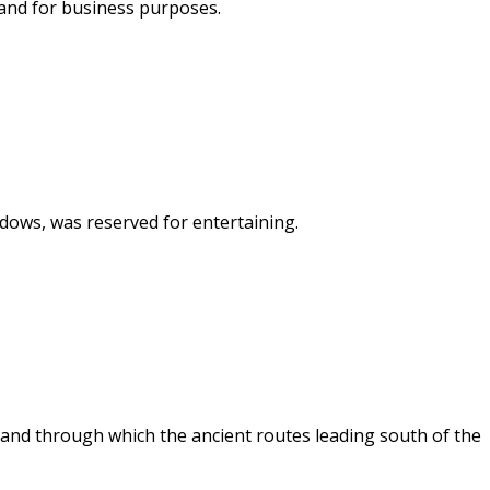
 and for business purposes.
indows, was reserved for entertaining.
 and through which the ancient routes leading south of the