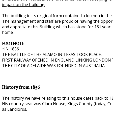
impact on the building.
The building in its original form contained a kitchen in th
The management and staff are proud of having the opportun
and appreciate this Building which has stood for 181 years
home.
FOOTNOTE
*IN 1836
THE BATTLE OF THE ALAMO IN TEXAS TOOK PLACE.
FIRST RAILWAY OPENED IN ENGLAND LINKING LONDON 
THE CITY OF ADELAIDE WAS FOUNDED IN AUSTRALIA.
History from 1856
The history we have relating to this house dates back to 1
His country seat was Clara House, Kings County (today, Co. 
as Landlords.