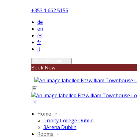
+353 1 662 5155
de
en
es
fr
it
Select language
Book Now
Home
Trinity College Dublin
3Arena Dublin
Rooms