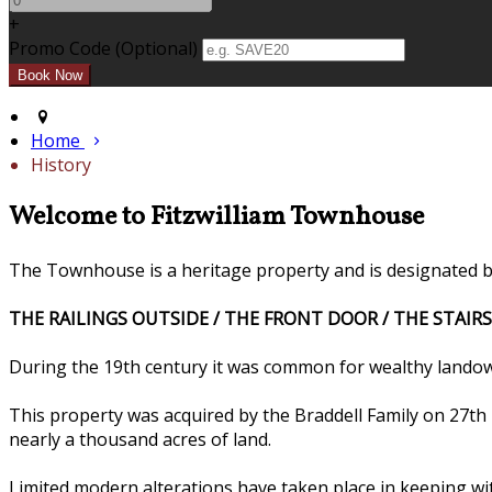
+
Promo Code (Optional)
Home
History
Welcome to Fitzwilliam Townhouse
The Townhouse is a heritage property and is designated by 
THE RAILINGS OUTSIDE / THE FRONT DOOR / THE STAIRS
During the 19th century it was common for wealthy landow
This property was acquired by the Braddell Family on 27t
nearly a thousand acres of land.
Limited modern alterations have taken place in keeping wi