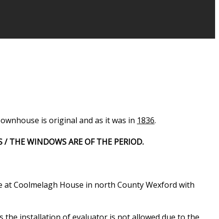
ownhouse is original and as it was in
1836
.
S / THE WINDOWS ARE OF THE PERIOD.
ce at Coolmelagh House in north County Wexford with
 the installation of evaluator is not allowed due to the