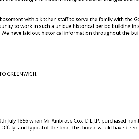
e basement with a kitchen staff to serve the family with the G
ity to work in such a unique historical period building in 
. We have laid out historical information throughout the bu
TO GREENWICH.
8th July 1856 when Mr Ambrose Cox, D.L.J.P, purchased numbe
Offaly) and typical of the time, this house would have been 