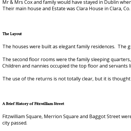
Mr & Mrs Cox and family would have stayed in Dublin when 
Their main house and Estate was Clara House in Clara, Co. 
The Layout
The houses were built as elegant family residences. The gr
The second floor rooms were the family sleeping quarters, 
Children and nannies occupied the top floor and servants l
The use of the returns is not totally clear, but it is thou
A Brief History of Fitzwilliam Street
Fitzwilliam Square, Merrion Square and Baggot Street were
city passed.