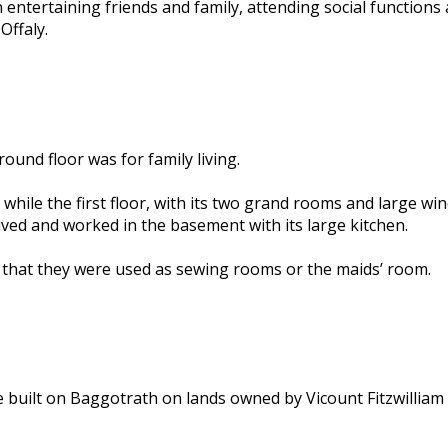
entertaining friends and family, attending social functions
Offaly.
ound floor was for family living.
while the first floor, with its two grand rooms and large w
ived and worked in the basement with its large kitchen.
ght that they were used as sewing rooms or the maids’ room.
 built on Baggotrath on lands owned by Vicount Fitzwilliam