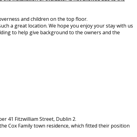
overness and children on the top floor.
such a great location. We hope you enjoy your stay with us
ilding to help give background to the owners and the
r 41 Fitzwilliam Street, Dublin 2.
the Cox Family town residence, which fitted their position