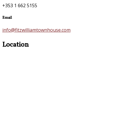
+353 1 662 5155
Email
info@fitzwilliamtownhouse.com
Location