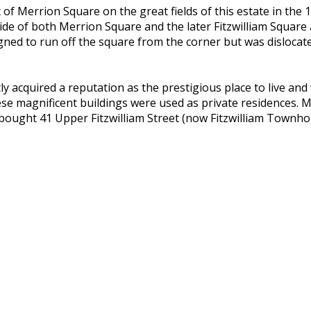
f Merrion Square on the great fields of this estate in the 1
 side of both Merrion Square and the later Fitzwilliam Squar
gned to run off the square from the corner but was dislocate
acquired a reputation as the prestigious place to live and 
se magnificent buildings were used as private residences. M
ought 41 Upper Fitzwilliam Street (now Fitzwilliam Townhou