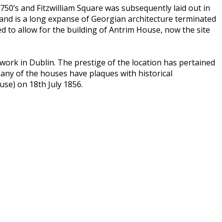
750’s and Fitzwilliam Square was subsequently laid out in
e and is a long expanse of Georgian architecture terminated
d to allow for the building of Antrim House, now the site
work in Dublin. The prestige of the location has pertained
any of the houses have plaques with historical
se) on 18th July 1856.