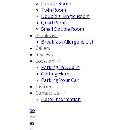
Double Room
Twin Room
Double + Single Room
Quad Room
Small Double Room
Breakfast
Breakfast Allergens List
Gallery
Reviews
Location
Parking In Dublin
Getting Here
Parking Your Car
History
Contact Us
Hotel Information
de
en
es
fr