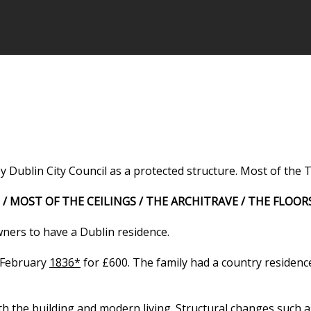
Dublin City Council as a protected structure. Most of the T
 / MOST OF THE CEILINGS / THE ARCHITRAVE / THE FLOOR
ners to have a Dublin residence.
h February
1836*
for £600. The family had a country residen
th the building and modern living.
Structural changes such as