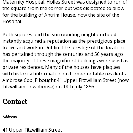
Maternity Hospital. Holles Street was designed to run off
the square from the corner but was dislocated to allow
for the building of Antrim House, now the site of the
Hospital.
Both squares and the surrounding neighbourhood
instantly acquired a reputation as the prestigious place
to live and work in Dublin. The prestige of the location
has pertained through the centuries and 50 years ago
the majority of these magnificent buildings were used as
private residences. Many of the houses have plaques
with historical information on former notable residents.
Ambrose Cox JP bought 41 Upper Fitzwilliam Street (now
Fitzwilliam Townhouse) on 18th July 1856.
Contact
Address
41 Upper Fitzwilliam Street