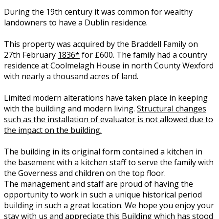
During the 19th century it was common for wealthy
landowners to have a Dublin residence.
This property was acquired by the Braddell Family on
27th February
1836*
for £600. The family had a country
residence at Coolmelagh House in north County Wexford
with nearly a thousand acres of land.
Limited modern alterations have taken place in keeping
with the building and modern living.
Structural changes
such as the installation of evaluator is not allowed due to
the impact on the building.
The building in its original form contained a kitchen in
the basement with a kitchen staff to serve the family with
the Governess and children on the top floor.
The management and staff are proud of having the
opportunity to work in such a unique historical period
building in such a great location. We hope you enjoy your
stay with us and appreciate this Building which has stood