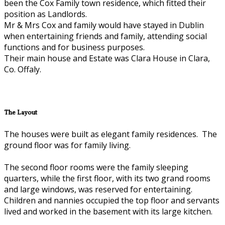
been the Cox Family town residence, which fitted their
position as Landlords.
Mr & Mrs Cox and family would have stayed in Dublin
when entertaining friends and family, attending social
functions and for business purposes.
Their main house and Estate was Clara House in Clara,
Co. Offaly.
The Layout
The houses were built as elegant family residences. The
ground floor was for family living.
The second floor rooms were the family sleeping
quarters, while the first floor, with its two grand rooms
and large windows, was reserved for entertaining.
Children and nannies occupied the top floor and servants
lived and worked in the basement with its large kitchen.