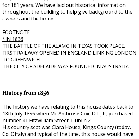
for 181 years. We have laid out historical information
throughout the building to help give background to the
owners and the home.
FOOTNOTE
*IN 1836
THE BATTLE OF THE ALAMO IN TEXAS TOOK PLACE.
FIRST RAILWAY OPENED IN ENGLAND LINKING LONDON
TO GREENWICH.
THE CITY OF ADELAIDE WAS FOUNDED IN AUSTRALIA.
History from 1856
The history we have relating to this house dates back to
18th July 1856 when Mr Ambrose Cox, D.L.J.P, purchased
number 41 Fitzwilliam Street, Dublin 2.
His country seat was Clara House, Kings County (today,
Co. Offaly) and typical of the time, this house would have