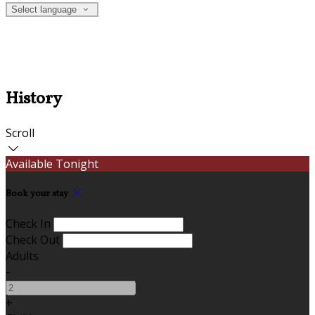
Select language
History
Scroll
Available Tonight
Book your stay
Check In
Check Out
Adults
-
+