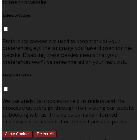
to use this website.
Preference Cookies
Preference cookies are used to keep track of your
preferences, e.g. the language you have chosen for the
website. Disabling these cookies means that your
preferences won't be remembered on your next visit.
Analytical Cookies
We use analytical cookies to help us understand the
process that users go through from visiting our website
to booking with us. This helps us make informed
business decisions and offer the best possible prices.
Allow Cookies
Reject All