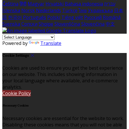
Čeština
हिंदी
Magyar
Hrvatski
Bahasa indonesia
עברית
Íslenska
Norsk
Nederlands
Türkçe
ไทย
Українська
日本
語
한국어
Português
Polski
Tiếng việt
Русский
Română
Svenska
Српски
Shqipe
Slovenščina
Slovenčina
中文
Powered by
Translate
Cookie Settings
Cookies are used to ensure you get the best experience
on our website. This includes showing information in
your local language where available, and e-commerce
analytics.
Cookie Policy
Necessary Cookies
Necessary cookies are essential for the website to work.
Disabling these cookies means that you will not be able