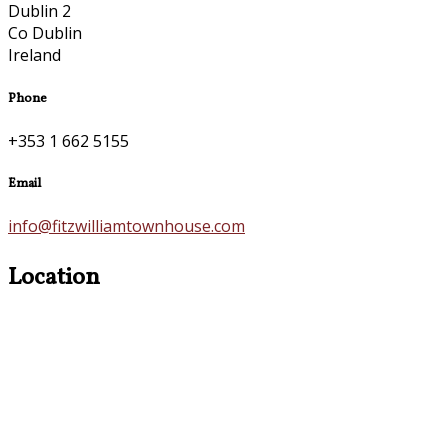
Dublin 2
Co Dublin
Ireland
Phone
+353 1 662 5155
Email
info@fitzwilliamtownhouse.com
Location