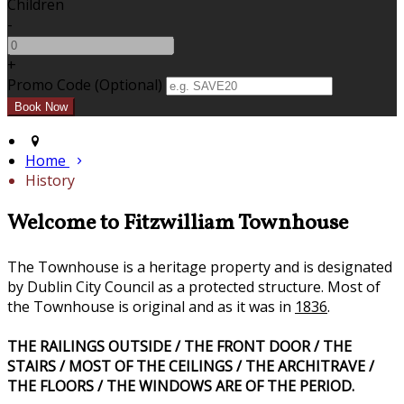
Children
-
+
Promo Code (Optional)
Home
History
Welcome to Fitzwilliam Townhouse
The Townhouse is a heritage property and is designated
by Dublin City Council as a protected structure. Most of
the Townhouse is original and as it was in
1836
.
THE RAILINGS OUTSIDE / THE FRONT DOOR / THE
STAIRS / MOST OF THE CEILINGS / THE ARCHITRAVE /
THE FLOORS / THE WINDOWS ARE OF THE PERIOD.