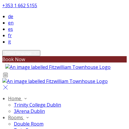
+353 1 662 5155
de
en
es
fr
it
Select language
Book Now
Home
Trinity College Dublin
3Arena Dublin
Rooms
Double Room