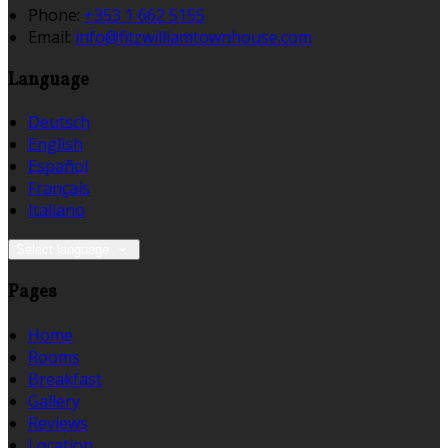
Phone:
+353 1 662 5155
Email:
info@fitzwilliamtownhouse.com
Language
Deutsch
English
Español
Français
Italiano
Select language
Pages
Home
Rooms
Breakfast
Gallery
Reviews
Location