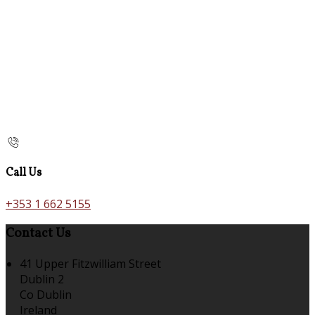
Call Us
+353 1 662 5155
Contact Us
41 Upper Fitzwilliam Street
Dublin 2
Co Dublin
Ireland