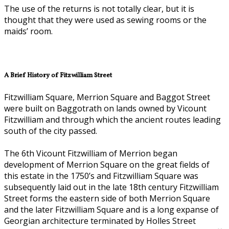
The use of the returns is not totally clear, but it is
thought that they were used as sewing rooms or the
maids’ room.
A Brief History of Fitzwilliam Street
Fitzwilliam Square, Merrion Square and Baggot Street
were built on Baggotrath on lands owned by Vicount
Fitzwilliam and through which the ancient routes leading
south of the city passed.
The 6th Vicount Fitzwilliam of Merrion began
development of Merrion Square on the great fields of
this estate in the 1750’s and Fitzwilliam Square was
subsequently laid out in the late 18th century Fitzwilliam
Street forms the eastern side of both Merrion Square
and the later Fitzwilliam Square and is a long expanse of
Georgian architecture terminated by Holles Street