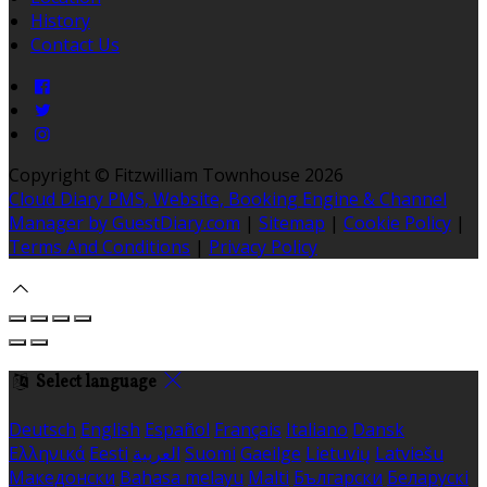
History
Contact Us
Copyright ©
Fitzwilliam Townhouse 2026
Cloud Diary PMS, Website, Booking Engine & Channel
Manager by GuestDiary.com
|
Sitemap
|
Cookie Policy
|
Terms And Conditions
|
Privacy Policy
Select language
Deutsch
English
Español
Français
Italiano
Dansk
Ελληνικά
Eesti
العربية
Suomi
Gaeilge
Lietuvių
Latviešu
Македонски
Bahasa melayu
Malti
Български
Беларускі