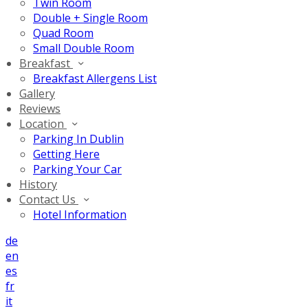
Twin Room
Double + Single Room
Quad Room
Small Double Room
Breakfast
Breakfast Allergens List
Gallery
Reviews
Location
Parking In Dublin
Getting Here
Parking Your Car
History
Contact Us
Hotel Information
de
en
es
fr
it