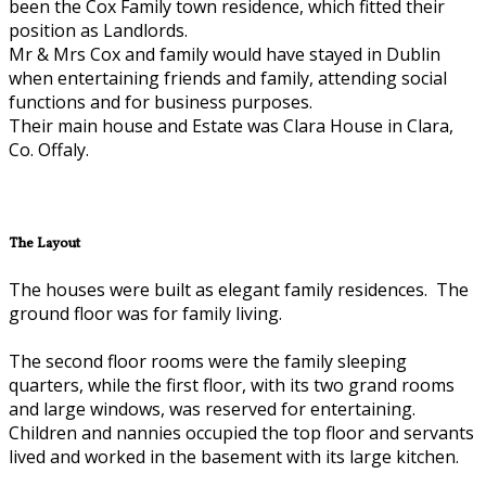
been the Cox Family town residence, which fitted their
position as Landlords.
Mr & Mrs Cox and family would have stayed in Dublin
when entertaining friends and family, attending social
functions and for business purposes.
Their main house and Estate was Clara House in Clara,
Co. Offaly.
The Layout
The houses were built as elegant family residences. The
ground floor was for family living.
The second floor rooms were the family sleeping
quarters, while the first floor, with its two grand rooms
and large windows, was reserved for entertaining.
Children and nannies occupied the top floor and servants
lived and worked in the basement with its large kitchen.