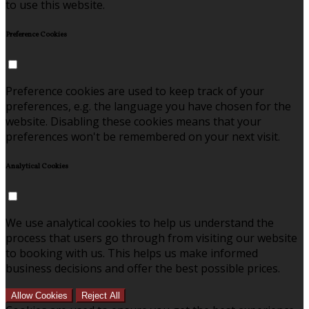
to use this website.
Preference Cookies
Preference cookies are used to keep track of your
preferences, e.g. the language you have chosen for the
website. Disabling these cookies means that your
preferences won't be remembered on your next visit.
Analytical Cookies
We use analytical cookies to help us understand the
process that users go through from visiting our website
to booking with us. This helps us make informed
business decisions and offer the best possible prices.
Allow Cookies
Reject All