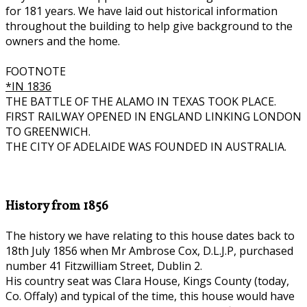
for 181 years. We have laid out historical information
throughout the building to help give background to the
owners and the home.
FOOTNOTE
*IN 1836
THE BATTLE OF THE ALAMO IN TEXAS TOOK PLACE.
FIRST RAILWAY OPENED IN ENGLAND LINKING LONDON
TO GREENWICH.
THE CITY OF ADELAIDE WAS FOUNDED IN AUSTRALIA.
History from 1856
The history we have relating to this house dates back to
18th July 1856 when Mr Ambrose Cox, D.L.J.P, purchased
number 41 Fitzwilliam Street, Dublin 2.
His country seat was Clara House, Kings County (today,
Co. Offaly) and typical of the time, this house would have