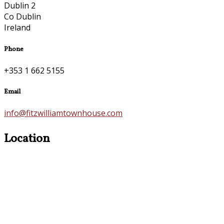
Dublin 2
Co Dublin
Ireland
Phone
+353 1 662 5155
Email
info@fitzwilliamtownhouse.com
Location