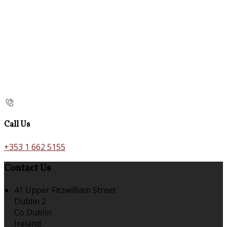
Call Us
+353 1 662 5155
Contact Us
41 Upper Fitzwilliam Street
Dublin 2
Co Dublin
Ireland