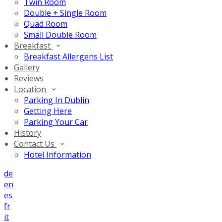
Twin Room
Double + Single Room
Quad Room
Small Double Room
Breakfast
Breakfast Allergens List
Gallery
Reviews
Location
Parking In Dublin
Getting Here
Parking Your Car
History
Contact Us
Hotel Information
de
en
es
fr
it