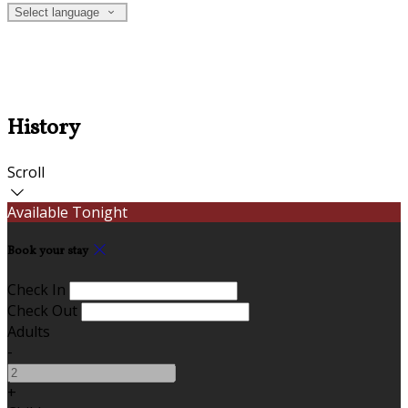
Select language
History
Scroll
Available Tonight
Book your stay
Check In
Check Out
Adults
-
+