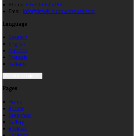
Phone:
+353 1 662 5155
Email:
info@fitzwilliamtownhouse.com
Language
Deutsch
English
Español
Français
Italiano
Select language
Pages
Home
Rooms
Breakfast
Gallery
Reviews
Location