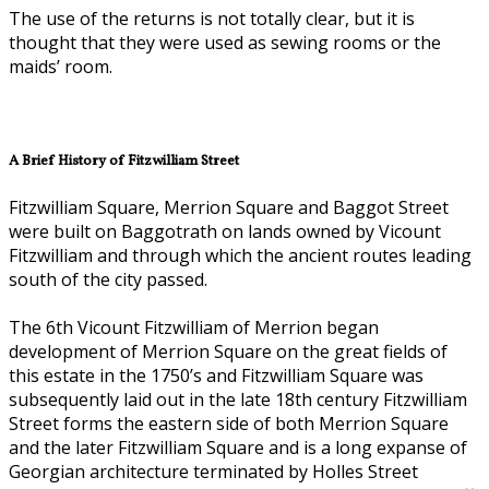
The use of the returns is not totally clear, but it is
thought that they were used as sewing rooms or the
maids’ room.
A Brief History of Fitzwilliam Street
Fitzwilliam Square, Merrion Square and Baggot Street
were built on Baggotrath on lands owned by Vicount
Fitzwilliam and through which the ancient routes leading
south of the city passed.
The 6th Vicount Fitzwilliam of Merrion began
development of Merrion Square on the great fields of
this estate in the 1750’s and Fitzwilliam Square was
subsequently laid out in the late 18th century Fitzwilliam
Street forms the eastern side of both Merrion Square
and the later Fitzwilliam Square and is a long expanse of
Georgian architecture terminated by Holles Street