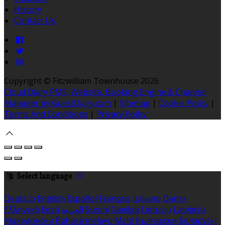
History
Contact Us
Copyright ©
Fitzwilliam Townhouse 2026
Cloud Diary PMS, Website, Booking Engine & Channel
Manager by GuestDiary.com
|
Sitemap
|
Cookie Policy
|
Terms And Conditions
|
Privacy Policy
Select language
Deutsch
English
Español
Français
Italiano
Dansk
Ελληνικά
Eesti
العربية
Suomi
Gaeilge
Lietuvių
Latviešu
Македонски
Bahasa melayu
Malti
Български
Беларускі