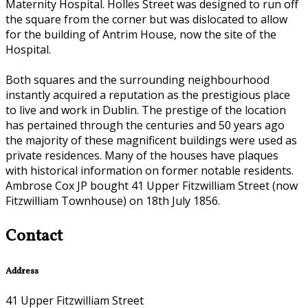
Maternity Hospital. Holles Street was designed to run off
the square from the corner but was dislocated to allow
for the building of Antrim House, now the site of the
Hospital.
Both squares and the surrounding neighbourhood
instantly acquired a reputation as the prestigious place
to live and work in Dublin. The prestige of the location
has pertained through the centuries and 50 years ago
the majority of these magnificent buildings were used as
private residences. Many of the houses have plaques
with historical information on former notable residents.
Ambrose Cox JP bought 41 Upper Fitzwilliam Street (now
Fitzwilliam Townhouse) on 18th July 1856.
Contact
Address
41 Upper Fitzwilliam Street