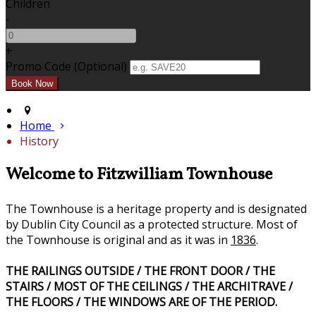
Children
-
+
Promo Code (Optional)
Home
History
Welcome to Fitzwilliam Townhouse
The Townhouse is a heritage property and is designated
by Dublin City Council as a protected structure. Most of
the Townhouse is original and as it was in
1836
.
THE RAILINGS OUTSIDE / THE FRONT DOOR / THE
STAIRS / MOST OF THE CEILINGS / THE ARCHITRAVE /
THE FLOORS / THE WINDOWS ARE OF THE PERIOD.