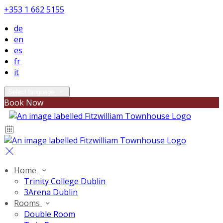
+353 1 662 5155
de
en
es
fr
it
Select language
Book Now
Home
Trinity College Dublin
3Arena Dublin
Rooms
Double Room