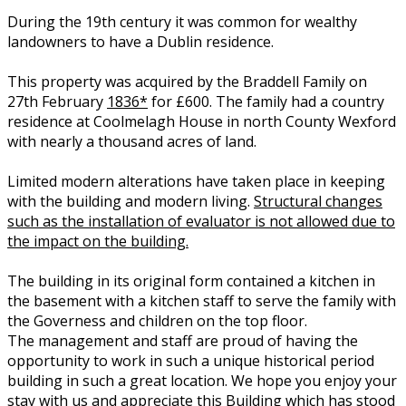
During the 19th century it was common for wealthy
landowners to have a Dublin residence.
This property was acquired by the Braddell Family on
27th February
1836*
for £600. The family had a country
residence at Coolmelagh House in north County Wexford
with nearly a thousand acres of land.
Limited modern alterations have taken place in keeping
with the building and modern living.
Structural changes
such as the installation of evaluator is not allowed due to
the impact on the building.
The building in its original form contained a kitchen in
the basement with a kitchen staff to serve the family with
the Governess and children on the top floor.
The management and staff are proud of having the
opportunity to work in such a unique historical period
building in such a great location. We hope you enjoy your
stay with us and appreciate this Building which has stood