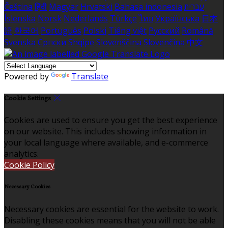
Čeština
हिंदी
Magyar
Hrvatski
Bahasa indonesia
עברית
Íslenska
Norsk
Nederlands
Türkçe
ไทย
Українська
日本
語
한국어
Português
Polski
Tiếng việt
Русский
Română
Svenska
Српски
Shqipe
Slovenščina
Slovenčina
中文
Powered by
Translate
Cookie Settings
Cookies are used to ensure you get the best experience
on our website. This includes showing information in
your local language where available, and e-commerce
analytics.
Cookie Policy
Necessary Cookies
Necessary cookies are essential for the website to work.
Disabling these cookies means that you will not be able