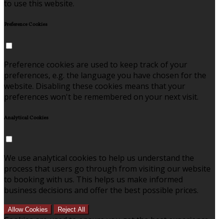
to use this website.
Preference Cookies
Preference cookies are used to keep track of your
preferences, e.g. the language you have chosen for the
website. Disabling these cookies means that your
preferences won't be remembered on your next visit.
Analytical Cookies
We use analytical cookies to help us understand the
process that users go through from visiting our website
to booking with us. This helps us make informed
business decisions and offer the best possible prices.
Allow Cookies
Reject All