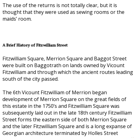
The use of the returns is not totally clear, but it is
thought that they were used as sewing rooms or the
maids’ room.
A Brief History of Fitzwilliam Street
Fitzwilliam Square, Merrion Square and Baggot Street
were built on Baggotrath on lands owned by Vicount
Fitzwilliam and through which the ancient routes leading
south of the city passed.
The 6th Vicount Fitzwilliam of Merrion began
development of Merrion Square on the great fields of
this estate in the 1750’s and Fitzwilliam Square was
subsequently laid out in the late 18th century Fitzwilliam
Street forms the eastern side of both Merrion Square
and the later Fitzwilliam Square and is a long expanse of
Georgian architecture terminated by Holles Street