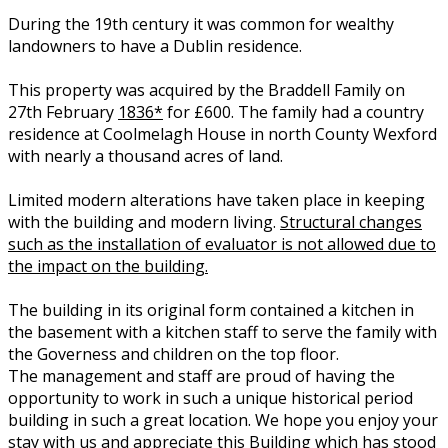
During the 19th century it was common for wealthy
landowners to have a Dublin residence.
This property was acquired by the Braddell Family on
27th February
1836*
for £600. The family had a country
residence at Coolmelagh House in north County Wexford
with nearly a thousand acres of land.
Limited modern alterations have taken place in keeping
with the building and modern living.
Structural changes
such as the installation of evaluator is not allowed due to
the impact on the building.
The building in its original form contained a kitchen in
the basement with a kitchen staff to serve the family with
the Governess and children on the top floor.
The management and staff are proud of having the
opportunity to work in such a unique historical period
building in such a great location. We hope you enjoy your
stay with us and appreciate this Building which has stood