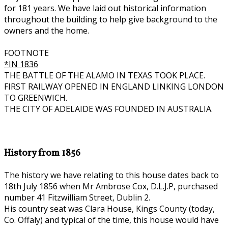
for 181 years. We have laid out historical information
throughout the building to help give background to the
owners and the home.
FOOTNOTE
*IN 1836
THE BATTLE OF THE ALAMO IN TEXAS TOOK PLACE.
FIRST RAILWAY OPENED IN ENGLAND LINKING LONDON
TO GREENWICH.
THE CITY OF ADELAIDE WAS FOUNDED IN AUSTRALIA.
History from 1856
The history we have relating to this house dates back to
18th July 1856 when Mr Ambrose Cox, D.L.J.P, purchased
number 41 Fitzwilliam Street, Dublin 2.
His country seat was Clara House, Kings County (today,
Co. Offaly) and typical of the time, this house would have