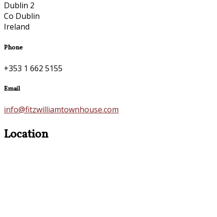
Dublin 2
Co Dublin
Ireland
Phone
+353 1 662 5155
Email
info@fitzwilliamtownhouse.com
Location