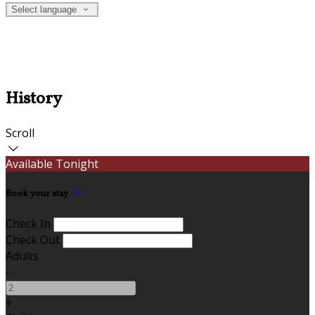
Select language
History
Scroll
Available Tonight
Book your stay
Check In
Check Out
Adults
-
+