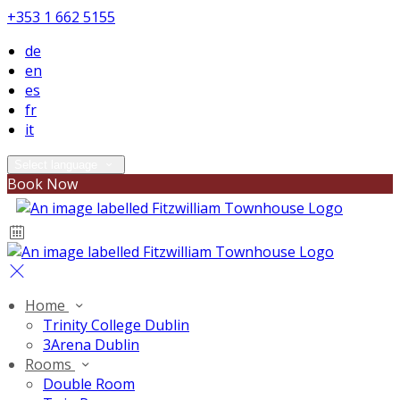
+353 1 662 5155
de
en
es
fr
it
Select language
Book Now
Home
Trinity College Dublin
3Arena Dublin
Rooms
Double Room