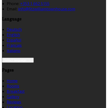
Phone:
+353 1 662 5155
Email:
info@fitzwilliamtownhouse.com
Language
Deutsch
English
Español
Français
Italiano
Select language
Pages
Home
Rooms
Breakfast
Gallery
Reviews
Location