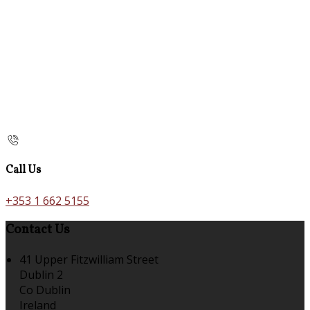
Call Us
+353 1 662 5155
Contact Us
41 Upper Fitzwilliam Street
Dublin 2
Co Dublin
Ireland