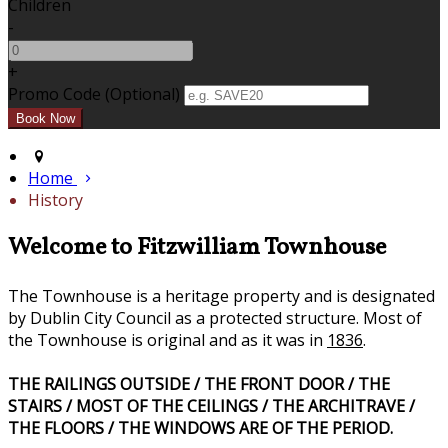
Children
-
+
Promo Code (Optional)
Home
History
Welcome to Fitzwilliam Townhouse
The Townhouse is a heritage property and is designated
by Dublin City Council as a protected structure. Most of
the Townhouse is original and as it was in
1836
.
THE RAILINGS OUTSIDE / THE FRONT DOOR / THE
STAIRS / MOST OF THE CEILINGS / THE ARCHITRAVE /
THE FLOORS / THE WINDOWS ARE OF THE PERIOD.