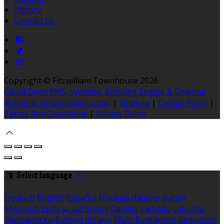
History
Contact Us
Copyright ©
Fitzwilliam Townhouse 2026
Cloud Diary PMS, Website, Booking Engine & Channel
Manager by GuestDiary.com
|
Sitemap
|
Cookie Policy
|
Terms And Conditions
|
Privacy Policy
Select language
Deutsch
English
Español
Français
Italiano
Dansk
Ελληνικά
Eesti
العربية
Suomi
Gaeilge
Lietuvių
Latviešu
Македонски
Bahasa melayu
Malti
Български
Беларускі