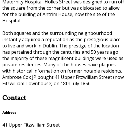
Maternity Hospital. Holles Street was designed to run off
the square from the corner but was dislocated to allow
for the building of Antrim House, now the site of the
Hospital.
Both squares and the surrounding neighbourhood
instantly acquired a reputation as the prestigious place
to live and work in Dublin. The prestige of the location
has pertained through the centuries and 50 years ago
the majority of these magnificent buildings were used as
private residences. Many of the houses have plaques
with historical information on former notable residents.
Ambrose Cox JP bought 41 Upper Fitzwilliam Street (now
Fitzwilliam Townhouse) on 18th July 1856.
Contact
Address
41 Upper Fitzwilliam Street