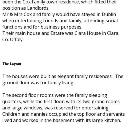
been the Cox Family town residence, which fitted their
position as Landlords.
Mr & Mrs Cox and family would have stayed in Dublin
when entertaining friends and family, attending social
functions and for business purposes.
Their main house and Estate was Clara House in Clara,
Co. Offaly.
The Layout
The houses were built as elegant family residences. The
ground floor was for family living.
The second floor rooms were the family sleeping
quarters, while the first floor, with its two grand rooms
and large windows, was reserved for entertaining.
Children and nannies occupied the top floor and servants
lived and worked in the basement with its large kitchen.