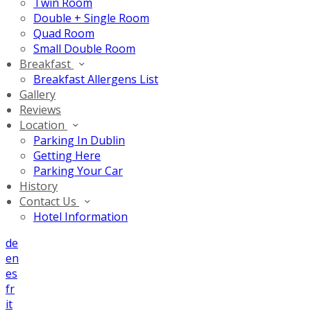
Twin Room
Double + Single Room
Quad Room
Small Double Room
Breakfast
Breakfast Allergens List
Gallery
Reviews
Location
Parking In Dublin
Getting Here
Parking Your Car
History
Contact Us
Hotel Information
de
en
es
fr
it