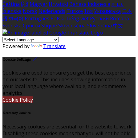
Čeština
हिंदी
Magyar
Hrvatski
Bahasa indonesia
עברית
Íslenska
Norsk
Nederlands
Türkçe
ไทย
Українська
日本
語
한국어
Português
Polski
Tiếng việt
Русский
Română
Svenska
Српски
Shqipe
Slovenščina
Slovenčina
中文
Powered by
Translate
Cookie Settings
Cookies are used to ensure you get the best experience
on our website. This includes showing information in
your local language where available, and e-commerce
analytics.
Cookie Policy
Necessary Cookies
Necessary cookies are essential for the website to work.
Disabling these cookies means that you will not be able