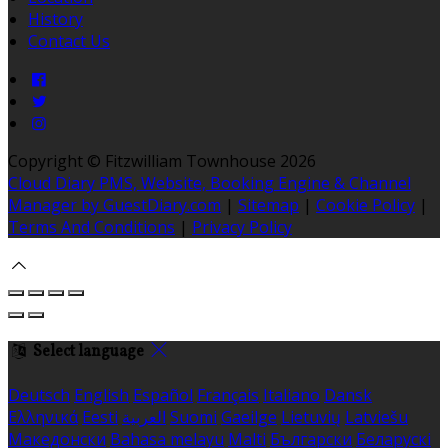
History
Contact Us
Copyright ©
Fitzwilliam Townhouse 2026
Cloud Diary PMS, Website, Booking Engine & Channel
Manager by GuestDiary.com
|
Sitemap
|
Cookie Policy
|
Terms And Conditions
|
Privacy Policy
Select language
Deutsch
English
Español
Français
Italiano
Dansk
Ελληνικά
Eesti
العربية
Suomi
Gaeilge
Lietuvių
Latviešu
Македонски
Bahasa melayu
Malti
Български
Беларускі