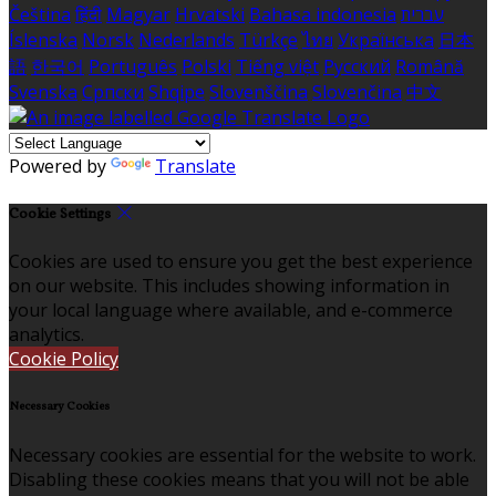
Čeština
हिंदी
Magyar
Hrvatski
Bahasa indonesia
עברית
Íslenska
Norsk
Nederlands
Türkçe
ไทย
Українська
日本
語
한국어
Português
Polski
Tiếng việt
Русский
Română
Svenska
Српски
Shqipe
Slovenščina
Slovenčina
中文
Powered by
Translate
Cookie Settings
Cookies are used to ensure you get the best experience
on our website. This includes showing information in
your local language where available, and e-commerce
analytics.
Cookie Policy
Necessary Cookies
Necessary cookies are essential for the website to work.
Disabling these cookies means that you will not be able