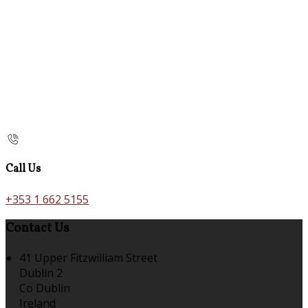
Call Us
+353 1 662 5155
Contact Us
41 Upper Fitzwilliam Street
Dublin 2
Co Dublin
Ireland