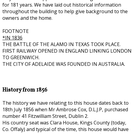
for 181 years. We have laid out historical information
throughout the building to help give background to the
owners and the home.
FOOTNOTE
*IN 1836
THE BATTLE OF THE ALAMO IN TEXAS TOOK PLACE.
FIRST RAILWAY OPENED IN ENGLAND LINKING LONDON
TO GREENWICH.
THE CITY OF ADELAIDE WAS FOUNDED IN AUSTRALIA.
History from 1856
The history we have relating to this house dates back to
18th July 1856 when Mr Ambrose Cox, D.L.J.P, purchased
number 41 Fitzwilliam Street, Dublin 2.
His country seat was Clara House, Kings County (today,
Co. Offaly) and typical of the time, this house would have