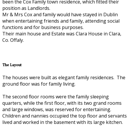
been the Cox Family town residence, which fitted their
position as Landlords.
Mr & Mrs Cox and family would have stayed in Dublin
when entertaining friends and family, attending social
functions and for business purposes.
Their main house and Estate was Clara House in Clara,
Co. Offaly.
The Layout
The houses were built as elegant family residences. The
ground floor was for family living.
The second floor rooms were the family sleeping
quarters, while the first floor, with its two grand rooms
and large windows, was reserved for entertaining.
Children and nannies occupied the top floor and servants
lived and worked in the basement with its large kitchen.