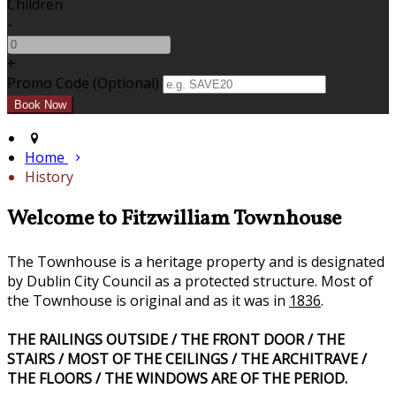
Children
-
+
Promo Code (Optional)
Home
History
Welcome to Fitzwilliam Townhouse
The Townhouse is a heritage property and is designated
by Dublin City Council as a protected structure. Most of
the Townhouse is original and as it was in
1836
.
THE RAILINGS OUTSIDE / THE FRONT DOOR / THE
STAIRS / MOST OF THE CEILINGS / THE ARCHITRAVE /
THE FLOORS / THE WINDOWS ARE OF THE PERIOD.