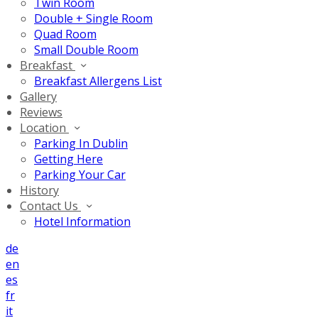
Twin Room
Double + Single Room
Quad Room
Small Double Room
Breakfast
Breakfast Allergens List
Gallery
Reviews
Location
Parking In Dublin
Getting Here
Parking Your Car
History
Contact Us
Hotel Information
de
en
es
fr
it