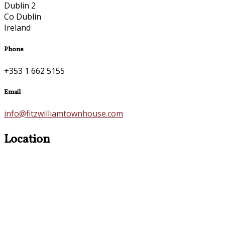
Dublin 2
Co Dublin
Ireland
Phone
+353 1 662 5155
Email
info@fitzwilliamtownhouse.com
Location