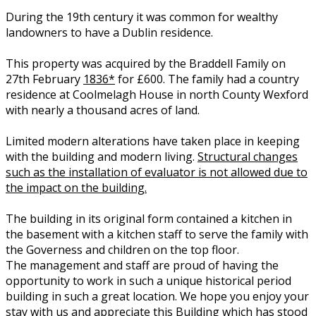
During the 19th century it was common for wealthy
landowners to have a Dublin residence.
This property was acquired by the Braddell Family on
27th February
1836*
for £600. The family had a country
residence at Coolmelagh House in north County Wexford
with nearly a thousand acres of land.
Limited modern alterations have taken place in keeping
with the building and modern living.
Structural changes
such as the installation of evaluator is not allowed due to
the impact on the building.
The building in its original form contained a kitchen in
the basement with a kitchen staff to serve the family with
the Governess and children on the top floor.
The management and staff are proud of having the
opportunity to work in such a unique historical period
building in such a great location. We hope you enjoy your
stay with us and appreciate this Building which has stood