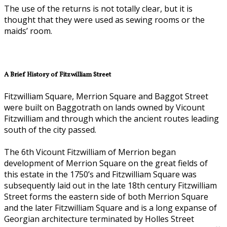
The use of the returns is not totally clear, but it is
thought that they were used as sewing rooms or the
maids’ room.
A Brief History of Fitzwilliam Street
Fitzwilliam Square, Merrion Square and Baggot Street
were built on Baggotrath on lands owned by Vicount
Fitzwilliam and through which the ancient routes leading
south of the city passed.
The 6th Vicount Fitzwilliam of Merrion began
development of Merrion Square on the great fields of
this estate in the 1750’s and Fitzwilliam Square was
subsequently laid out in the late 18th century Fitzwilliam
Street forms the eastern side of both Merrion Square
and the later Fitzwilliam Square and is a long expanse of
Georgian architecture terminated by Holles Street