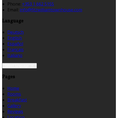
Phone:
+353 1 662 5155
Email:
info@fitzwilliamtownhouse.com
Language
Deutsch
English
Español
Français
Italiano
Select language
Pages
Home
Rooms
Breakfast
Gallery
Reviews
Location