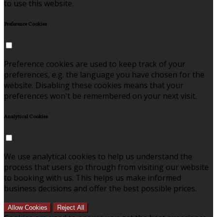
to use this website.
Preference Cookies
Preference cookies are used to keep track of your
preferences, e.g. the language you have chosen for the
website. Disabling these cookies means that your
preferences won't be remembered on your next visit.
Analytical Cookies
We use analytical cookies to help us understand the
process that users go through from visiting our website
to booking with us. This helps us make informed
business decisions and offer the best possible prices.
Allow Cookies
Reject All