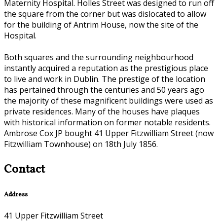
Maternity Hospital. Holles Street was designed to run off
the square from the corner but was dislocated to allow
for the building of Antrim House, now the site of the
Hospital.
Both squares and the surrounding neighbourhood
instantly acquired a reputation as the prestigious place
to live and work in Dublin. The prestige of the location
has pertained through the centuries and 50 years ago
the majority of these magnificent buildings were used as
private residences. Many of the houses have plaques
with historical information on former notable residents.
Ambrose Cox JP bought 41 Upper Fitzwilliam Street (now
Fitzwilliam Townhouse) on 18th July 1856.
Contact
Address
41 Upper Fitzwilliam Street