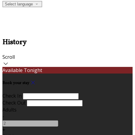
Select language
History
Scroll
Available Tonight
Book your stay
Check In
Check Out
Adults
-
+