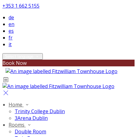
+353 1 662 5155
de
en
es
fr
it
Select language
Book Now
Home
Trinity College Dublin
3Arena Dublin
Rooms
Double Room