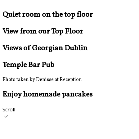
Quiet room on the top floor
View from our Top Floor
Views of Georgian Dublin
Temple Bar Pub
Photo taken by Denisse at Reception
Enjoy homemade pancakes
Scroll