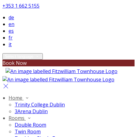
+353 1 662 5155
de
en
es
fr
it
Select language
Book Now
Home
Trinity College Dublin
3Arena Dublin
Rooms
Double Room
Twin Room