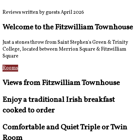
Reviews written by guests April 2026
Welcome to the Fitzwilliam Townhouse
Just a stones throw from Saint Stephen's Green & Trinity
College, located between Merrion Square & Fitzwilliam
Square
Rooms
Location
Views from Fitzwilliam Townhouse
Enjoy a traditional Irish breakfast
cooked to order
Comfortable and Quiet Triple or Twin
Room