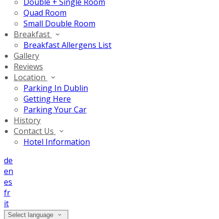
Double + Single Room
Quad Room
Small Double Room
Breakfast
Breakfast Allergens List
Gallery
Reviews
Location
Parking In Dublin
Getting Here
Parking Your Car
History
Contact Us
Hotel Information
de
en
es
fr
it
Select language