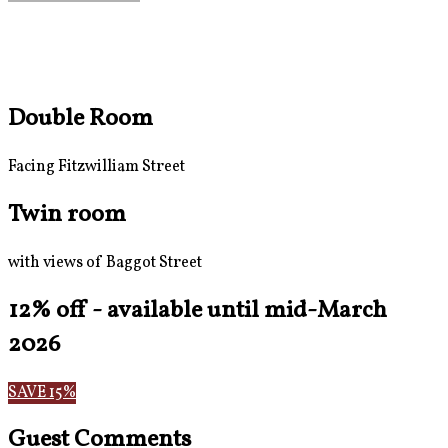
Double Room
Facing Fitzwilliam Street
Twin room
with views of Baggot Street
12% off - available until mid-March
2026
SAVE 15%
Guest Comments