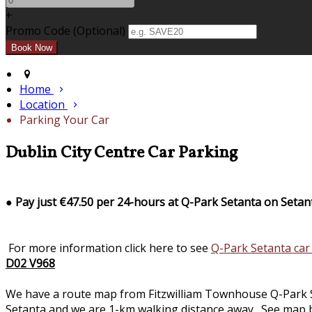
+
Promo Code (Optional)
Home
Location
Parking Your Car
Dublin City Centre Car Parking
●
Pay just €47.50 per 24-hours at Q-Park Setanta on Setan
For more information click here to see
Q-Park Setanta car
D02 V968
We have a route map from Fitzwilliam Townhouse Q-Park Seta
Setanta and we are 1-km walking distance away. See map b