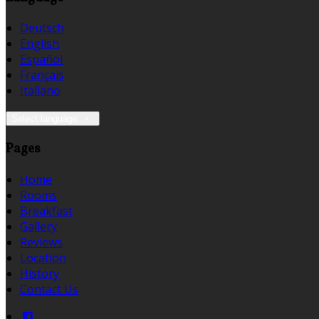
Deutsch
English
Español
Français
Italiano
Select language
Pages
Home
Rooms
Breakfast
Gallery
Reviews
Location
History
Contact Us