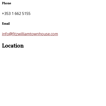
Phone
+353 1 662 5155
Email
info@fitzwilliamtownhouse.com
Location