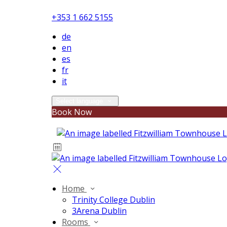
+353 1 662 5155
de
en
es
fr
it
Select language
Book Now
Home
Trinity College Dublin
3Arena Dublin
Rooms