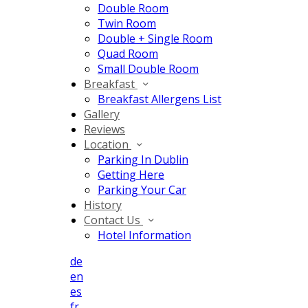
Double Room
Twin Room
Double + Single Room
Quad Room
Small Double Room
Breakfast
Breakfast Allergens List
Gallery
Reviews
Location
Parking In Dublin
Getting Here
Parking Your Car
History
Contact Us
Hotel Information
de
en
es
fr