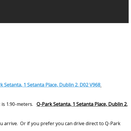
k Setanta, 1 Setanta Place, Dublin 2. D02 V968
 is 1.90-meters.
Q-Park Setanta, 1 Setanta Place, Dublin 2.
arrive. Or if you prefer you can drive direct to Q-Park