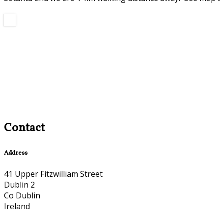
Contact
Address
41 Upper Fitzwilliam Street
Dublin 2
Co Dublin
Ireland