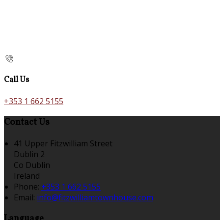
Call Us
+353 1 662 5155
Contact Us
41 Upper Fitzwilliam Street
Dublin 2
Co Dublin
Ireland
Phone:
+353 1 662 5155
Email:
info@fitzwilliamtownhouse.com
Language