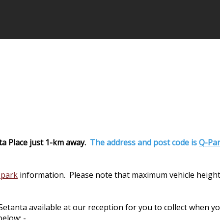
ta Place just 1-km away.
The address and post code is
Q-Par
 park
information. Please note that maximum vehicle height
nta available at our reception for you to collect when you 
elow: -