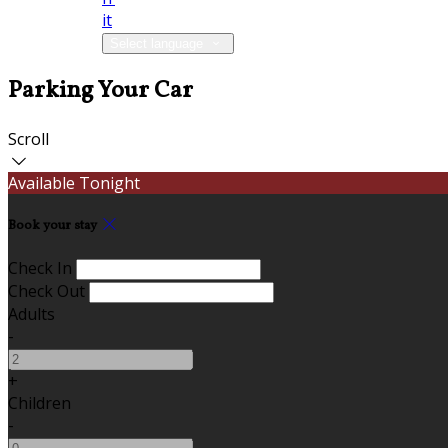
it
Select language
Parking Your Car
Scroll
Available Tonight
Book your stay
Check In
Check Out
Adults
-
+
Children
-