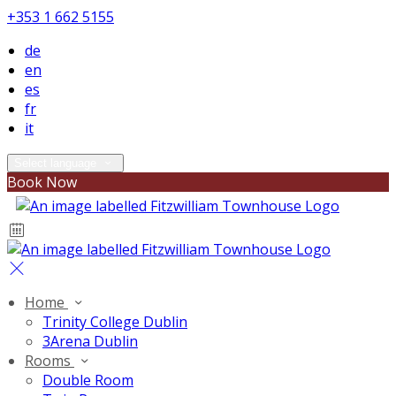
+353 1 662 5155
de
en
es
fr
it
Select language
Book Now
Home
Trinity College Dublin
3Arena Dublin
Rooms
Double Room