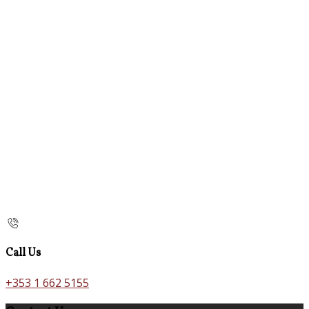
Call Us
+353 1 662 5155