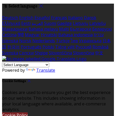
Select language
Deutsch
English
Español
Français
Italiano
Dansk
Ελληνικά
Eesti
العربية
Suomi
Gaeilge
Lietuvių
Latviešu
Македонски
Bahasa melayu
Malti
Български
Беларускі
Čeština
हिंदी
Magyar
Hrvatski
Bahasa indonesia
עברית
Íslenska
Norsk
Nederlands
Türkçe
ไทย
Українська
日本
語
한국어
Português
Polski
Tiếng việt
Русский
Română
Svenska
Српски
Shqipe
Slovenščina
Slovenčina
中文
Powered by
Translate
Cookie Settings
Cookies are used to ensure you get the best experience
on our website. This includes showing information in
your local language where available, and e-commerce
analytics.
Cookie Policy