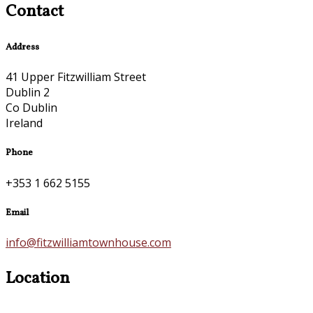
Contact
Address
41 Upper Fitzwilliam Street
Dublin 2
Co Dublin
Ireland
Phone
+353 1 662 5155
Email
info@fitzwilliamtownhouse.com
Location