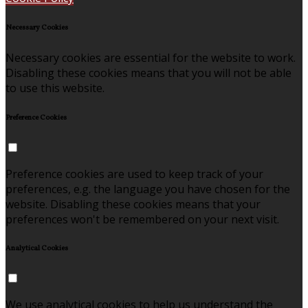
Necessary Cookies
Necessary cookies are essential for the website to work.
Disabling these cookies means that you will not be able
to use this website.
Preference Cookies
Preference cookies are used to keep track of your
preferences, e.g. the language you have chosen for the
website. Disabling these cookies means that your
preferences won't be remembered on your next visit.
Analytical Cookies
We use analytical cookies to help us understand the