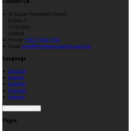
Contact Us
41 Upper Fitzwilliam Street
Dublin 2
Co Dublin
Ireland
Phone:
+353 1 662 5155
Email:
info@fitzwilliamtownhouse.com
Language
Deutsch
English
Español
Français
Italiano
Select language
Pages