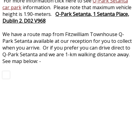
For more information click here to see
Q-Park Setanta
car park
information. Please note that maximum vehicle
height is 1.90-meters.
Q-Park Setanta, 1 Setanta Place,
Dublin 2. D02 V968
We have a route map from Fitzwilliam Townhouse Q-
Park Setanta available at our reception for you to collect
when you arrive. Or if you prefer you can drive direct to
Q-Park Setanta and we are 1-km walking distance away.
See map below: -