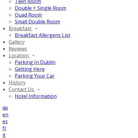
Twin Room
Double + Single Room
Quad Room
Small Double Room
Breakfast
Breakfast Allergens List
Gallery
Reviews
Location
Parking In Dublin
Getting Here
Parking Your Car
History
Contact Us
Hotel Information
de
en
es
fr
it