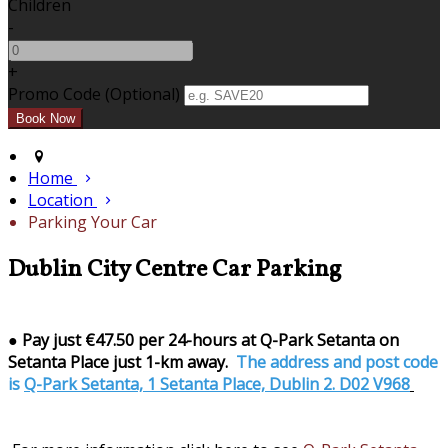
Children
-
+
Promo Code (Optional)
Home
Location
Parking Your Car
Dublin City Centre Car Parking
●
Pay just €47.50 per 24-hours at Q-Park Setanta on
Setanta Place just 1-km away.
The address and post code
is
Q-Park Setanta, 1 Setanta Place, Dublin 2. D02 V968