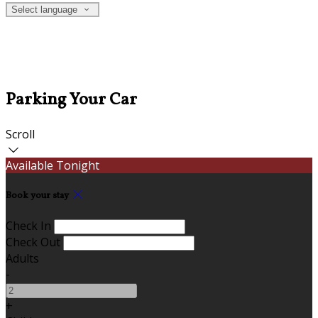
Select language
Parking Your Car
Scroll
Available Tonight
Book your stay
Check In
Check Out
Adults
-
+