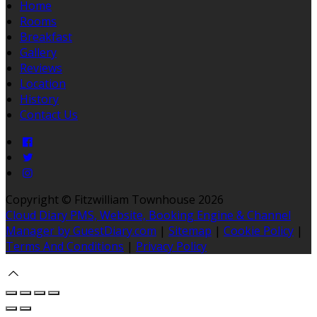
Home
Rooms
Breakfast
Gallery
Reviews
Location
History
Contact Us
Copyright ©
Fitzwilliam Townhouse 2026
Cloud Diary PMS, Website, Booking Engine & Channel
Manager by GuestDiary.com
|
Sitemap
|
Cookie Policy
|
Terms And Conditions
|
Privacy Policy