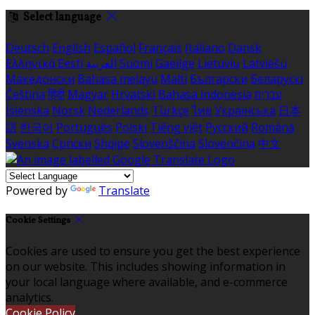
Select language
Deutsch
English
Español
Français
Italiano
Dansk
Ελληνικά
Eesti
العربية
Suomi
Gaeilge
Lietuvių
Latviešu
Македонски
Bahasa melayu
Malti
Български
Беларускі
Čeština
हिंदी
Magyar
Hrvatski
Bahasa indonesia
עברית
Íslenska
Norsk
Nederlands
Türkçe
ไทย
Українська
日本
語
한국어
Português
Polski
Tiếng việt
Русский
Română
Svenska
Српски
Shqipe
Slovenščina
Slovenčina
中文
Powered by
Translate
Cookie Settings
Cookies are used to ensure you get the best experience
on our website. This includes showing information in
your local language where available, and e-commerce
analytics.
Cookie Policy