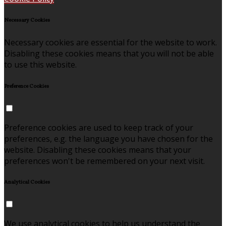
Necessary Cookies
Necessary cookies are essential for the website to work.
Disabling these cookies means that you will not be able
to use this website.
Preference Cookies
Preference cookies are used to keep track of your
preferences, e.g. the language you have chosen for the
website. Disabling these cookies means that your
preferences won't be remembered on your next visit.
Analytical Cookies
We use analytical cookies to help us understand the