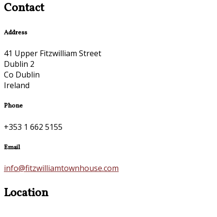
Contact
Address
41 Upper Fitzwilliam Street
Dublin 2
Co Dublin
Ireland
Phone
+353 1 662 5155
Email
info@fitzwilliamtownhouse.com
Location