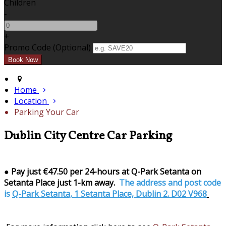
Children
-
+
Promo Code (Optional)
Home
Location
Parking Your Car
Dublin City Centre Car Parking
●
Pay just €47.50 per 24-hours at Q-Park Setanta on
Setanta Place just 1-km away.
The address and post code
is
Q-Park Setanta, 1 Setanta Place, Dublin 2. D02 V968