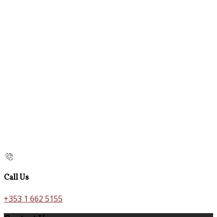
Call Us
+353 1 662 5155