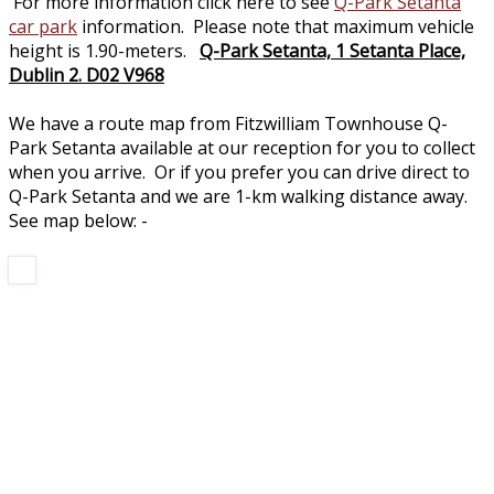
For more information click here to see
Q-Park Setanta
car park
information. Please note that maximum vehicle
height is 1.90-meters.
Q-Park Setanta, 1 Setanta Place,
Dublin 2. D02 V968
We have a route map from Fitzwilliam Townhouse Q-
Park Setanta available at our reception for you to collect
when you arrive. Or if you prefer you can drive direct to
Q-Park Setanta and we are 1-km walking distance away.
See map below: -