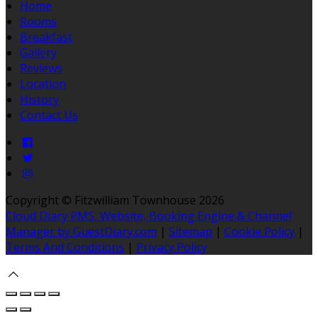
Home
Rooms
Breakfast
Gallery
Reviews
Location
History
Contact Us
Copyright ©
Fitzwilliam Townhouse 2026
Cloud Diary PMS, Website, Booking Engine & Channel
Manager by GuestDiary.com
|
Sitemap
|
Cookie Policy
|
Terms And Conditions
|
Privacy Policy