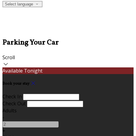
Select language
Parking Your Car
Scroll
Available Tonight
Book your stay
Check In
Check Out
Adults
-
+