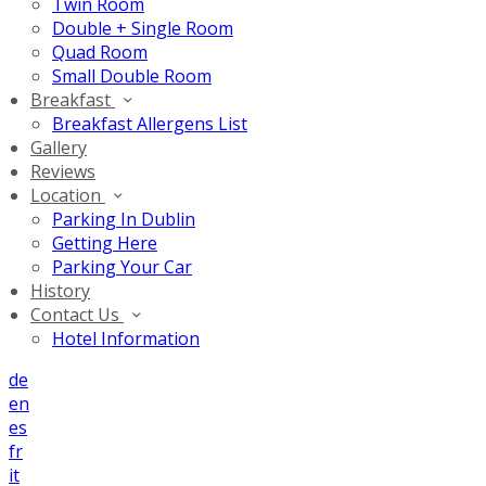
Twin Room
Double + Single Room
Quad Room
Small Double Room
Breakfast
Breakfast Allergens List
Gallery
Reviews
Location
Parking In Dublin
Getting Here
Parking Your Car
History
Contact Us
Hotel Information
de
en
es
fr
it