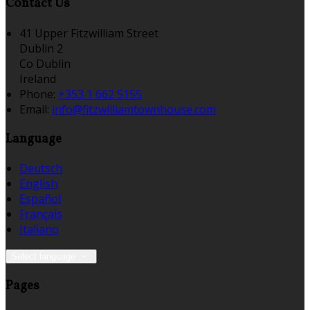
Contact Us
41 Upper Fitzwilliam Street
Dublin 2
Co Dublin
Ireland
Phone:
+353 1 662 5155
Email:
info@fitzwilliamtownhouse.com
Language
Deutsch
English
Español
Français
Italiano
Select language
Pages