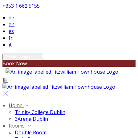
+353 1 662 5155
de
en
es
fr
it
Select language
Book Now
Home
Trinity College Dublin
3Arena Dublin
Rooms
Double Room