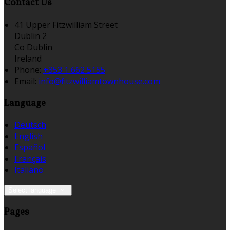
Contact Us
41 Upper Fitzwilliam Street
Dublin 2
Co Dublin
Ireland
Phone:
+353 1 662 5155
Email:
info@fitzwilliamtownhouse.com
Language
Deutsch
English
Español
Français
Italiano
Select language
Pages