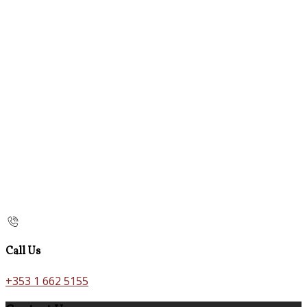
Call Us
+353 1 662 5155