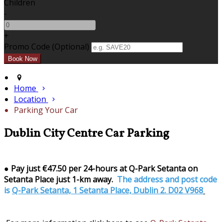
Children
-
+
Promo Code (Optional)
Home
Location
Parking Your Car
Dublin City Centre Car Parking
●
Pay just €47.50 per 24-hours at Q-Park Setanta on
Setanta Place just 1-km away.
The address and post code
is
Q-Park Setanta, 1 Setanta Place, Dublin 2. D02 V968