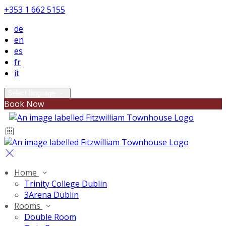
+353 1 662 5155
de
en
es
fr
it
Select language
Book Now
Home
Trinity College Dublin
3Arena Dublin
Rooms
Double Room