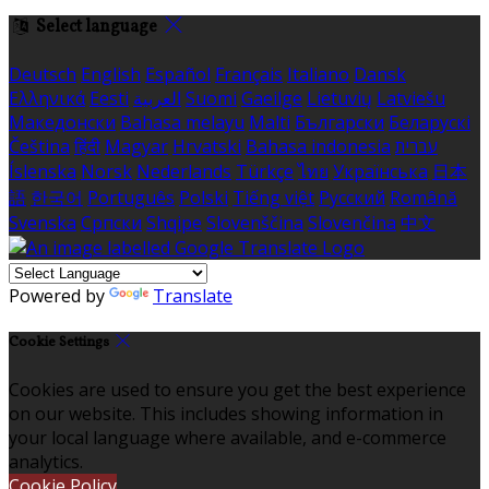
Select language
Deutsch
English
Español
Français
Italiano
Dansk
Ελληνικά
Eesti
العربية
Suomi
Gaeilge
Lietuvių
Latviešu
Македонски
Bahasa melayu
Malti
Български
Беларускі
Čeština
हिंदी
Magyar
Hrvatski
Bahasa indonesia
עברית
Íslenska
Norsk
Nederlands
Türkçe
ไทย
Українська
日本
語
한국어
Português
Polski
Tiếng việt
Русский
Română
Svenska
Српски
Shqipe
Slovenščina
Slovenčina
中文
Powered by
Translate
Cookie Settings
Cookies are used to ensure you get the best experience
on our website. This includes showing information in
your local language where available, and e-commerce
analytics.
Cookie Policy