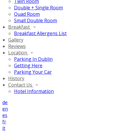
Twin Room
Double + Single Room
Quad Room
Small Double Room
Breakfast
Breakfast Allergens List
Gallery
Reviews
Location
Parking In Dublin
Getting Here
Parking Your Car
History
Contact Us
Hotel Information
de
en
es
fr
it