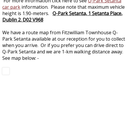
For more information click here to see
Q-Park Setanta
car park
information. Please note that maximum vehicle
height is 1.90-meters.
Q-Park Setanta, 1 Setanta Place,
Dublin 2. D02 V968
We have a route map from Fitzwilliam Townhouse Q-
Park Setanta available at our reception for you to collect
when you arrive. Or if you prefer you can drive direct to
Q-Park Setanta and we are 1-km walking distance away.
See map below: -