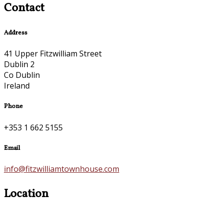
Contact
Address
41 Upper Fitzwilliam Street
Dublin 2
Co Dublin
Ireland
Phone
+353 1 662 5155
Email
info@fitzwilliamtownhouse.com
Location