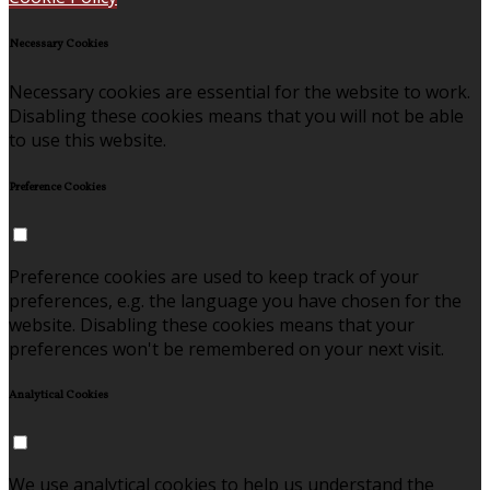
Necessary Cookies
Necessary cookies are essential for the website to work.
Disabling these cookies means that you will not be able
to use this website.
Preference Cookies
Preference cookies are used to keep track of your
preferences, e.g. the language you have chosen for the
website. Disabling these cookies means that your
preferences won't be remembered on your next visit.
Analytical Cookies
We use analytical cookies to help us understand the