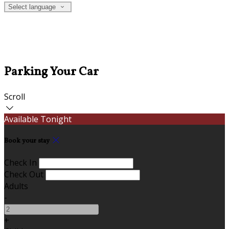
Select language
Parking Your Car
Scroll
Available Tonight
Book your stay
Check In
Check Out
Adults
-
+