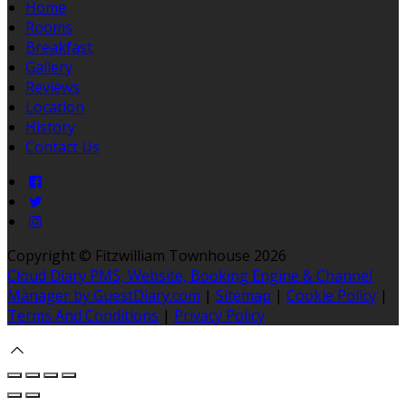
Home
Rooms
Breakfast
Gallery
Reviews
Location
History
Contact Us
Copyright ©
Fitzwilliam Townhouse 2026
Cloud Diary PMS, Website, Booking Engine & Channel
Manager by GuestDiary.com
|
Sitemap
|
Cookie Policy
|
Terms And Conditions
|
Privacy Policy