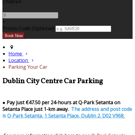
Children
-
+
Promo Code (Optional)
Home
Location
Parking Your Car
Dublin City Centre Car Parking
●
Pay just €47.50 per 24-hours at Q-Park Setanta on
Setanta Place just 1-km away.
The address and post code
is
Q-Park Setanta, 1 Setanta Place, Dublin 2. D02 V968