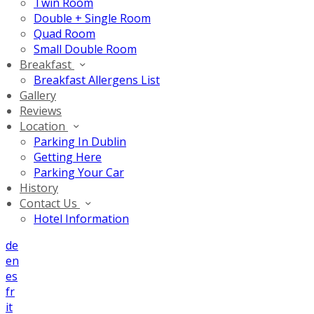
Twin Room
Double + Single Room
Quad Room
Small Double Room
Breakfast
Breakfast Allergens List
Gallery
Reviews
Location
Parking In Dublin
Getting Here
Parking Your Car
History
Contact Us
Hotel Information
de
en
es
fr
it