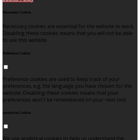
Necessary Cookies
Necessary cookies are essential for the website to work.
Disabling these cookies means that you will not be able
to use this website.
Preference Cookies
Preference cookies are used to keep track of your
preferences, e.g. the language you have chosen for the
website. Disabling these cookies means that your
preferences won't be remembered on your next visit.
Analytical Cookies
We use analytical cookies to help us understand the