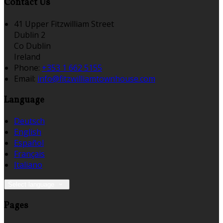
Contact Us
41 Upper Fitzwilliam Street
Dublin 2
Co Dublin
Ireland
Phone:
+353 1 662 5155
Email:
info@fitzwilliamtownhouse.com
Language
Deutsch
English
Español
Français
Italiano
Select language
Pages