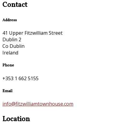
Contact
Address
41 Upper Fitzwilliam Street
Dublin 2
Co Dublin
Ireland
Phone
+353 1 662 5155
Email
info@fitzwilliamtownhouse.com
Location