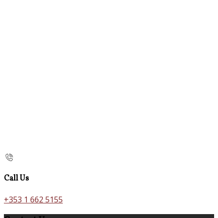
Call Us
+353 1 662 5155