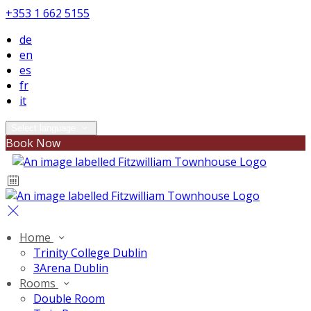
+353 1 662 5155
de
en
es
fr
it
Select language
Book Now
Home
Trinity College Dublin
3Arena Dublin
Rooms
Double Room