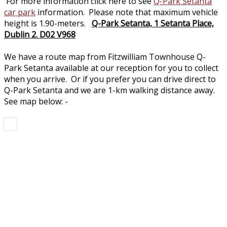
For more information click here to see
Q-Park Setanta
car park
information. Please note that maximum vehicle
height is 1.90-meters.
Q-Park Setanta, 1 Setanta Place,
Dublin 2. D02 V968
We have a route map from Fitzwilliam Townhouse Q-
Park Setanta available at our reception for you to collect
when you arrive. Or if you prefer you can drive direct to
Q-Park Setanta and we are 1-km walking distance away.
See map below: -