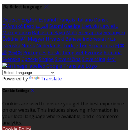
Select language
Deutsch
English
Español
Français
Italiano
Dansk
Ελληνικά
Eesti
العربية
Suomi
Gaeilge
Lietuvių
Latviešu
Македонски
Bahasa melayu
Malti
Български
Беларускі
Čeština
हिंदी
Magyar
Hrvatski
Bahasa indonesia
עברית
Íslenska
Norsk
Nederlands
Türkçe
ไทย
Українська
日本
語
한국어
Português
Polski
Tiếng việt
Русский
Română
Svenska
Српски
Shqipe
Slovenščina
Slovenčina
中文
Powered by
Translate
Cookie Settings
Cookies are used to ensure you get the best experience
on our website. This includes showing information in
your local language where available, and e-commerce
analytics.
Cookie Policy