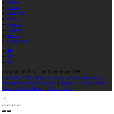
Home
Rooms
Breakfast
Gallery
Reviews
Location
History
Contact Us
Copyright ©
Fitzwilliam Townhouse 2026
Cloud Diary PMS, Website, Booking Engine & Channel
Manager by GuestDiary.com
|
Sitemap
|
Cookie Policy
|
Terms And Conditions
|
Privacy Policy