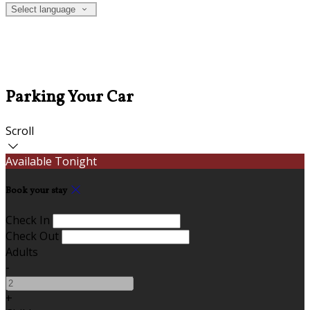
Select language
Parking Your Car
Scroll
Available Tonight
Book your stay
Check In
Check Out
Adults
-
+