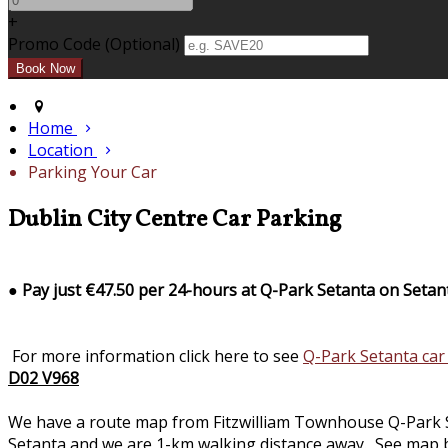
+
Promo Code (Optional)
Home
Location
Parking Your Car
Dublin City Centre Car Parking
●
Pay just €47.50 per 24-hours at Q-Park Setanta on Setan
For more information click here to see
Q-Park Setanta car
D02 V968
We have a route map from Fitzwilliam Townhouse Q-Park Seta
Setanta and we are 1-km walking distance away. See map b