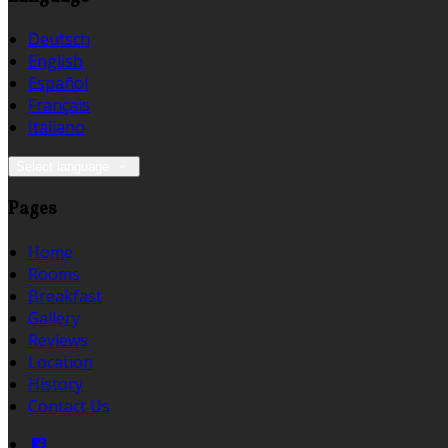
Deutsch
English
Español
Français
Italiano
Select language
Pages
Home
Rooms
Breakfast
Gallery
Reviews
Location
History
Contact Us