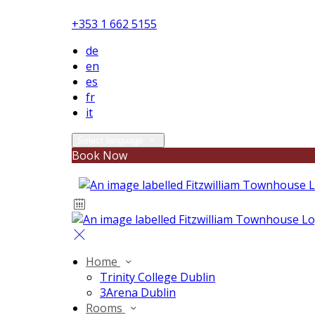
+353 1 662 5155
de
en
es
fr
it
Select language
Book Now
Home
Trinity College Dublin
3Arena Dublin
Rooms