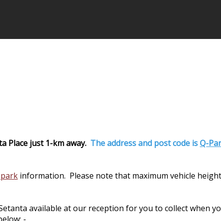
ta Place just 1-km away.
The address and post code is
Q-Par
 park
information. Please note that maximum vehicle height
nta available at our reception for you to collect when you 
elow: -