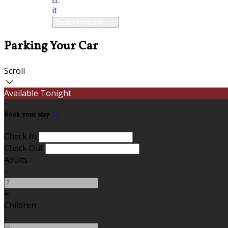
it
Select language
Parking Your Car
Scroll
Available Tonight
Book your stay
Check In
Check Out
Adults
-
+
Children
-