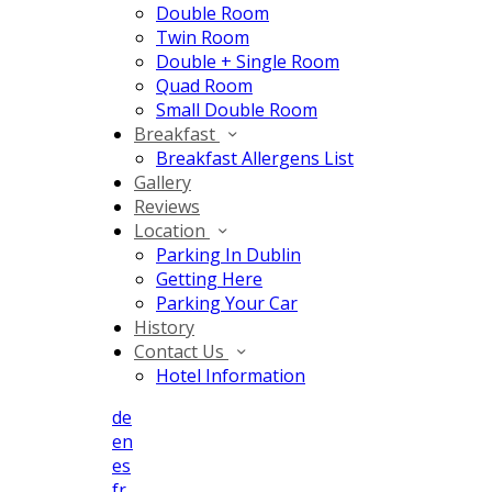
Double Room
Twin Room
Double + Single Room
Quad Room
Small Double Room
Breakfast
Breakfast Allergens List
Gallery
Reviews
Location
Parking In Dublin
Getting Here
Parking Your Car
History
Contact Us
Hotel Information
de
en
es
fr