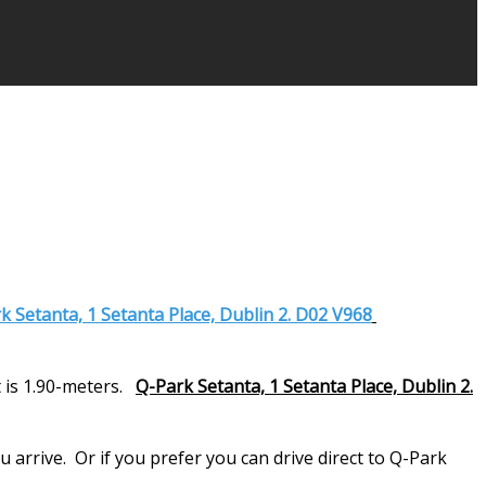
k Setanta, 1 Setanta Place, Dublin 2. D02 V968
 is 1.90-meters.
Q-Park Setanta, 1 Setanta Place, Dublin 2.
arrive. Or if you prefer you can drive direct to Q-Park