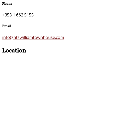
Phone
+353 1 662 5155
Email
info@fitzwilliamtownhouse.com
Location