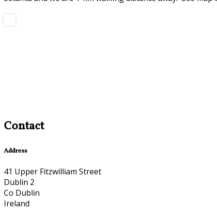
Contact
Address
41 Upper Fitzwilliam Street
Dublin 2
Co Dublin
Ireland