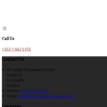
Call Us
+353 1 662 5155
Contact Us
41 Upper Fitzwilliam Street
Dublin 2
Co Dublin
Ireland
Phone:
+353 1 662 5155
Email:
info@fitzwilliamtownhouse.com
Language