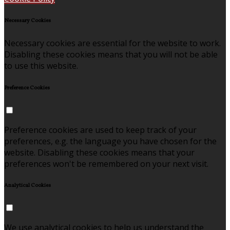
Necessary Cookies
Necessary cookies are essential for the website to work.
Disabling these cookies means that you will not be able
to use this website.
Preference Cookies
Preference cookies are used to keep track of your
preferences, e.g. the language you have chosen for the
website. Disabling these cookies means that your
preferences won't be remembered on your next visit.
Analytical Cookies
We use analytical cookies to help us understand the