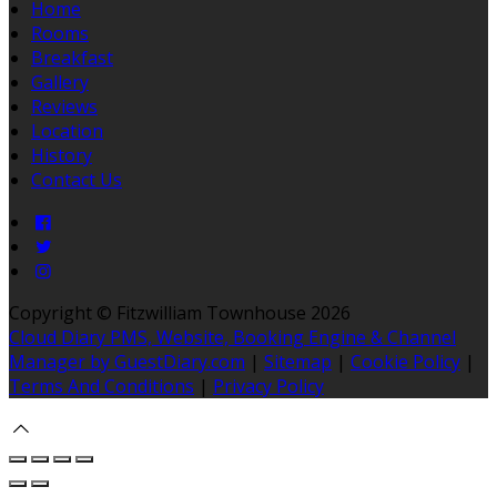
Home
Rooms
Breakfast
Gallery
Reviews
Location
History
Contact Us
Copyright ©
Fitzwilliam Townhouse 2026
Cloud Diary PMS, Website, Booking Engine & Channel
Manager by GuestDiary.com
|
Sitemap
|
Cookie Policy
|
Terms And Conditions
|
Privacy Policy