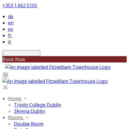
+353 1 662 5155
de
en
es
fr
it
Select language
Book Now
Home
Trinity College Dublin
3Arena Dublin
Rooms
Double Room