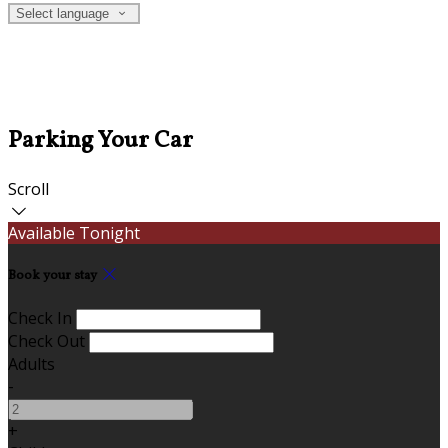
Select language
Parking Your Car
Scroll
Available Tonight
Book your stay
Check In
Check Out
Adults
-
+