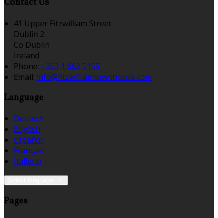
Contact Us
41 Upper Fitzwilliam Street
Dublin 2
Co Dublin
Ireland
Phone:
+353 1 662 5155
Email:
info@fitzwilliamtownhouse.com
Language
Deutsch
English
Español
Français
Italiano
Select language
Pages