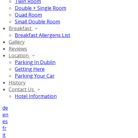
Twin Room
Double + Single Room
Quad Room
Small Double Room
Breakfast
Breakfast Allergens List
Gallery
Reviews
Location
Parking In Dublin
Getting Here
Parking Your Car
History
Contact Us
Hotel Information
de
en
es
fr
it