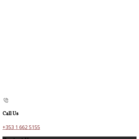
Call Us
+353 1 662 5155