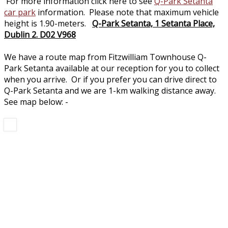
For more information click here to see
Q-Park Setanta
car park
information. Please note that maximum vehicle
height is 1.90-meters.
Q-Park Setanta, 1 Setanta Place,
Dublin 2. D02 V968
We have a route map from Fitzwilliam Townhouse Q-
Park Setanta available at our reception for you to collect
when you arrive. Or if you prefer you can drive direct to
Q-Park Setanta and we are 1-km walking distance away.
See map below: -