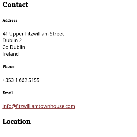
Contact
Address
41 Upper Fitzwilliam Street
Dublin 2
Co Dublin
Ireland
Phone
+353 1 662 5155
Email
info@fitzwilliamtownhouse.com
Location