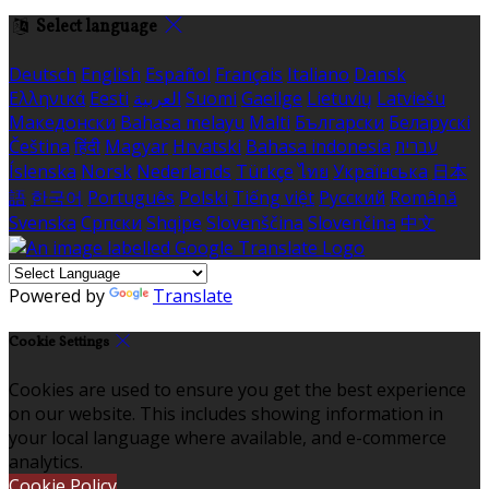
Select language
Deutsch
English
Español
Français
Italiano
Dansk
Ελληνικά
Eesti
العربية
Suomi
Gaeilge
Lietuvių
Latviešu
Македонски
Bahasa melayu
Malti
Български
Беларускі
Čeština
हिंदी
Magyar
Hrvatski
Bahasa indonesia
עברית
Íslenska
Norsk
Nederlands
Türkçe
ไทย
Українська
日本
語
한국어
Português
Polski
Tiếng việt
Русский
Română
Svenska
Српски
Shqipe
Slovenščina
Slovenčina
中文
Powered by
Translate
Cookie Settings
Cookies are used to ensure you get the best experience
on our website. This includes showing information in
your local language where available, and e-commerce
analytics.
Cookie Policy