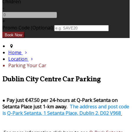
Children
-
+
Promo Code (Optional)
Home
Location
Parking Your Car
Dublin City Centre Car Parking
●
Pay just €47.50 per 24-hours at Q-Park Setanta on
Setanta Place just 1-km away.
The address and post code
is
Q-Park Setanta, 1 Setanta Place, Dublin 2. D02 V968