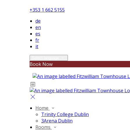
+353 1 662 5155
de
en
es
fr
it
Select language
Book Now
Home
Trinity College Dublin
3Arena Dublin
Rooms