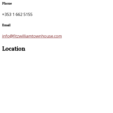
Phone
+353 1 662 5155
Email
info@fitzwilliamtownhouse.com
Location