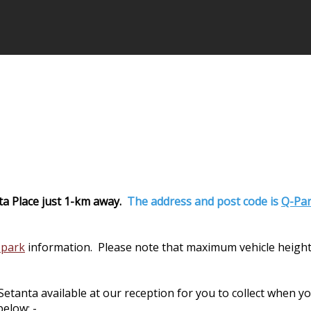
ta Place just 1-km away.
The address and post code is
Q-Par
 park
information. Please note that maximum vehicle height
nta available at our reception for you to collect when you 
elow: -