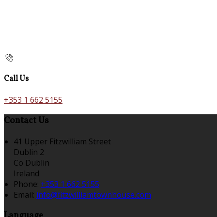
Call Us
+353 1 662 5155
Contact Us
41 Upper Fitzwilliam Street
Dublin 2
Co Dublin
Ireland
Phone:
+353 1 662 5155
Email:
info@fitzwilliamtownhouse.com
Language