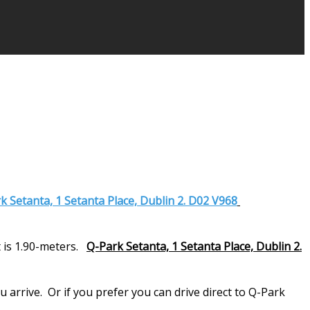
k Setanta, 1 Setanta Place, Dublin 2. D02 V968
 is 1.90-meters.
Q-Park Setanta, 1 Setanta Place, Dublin 2.
arrive. Or if you prefer you can drive direct to Q-Park