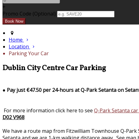
+
Promo Code (Optional)
Home
Location
Parking Your Car
Dublin City Centre Car Parking
●
Pay just €47.50 per 24-hours at Q-Park Setanta on Setan
For more information click here to see
Q-Park Setanta car
D02 V968
We have a route map from Fitzwilliam Townhouse Q-Park Seta
Setanta and we are 1-km walking distance away. See map b