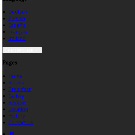
Deutsch
English
Español
Français
Italiano
Select language
Pages
Home
Rooms
Breakfast
Gallery
Reviews
Location
History
Contact Us