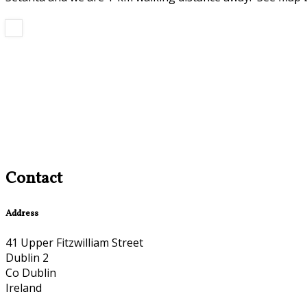
Contact
Address
41 Upper Fitzwilliam Street
Dublin 2
Co Dublin
Ireland