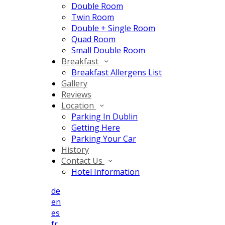
Double Room
Twin Room
Double + Single Room
Quad Room
Small Double Room
Breakfast
Breakfast Allergens List
Gallery
Reviews
Location
Parking In Dublin
Getting Here
Parking Your Car
History
Contact Us
Hotel Information
de
en
es
fr