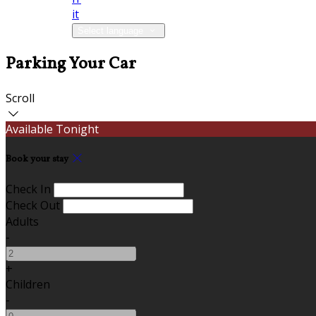
it
Select language
Parking Your Car
Scroll
Available Tonight
Book your stay
Check In
Check Out
Adults
-
+
Children
-