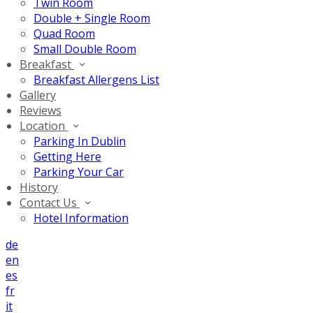
Twin Room
Double + Single Room
Quad Room
Small Double Room
Breakfast
Breakfast Allergens List
Gallery
Reviews
Location
Parking In Dublin
Getting Here
Parking Your Car
History
Contact Us
Hotel Information
de
en
es
fr
it