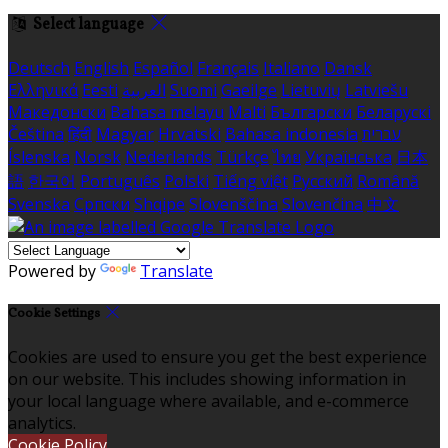
Select language
Deutsch
English
Español
Français
Italiano
Dansk
Ελληνικά
Eesti
العربية
Suomi
Gaeilge
Lietuvių
Latviešu
Македонски
Bahasa melayu
Malti
Български
Беларускі
Čeština
हिंदी
Magyar
Hrvatski
Bahasa indonesia
עברית
Íslenska
Norsk
Nederlands
Türkçe
ไทย
Українська
日本
語
한국어
Português
Polski
Tiếng việt
Русский
Română
Svenska
Српски
Shqipe
Slovenščina
Slovenčina
中文
Powered by
Translate
Cookie Settings
Cookies are used to ensure you get the best experience
on our website. This includes showing information in
your local language where available, and e-commerce
analytics.
Cookie Policy