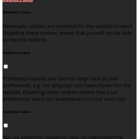
Necessary Cookies
Necessary cookies are essential for the website to work.
Disabling these cookies means that you will not be able
to use this website.
Preference Cookies
Preference cookies are used to keep track of your
preferences, e.g. the language you have chosen for the
website. Disabling these cookies means that your
preferences won't be remembered on your next visit.
Analytical Cookies
We use analytical cookies to help us understand the