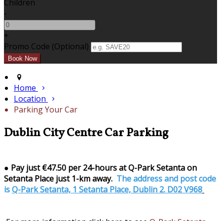
Children
-
+
Promo Code (Optional)
Home
Location
Parking Your Car
Dublin City Centre Car Parking
●
Pay just €47.50 per 24-hours at Q-Park Setanta on
Setanta Place just 1-km away.
The address and post code
is
Q-Park Setanta, 1 Setanta Place, Dublin 2. D02 V968