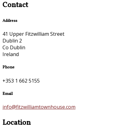
Contact
Address
41 Upper Fitzwilliam Street
Dublin 2
Co Dublin
Ireland
Phone
+353 1 662 5155
Email
info@fitzwilliamtownhouse.com
Location