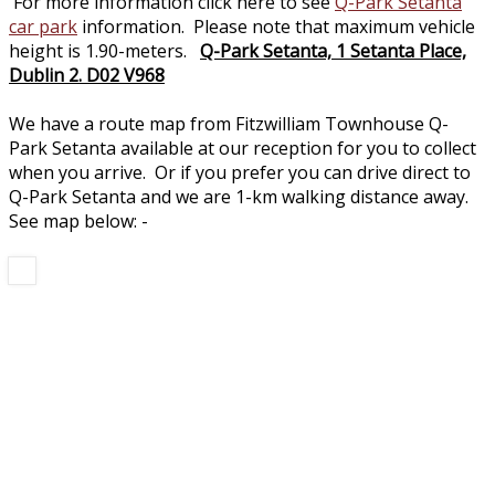
For more information click here to see
Q-Park Setanta
car park
information. Please note that maximum vehicle
height is 1.90-meters.
Q-Park Setanta, 1 Setanta Place,
Dublin 2. D02 V968
We have a route map from Fitzwilliam Townhouse Q-
Park Setanta available at our reception for you to collect
when you arrive. Or if you prefer you can drive direct to
Q-Park Setanta and we are 1-km walking distance away.
See map below: -