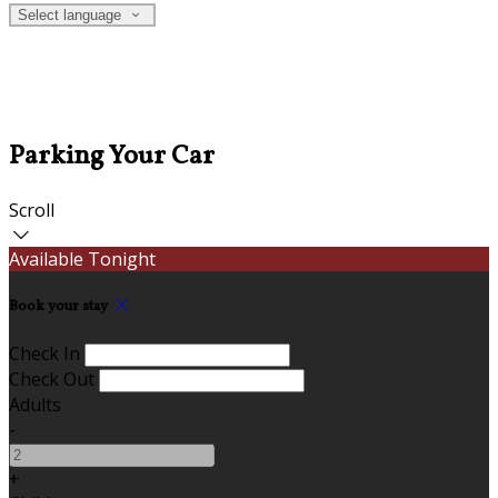
Select language
Parking Your Car
Scroll
Available Tonight
Book your stay
Check In
Check Out
Adults
-
+