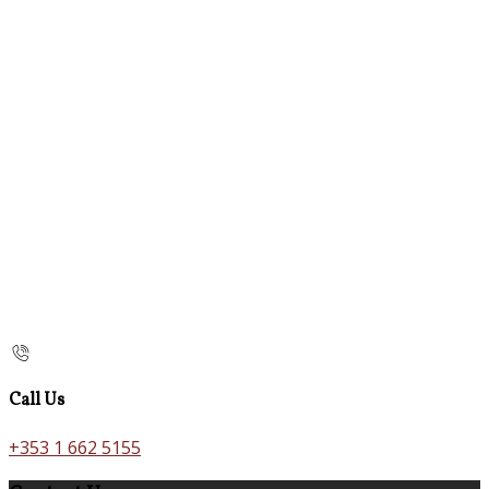
Call Us
+353 1 662 5155