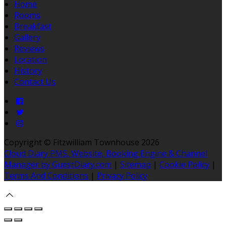
Home
Rooms
Breakfast
Gallery
Reviews
Location
History
Contact Us
Copyright ©
Fitzwilliam Townhouse 2026
Cloud Diary PMS, Website, Booking Engine & Channel
Manager by GuestDiary.com
|
Sitemap
|
Cookie Policy
|
Terms And Conditions
|
Privacy Policy