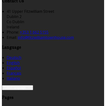
Contact Us
41 Upper Fitzwilliam Street
Dublin 2
Co Dublin
Ireland
Phone:
+353 1 662 5155
Email:
info@fitzwilliamtownhouse.com
Language
Deutsch
English
Español
Français
Italiano
Select language
Pages