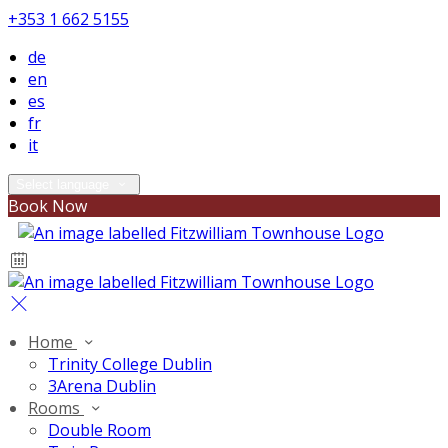
+353 1 662 5155
de
en
es
fr
it
Select language
Book Now
Home
Trinity College Dublin
3Arena Dublin
Rooms
Double Room