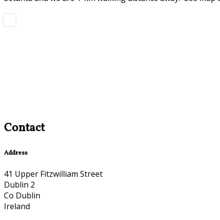
Contact
Address
41 Upper Fitzwilliam Street
Dublin 2
Co Dublin
Ireland