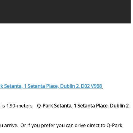
k Setanta, 1 Setanta Place, Dublin 2. D02 V968
 is 1.90-meters.
Q-Park Setanta, 1 Setanta Place, Dublin 2.
arrive. Or if you prefer you can drive direct to Q-Park