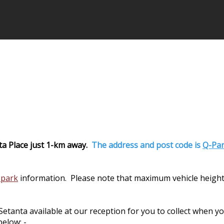
ta Place just 1-km away.
The address and post code is
Q-Par
 park
information. Please note that maximum vehicle height
nta available at our reception for you to collect when you 
elow: -