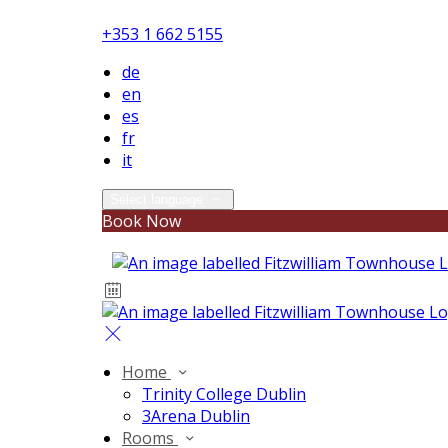
+353 1 662 5155
de
en
es
fr
it
Select language
Book Now
Home
Trinity College Dublin
3Arena Dublin
Rooms