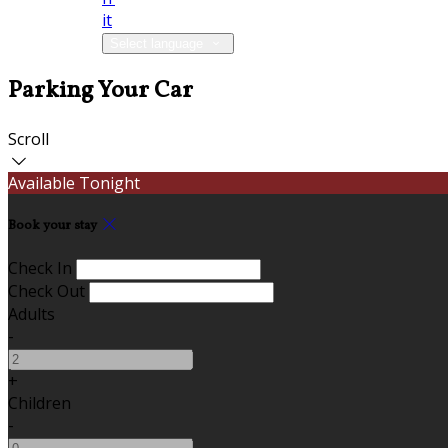
it
Select language
Parking Your Car
Scroll
Available Tonight
Book your stay
Check In
Check Out
Adults
-
+
Children
-