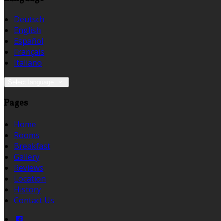
Deutsch
English
Español
Français
Italiano
Select language
Pages
Home
Rooms
Breakfast
Gallery
Reviews
Location
History
Contact Us