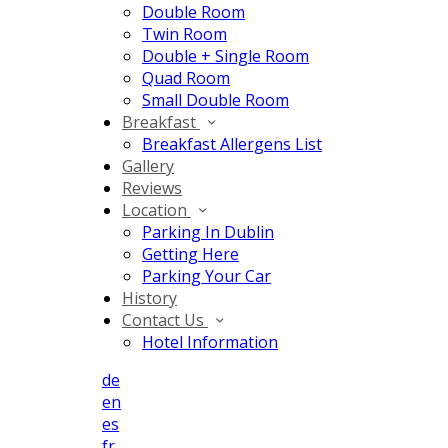
Double Room
Twin Room
Double + Single Room
Quad Room
Small Double Room
Breakfast
Breakfast Allergens List
Gallery
Reviews
Location
Parking In Dublin
Getting Here
Parking Your Car
History
Contact Us
Hotel Information
de
en
es
fr