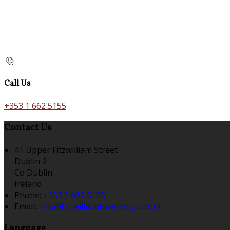
Call Us
+353 1 662 5155
Contact Us
41 Upper Fitzwilliam Street
Dublin 2
Co Dublin
Ireland
Phone:
+353 1 662 5155
Email:
info@fitzwilliamtownhouse.com
Language