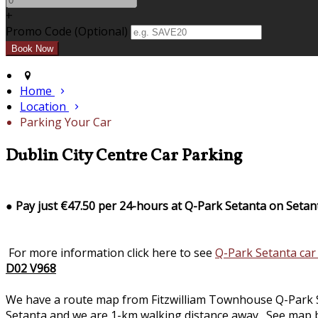
+
Promo Code (Optional)
Home
Location
Parking Your Car
Dublin City Centre Car Parking
●
Pay just €47.50 per 24-hours at Q-Park Setanta on Setan
For more information click here to see
Q-Park Setanta car
D02 V968
We have a route map from Fitzwilliam Townhouse Q-Park Seta
Setanta and we are 1-km walking distance away. See map b