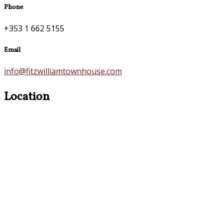
Phone
+353 1 662 5155
Email
info@fitzwilliamtownhouse.com
Location