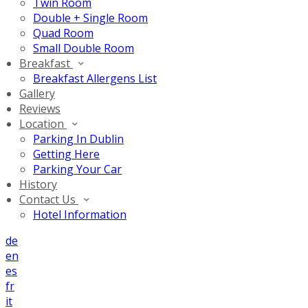
Twin Room
Double + Single Room
Quad Room
Small Double Room
Breakfast
Breakfast Allergens List
Gallery
Reviews
Location
Parking In Dublin
Getting Here
Parking Your Car
History
Contact Us
Hotel Information
de
en
es
fr
it