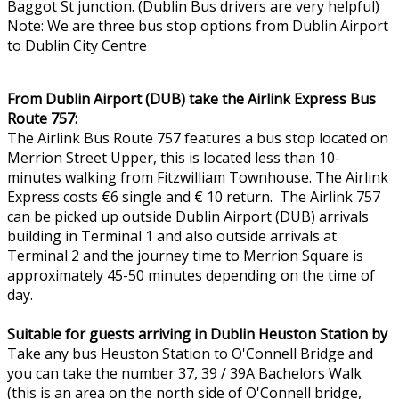
Baggot St junction. (Dublin Bus drivers are very helpful)
Note: We are three bus stop options from Dublin Airport
to Dublin City Centre
From Dublin Airport (DUB) take the Airlink Express Bus
Route 757:
The Airlink Bus Route 757 features a bus stop located on
Merrion Street Upper, this is located less than 10-
minutes walking from Fitzwilliam Townhouse. The Airlink
Express costs €6 single and € 10 return. The Airlink 757
can be picked up outside Dublin Airport (DUB) arrivals
building in Terminal 1 and also outside arrivals at
Terminal 2 and the journey time to Merrion Square is
approximately 45-50 minutes depending on the time of
day.
Suitable for guests arriving in Dublin Heuston Station by
Take any bus Heuston Station to O'Connell Bridge and
you can take the number 37, 39 / 39A Bachelors Walk
(this is an area on the north side of O'Connell bridge,