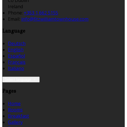
Co Dublin
Ireland
Phone:
+353 1 662 5155
Email:
info@fitzwilliamtownhouse.com
Language
Deutsch
English
Español
Français
Italiano
Select language
Pages
Home
Rooms
Breakfast
Gallery