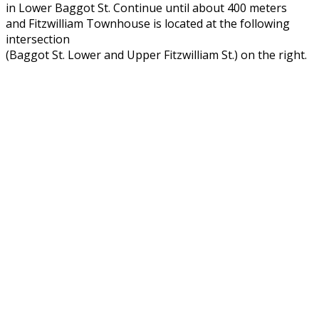
in Lower Baggot St. Continue until about 400 meters
and Fitzwilliam Townhouse is located at the following
intersection
(Baggot St. Lower and Upper Fitzwilliam St.) on the right.