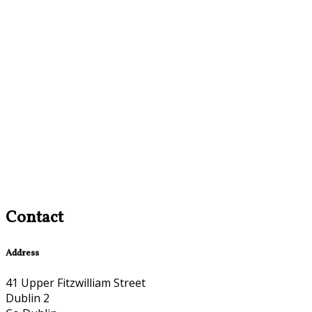
Contact
Address
41 Upper Fitzwilliam Street
Dublin 2