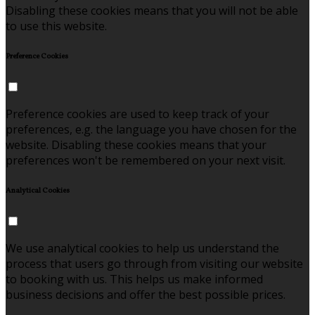
Disabling these cookies means that you will not be able
to use this website.
Preference Cookies
Preference cookies are used to keep track of your
preferences, e.g. the language you have chosen for the
website. Disabling these cookies means that your
preferences won't be remembered on your next visit.
Analytical Cookies
We use analytical cookies to help us understand the
process that users go through from visiting our website
to booking with us. This helps us make informed
business decisions and offer the best possible prices.