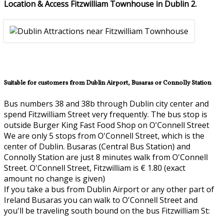
Location & Access Fitzwilliam Townhouse in Dublin 2.
Suitable for customers from Dublin Airport, Busaras or Connolly Station
Bus numbers 38 and 38b through Dublin city center and
spend Fitzwilliam Street very frequently. The bus stop is
outside Burger King Fast Food Shop on O'Connell Street
We are only 5 stops from O'Connell Street, which is the
center of Dublin. Busaras (Central Bus Station) and
Connolly Station are just 8 minutes walk from O'Connell
Street. O'Connell Street, Fitzwilliam is € 1.80 (exact
amount no change is given)
If you take a bus from Dublin Airport or any other part of
Ireland Busaras you can walk to O'Connell Street and
you'll be traveling south bound on the bus Fitzwilliam St: