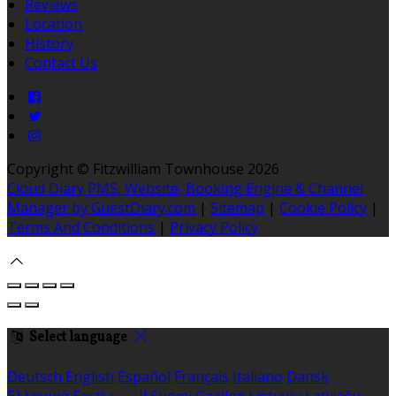
Reviews
Location
History
Contact Us
Copyright ©
Fitzwilliam Townhouse 2026
Cloud Diary PMS, Website, Booking Engine & Channel
Manager by GuestDiary.com
|
Sitemap
|
Cookie Policy
|
Terms And Conditions
|
Privacy Policy
Select language
Deutsch
English
Español
Français
Italiano
Dansk
Ελληνικά
Eesti
العربية
Suomi
Gaeilge
Lietuvių
Latviešu