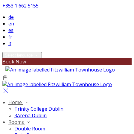
+353 1 662 5155
de
en
es
fr
it
Select language
Book Now
Home
Trinity College Dublin
3Arena Dublin
Rooms
Double Room