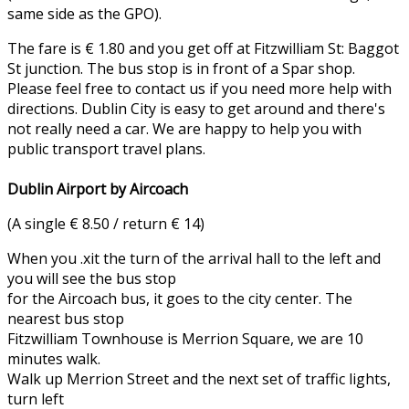
same side as the GPO).
The fare is € 1.80 and you get off at Fitzwilliam St: Baggot
St junction. The bus stop is in front of a Spar shop.
Please feel free to contact us if you need more help with
directions. Dublin City is easy to get around and there's
not really need a car. We are happy to help you with
public transport travel plans.
Dublin Airport by Aircoach
(A single € 8.50 / return € 14)
When you .xit the turn of the arrival hall to the left and
you will see the bus stop
for the Aircoach bus, it goes to the city center. The
nearest bus stop
Fitzwilliam Townhouse is Merrion Square, we are 10
minutes walk.
Walk up Merrion Street and the next set of traffic lights,
turn left