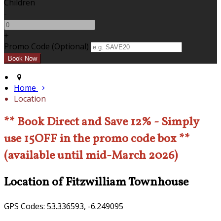
Children
-
+
Promo Code (Optional)
Home
Location
** Book Direct and Save 12% - Simply
use 15OFF in the promo code box **
(available until mid-March 2026)
Location of Fitzwilliam Townhouse
GPS Codes: 53.336593, -6.249095