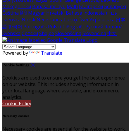
Македонски
Bahasa melayu
Malti
Български
Беларускі
Čeština
हिंदी
Magyar
Hrvatski
Bahasa indonesia
עברית
Íslenska
Norsk
Nederlands
Türkçe
ไทย
Українська
日本
語
한국어
Português
Polski
Tiếng việt
Русский
Română
Svenska
Српски
Shqipe
Slovenščina
Slovenčina
中文
Powered by
Translate
Cookie Settings
Cookies are used to ensure you get the best experience
on our website. This includes showing information in
your local language where available, and e-commerce
analytics.
Cookie Policy
Necessary Cookies
Necessary cookies are essential for the website to work.