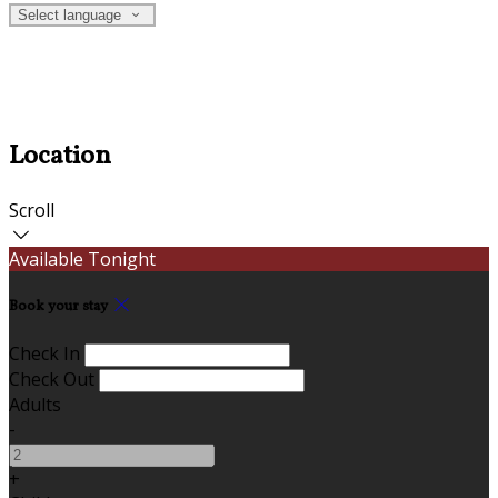
Select language
Location
Scroll
Available Tonight
Book your stay
Check In
Check Out
Adults
-
+