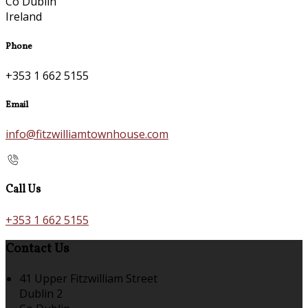
Co Dublin
Ireland
Phone
+353 1 662 5155
Email
info@fitzwilliamtownhouse.com
Call Us
+353 1 662 5155
Contact Us
41 Upper Fitzwilliam Street
Dublin 2