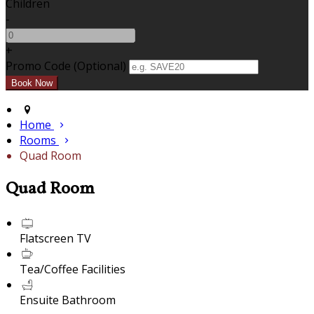
Children
-
+
Promo Code (Optional)
Home
Rooms
Quad Room
Quad Room
Flatscreen TV
Tea/Coffee Facilities
Ensuite Bathroom