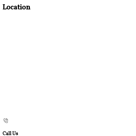
Location
Call Us