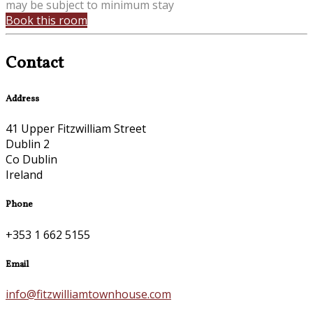
may be subject to minimum stay
Book this room
Contact
Address
41 Upper Fitzwilliam Street
Dublin 2
Co Dublin
Ireland
Phone
+353 1 662 5155
Email
info@fitzwilliamtownhouse.com