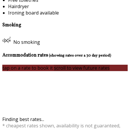
Free toiletries
Hairdryer
Ironing board available
Smoking
No smoking
Accommodation rates
(showing rates over a 30 day period)
tap on a rate to book it
scroll to view future rates
Finding best rates...
* cheapest rates shown, availability is not guaranteed,