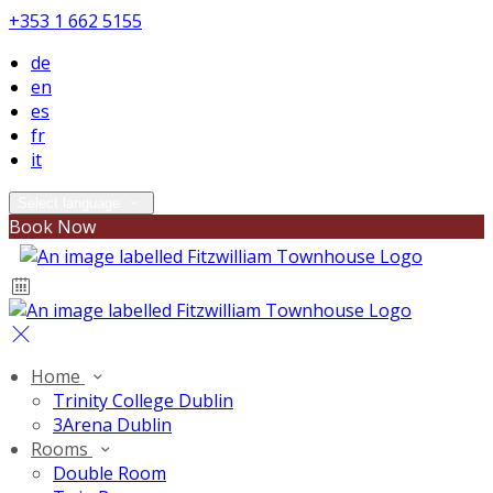
+353 1 662 5155
de
en
es
fr
it
Select language
Book Now
Home
Trinity College Dublin
3Arena Dublin
Rooms
Double Room