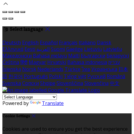
Select language
Deutsch
English
Español
Français
Italiano
Dansk
Ελληνικά
Eesti
العربية
Suomi
Gaeilge
Lietuvių
Latviešu
Македонски
Bahasa melayu
Malti
Български
Беларускі
Čeština
हिंदी
Magyar
Hrvatski
Bahasa indonesia
עברית
Íslenska
Norsk
Nederlands
Türkçe
ไทย
Українська
日本
語
한국어
Português
Polski
Tiếng việt
Русский
Română
Svenska
Српски
Shqipe
Slovenščina
Slovenčina
中文
Powered by
Translate
Cookie Settings
Cookies are used to ensure you get the best experience