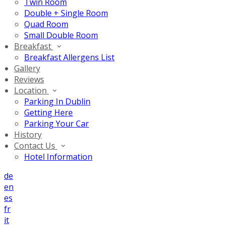
Twin Room
Double + Single Room
Quad Room
Small Double Room
Breakfast
Breakfast Allergens List
Gallery
Reviews
Location
Parking In Dublin
Getting Here
Parking Your Car
History
Contact Us
Hotel Information
de
en
es
fr
it