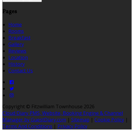
Pages
Home
Rooms
Breakfast
Gallery
Reviews
Location
History
Contact Us
Copyright ©
Fitzwilliam Townhouse 2026
Cloud Diary PMS, Website, Booking Engine & Channel
Manager by GuestDiary.com
|
Sitemap
|
Cookie Policy
|
Terms And Conditions
|
Privacy Policy