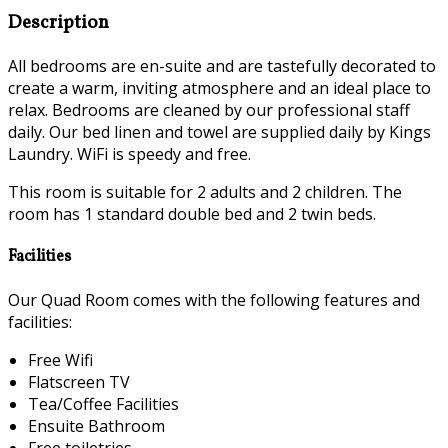
Description
All bedrooms are en-suite and are tastefully decorated to
create a warm, inviting atmosphere and an ideal place to
relax. Bedrooms are cleaned by our professional staff
daily. Our bed linen and towel are supplied daily by Kings
Laundry. WiFi is speedy and free.
This room is suitable for 2 adults and 2 children. The
room has 1 standard double bed and 2 twin beds.
Facilities
Our Quad Room comes with the following features and
facilities:
Free Wifi
Flatscreen TV
Tea/Coffee Facilities
Ensuite Bathroom