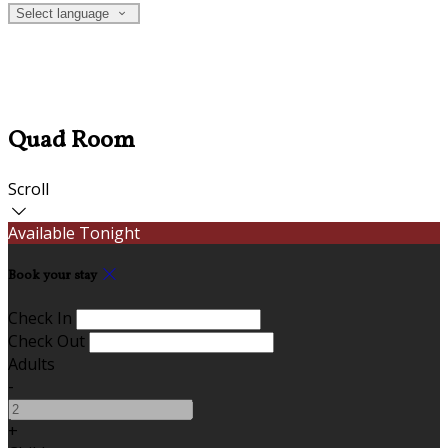
Select language
Quad Room
Scroll
Available Tonight
Book your stay
Check In
Check Out
Adults
-
+