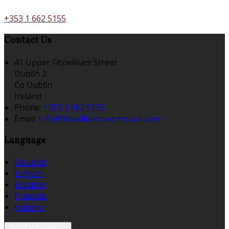
+353 1 662 5155
Contact Us
41 Upper Fitzwilliam Street
Dublin 2
Co Dublin
Ireland
Phone:
+353 1 662 5155
Email:
info@fitzwilliamtownhouse.com
Language
Deutsch
English
Español
Français
Italiano
Select language