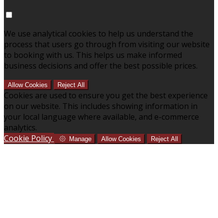
We use analytical cookies to help us understand the
process that users go through from visiting our website
to booking with us. This helps us make informed
business decisions and offer the best possible prices.
Allow Cookies
Reject All
Cookies are used to ensure you get the best experience
on our website. This includes showing information in
your local language where available, and e-commerce
analytics.
Cookie Policy
Manage
Allow Cookies
Reject All