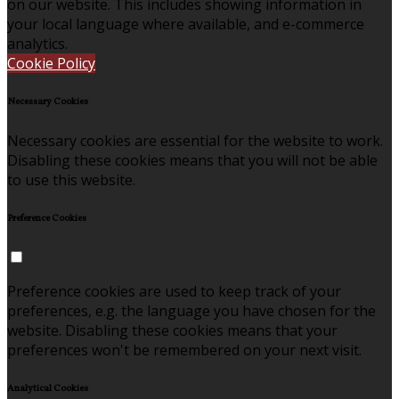
on our website. This includes showing information in
your local language where available, and e-commerce
analytics.
Cookie Policy
Necessary Cookies
Necessary cookies are essential for the website to work.
Disabling these cookies means that you will not be able
to use this website.
Preference Cookies
Preference cookies are used to keep track of your
preferences, e.g. the language you have chosen for the
website. Disabling these cookies means that your
preferences won't be remembered on your next visit.
Analytical Cookies