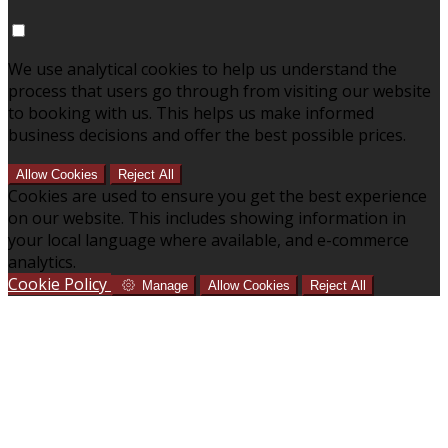
We use analytical cookies to help us understand the
process that users go through from visiting our website
to booking with us. This helps us make informed
business decisions and offer the best possible prices.
Allow Cookies
Reject All
Cookies are used to ensure you get the best experience
on our website. This includes showing information in
your local language where available, and e-commerce
analytics.
Cookie Policy
Manage
Allow Cookies
Reject All