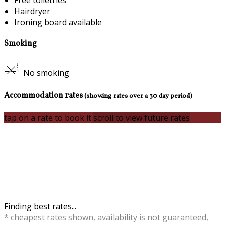
Free toiletries
Hairdryer
Ironing board available
Smoking
No smoking
Accommodation rates
(showing rates over a 30 day period)
tap on a rate to book it
scroll to view future rates
Finding best rates...
* cheapest rates shown, availability is not guaranteed,