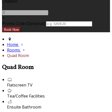
Children
-
+
Promo Code (Optional)
Home
Rooms
Quad Room
Quad Room
Flatscreen TV
Tea/Coffee Facilities
Ensuite Bathroom