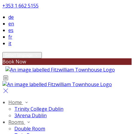
+353 1 662 5155
de
en
es
fr
it
Select language
Book Now
Home
Trinity College Dublin
3Arena Dublin
Rooms
Double Room