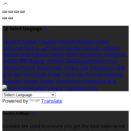
Select language
Deutsch
English
Español
Français
Italiano
Dansk
Ελληνικά
Eesti
العربية
Suomi
Gaeilge
Lietuvių
Latviešu
Македонски
Bahasa melayu
Malti
Български
Беларускі
Čeština
हिंदी
Magyar
Hrvatski
Bahasa indonesia
עברית
Íslenska
Norsk
Nederlands
Türkçe
ไทย
Українська
日本
語
한국어
Português
Polski
Tiếng việt
Русский
Română
Svenska
Српски
Shqipe
Slovenščina
Slovenčina
中文
Powered by
Translate
Cookie Settings
Cookies are used to ensure you get the best experience