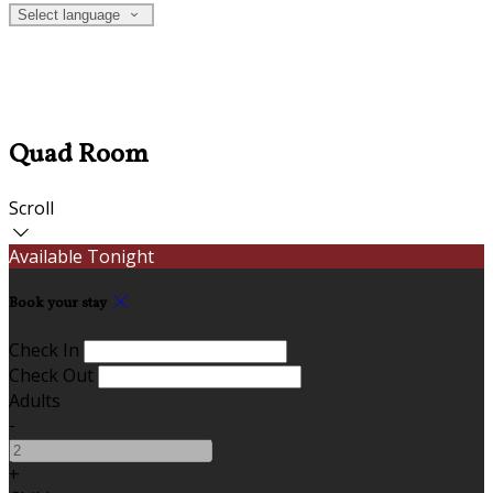
Select language
Quad Room
Scroll
Available Tonight
Book your stay
Check In
Check Out
Adults
-
+