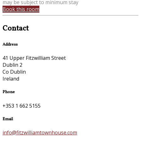
may be subject to minimum stay
Book this room
Contact
Address
41 Upper Fitzwilliam Street
Dublin 2
Co Dublin
Ireland
Phone
+353 1 662 5155
Email
info@fitzwilliamtownhouse.com