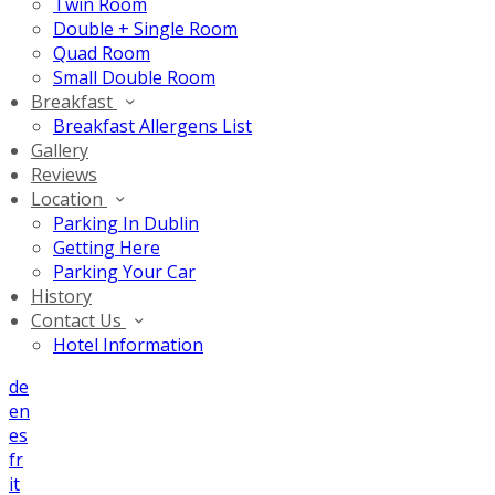
Twin Room
Double + Single Room
Quad Room
Small Double Room
Breakfast
Breakfast Allergens List
Gallery
Reviews
Location
Parking In Dublin
Getting Here
Parking Your Car
History
Contact Us
Hotel Information
de
en
es
fr
it