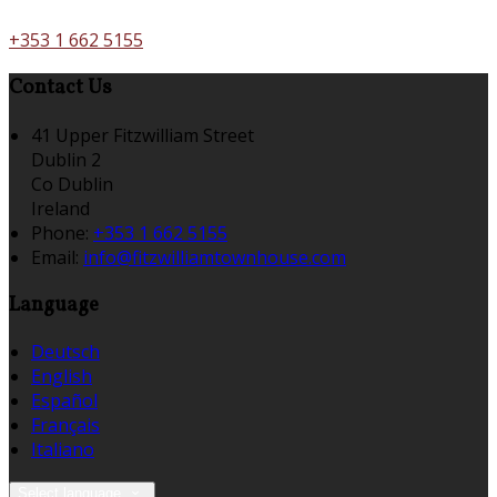
+353 1 662 5155
Contact Us
41 Upper Fitzwilliam Street
Dublin 2
Co Dublin
Ireland
Phone:
+353 1 662 5155
Email:
info@fitzwilliamtownhouse.com
Language
Deutsch
English
Español
Français
Italiano
Select language