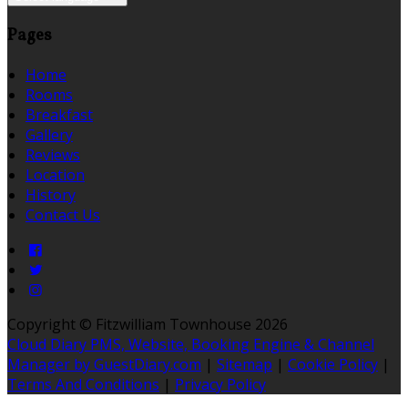
Pages
Home
Rooms
Breakfast
Gallery
Reviews
Location
History
Contact Us
Copyright ©
Fitzwilliam Townhouse 2026
Cloud Diary PMS, Website, Booking Engine & Channel
Manager by GuestDiary.com
|
Sitemap
|
Cookie Policy
|
Terms And Conditions
|
Privacy Policy