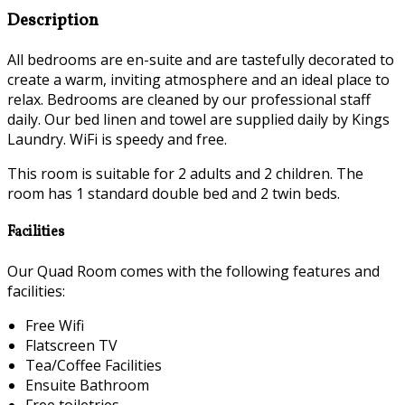
Description
All bedrooms are en-suite and are tastefully decorated to
create a warm, inviting atmosphere and an ideal place to
relax. Bedrooms are cleaned by our professional staff
daily. Our bed linen and towel are supplied daily by Kings
Laundry. WiFi is speedy and free.
This room is suitable for 2 adults and 2 children. The
room has 1 standard double bed and 2 twin beds.
Facilities
Our Quad Room comes with the following features and
facilities:
Free Wifi
Flatscreen TV
Tea/Coffee Facilities
Ensuite Bathroom