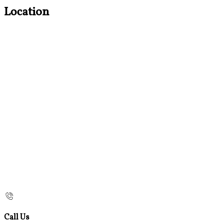
Location
Call Us