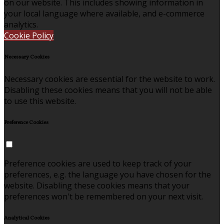
on our website. This includes showing information in
your local language where available, and e-commerce
analytics.
Cookie Policy
Necessary Cookies
Necessary cookies are essential for the website to work.
Disabling these cookies means that you will not be able
to use this website.
Preference Cookies
Preference cookies are used to keep track of your
preferences, e.g. the language you have chosen for the
website. Disabling these cookies means that your
preferences won't be remembered on your next visit.
Analytical Cookies