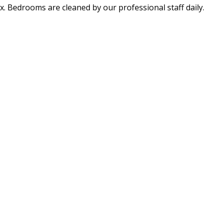
x. Bedrooms are cleaned by our professional staff daily.