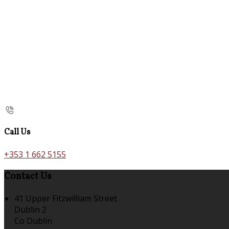
Call Us
+353 1 662 5155
Contact Us
41 Upper Fitzwilliam Street
Dublin 2
Co Dublin