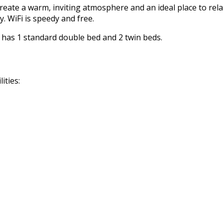
reate a warm, inviting atmosphere and an ideal place to rela
. WiFi is speedy and free.
m has 1 standard double bed and 2 twin beds.
ities: