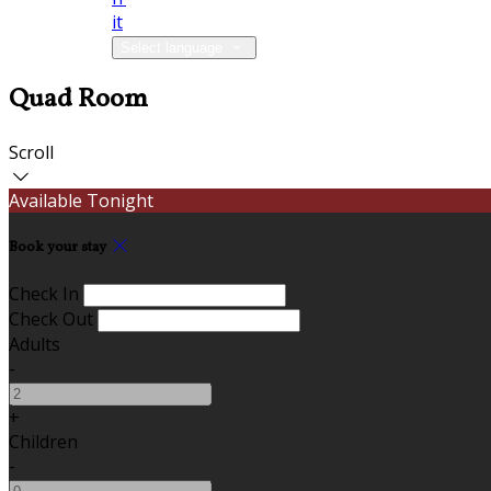
it
Select language
Quad Room
Scroll
Available Tonight
Book your stay
Check In
Check Out
Adults
-
+
Children
-