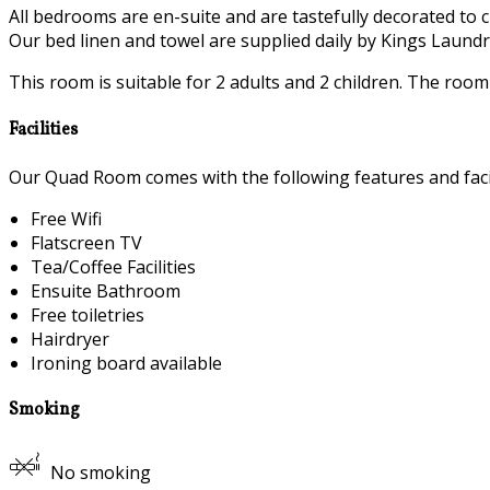
All bedrooms are en-suite and are tastefully decorated to c
Our bed linen and towel are supplied daily by Kings Laundry
This room is suitable for 2 adults and 2 children. The roo
Facilities
Our Quad Room comes with the following features and facil
Free Wifi
Flatscreen TV
Tea/Coffee Facilities
Ensuite Bathroom
Free toiletries
Hairdryer
Ironing board available
Smoking
No smoking