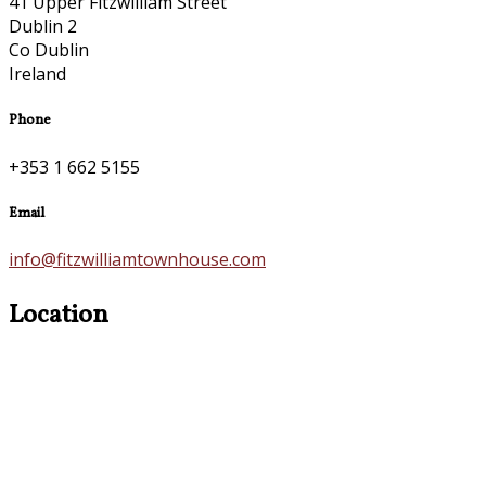
41 Upper Fitzwilliam Street
Dublin 2
Co Dublin
Ireland
Phone
+353 1 662 5155
Email
info@fitzwilliamtownhouse.com
Location