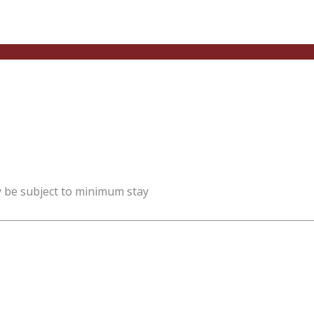
y be subject to minimum stay