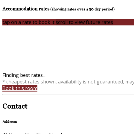
Accommodation rates
(showing rates over a 30 day period)
tap on a rate to book it
scroll to view future rates
Finding best rates...
* cheapest rates shown, availability is not guaranteed, ma
Book this room
Contact
Address