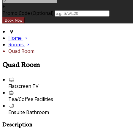
+
Promo Code (Optional)
Home
Rooms
Quad Room
Quad Room
Flatscreen TV
Tea/Coffee Facilities
Ensuite Bathroom
Description