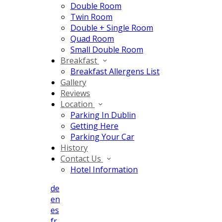
Double Room
Twin Room
Double + Single Room
Quad Room
Small Double Room
Breakfast
Breakfast Allergens List
Gallery
Reviews
Location
Parking In Dublin
Getting Here
Parking Your Car
History
Contact Us
Hotel Information
de
en
es
fr