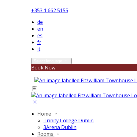
+353 1 662 5155
de
en
es
fr
it
Select language
Book Now
Home
Trinity College Dublin
3Arena Dublin
Rooms