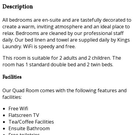
Description
All bedrooms are en-suite and are tastefully decorated to
create a warm, inviting atmosphere and an ideal place to
relax. Bedrooms are cleaned by our professional staff
daily. Our bed linen and towel are supplied daily by Kings
Laundry. WiFi is speedy and free.
This room is suitable for 2 adults and 2 children. The
room has 1 standard double bed and 2 twin beds.
Facilities
Our Quad Room comes with the following features and
facilities:
Free Wifi
Flatscreen TV
Tea/Coffee Facilities
Ensuite Bathroom