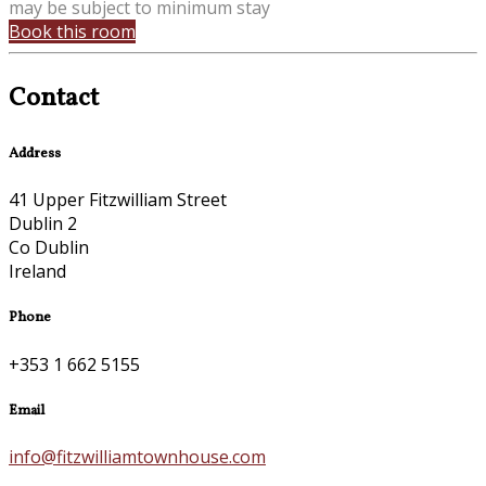
may be subject to minimum stay
Book this room
Contact
Address
41 Upper Fitzwilliam Street
Dublin 2
Co Dublin
Ireland
Phone
+353 1 662 5155
Email
info@fitzwilliamtownhouse.com