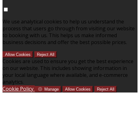
We use analytical cookies to help us understand the
process that users go through from visiting our website
to booking with us. This helps us make informed
business decisions and offer the best possible prices.
Allow Cookies
Reject All
Cookies are used to ensure you get the best experience
on our website. This includes showing information in
your local language where available, and e-commerce
analytics.
Cookie Policy
Manage
Allow Cookies
Reject All