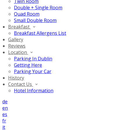
Twin Room
Double + Single Room
Quad Room
Small Double Room
Breakfast
Breakfast Allergens List
Gallery
Reviews
Location
Parking In Dublin
Getting Here
Parking Your Car
History
Contact Us
Hotel Information
de
en
es
fr
it