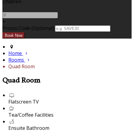
Children
-
+
Promo Code (Optional)
Home
Rooms
Quad Room
Quad Room
Flatscreen TV
Tea/Coffee Facilities
Ensuite Bathroom