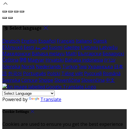
Select language
Deutsch
English
Español
Français
Italiano
Dansk
Ελληνικά
Eesti
العربية
Suomi
Gaeilge
Lietuvių
Latviešu
Македонски
Bahasa melayu
Malti
Български
Беларускі
Čeština
हिंदी
Magyar
Hrvatski
Bahasa indonesia
עברית
Íslenska
Norsk
Nederlands
Türkçe
ไทย
Українська
日本
語
한국어
Português
Polski
Tiếng việt
Русский
Română
Svenska
Српски
Shqipe
Slovenščina
Slovenčina
中文
Powered by
Translate
Cookie Settings
Cookies are used to ensure you get the best experience