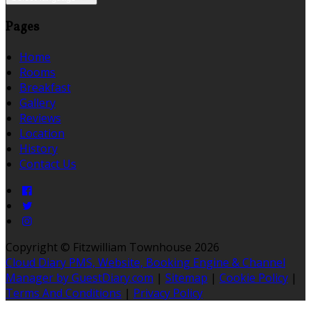
Pages
Home
Rooms
Breakfast
Gallery
Reviews
Location
History
Contact Us
Copyright ©
Fitzwilliam Townhouse 2026
Cloud Diary PMS, Website, Booking Engine & Channel
Manager by GuestDiary.com
|
Sitemap
|
Cookie Policy
|
Terms And Conditions
|
Privacy Policy