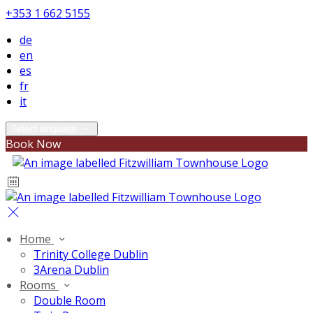
+353 1 662 5155
de
en
es
fr
it
Select language
Book Now
Home
Trinity College Dublin
3Arena Dublin
Rooms
Double Room