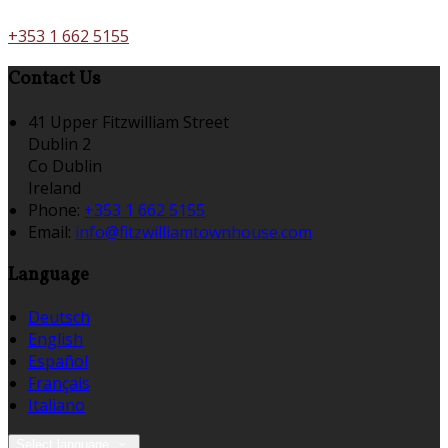
+353 1 662 5155
Contact Us
41 Upper Fitzwilliam Street
Dublin 2
Co Dublin
Ireland
Phone:
+353 1 662 5155
Email:
info@fitzwilliamtownhouse.com
Language
Deutsch
English
Español
Français
Italiano
Select language