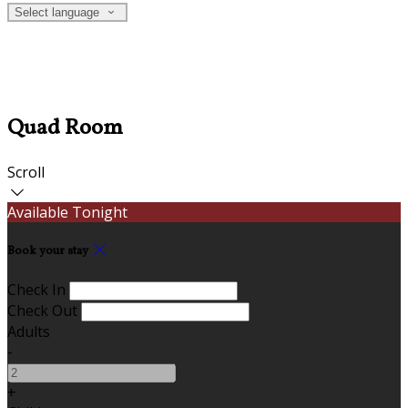
Select language
Quad Room
Scroll
Available Tonight
Book your stay
Check In
Check Out
Adults
-
+