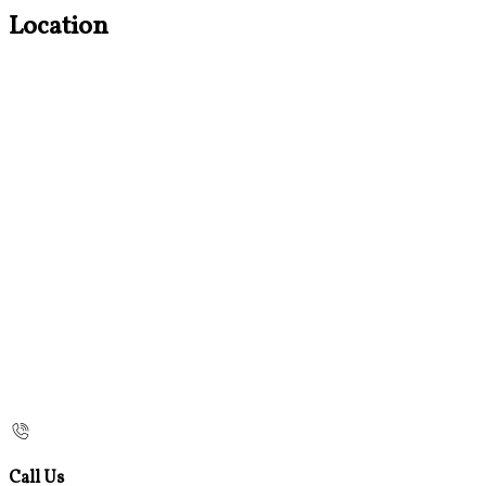
Location
Call Us