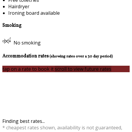
Free toiletries
Hairdryer
Ironing board available
Smoking
No smoking
Accommodation rates
(showing rates over a 30 day period)
tap on a rate to book it
scroll to view future rates
Finding best rates...
* cheapest rates shown, availability is not guaranteed,