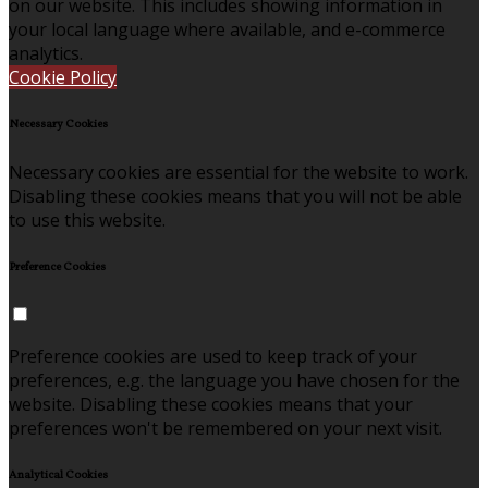
on our website. This includes showing information in
your local language where available, and e-commerce
analytics.
Cookie Policy
Necessary Cookies
Necessary cookies are essential for the website to work.
Disabling these cookies means that you will not be able
to use this website.
Preference Cookies
Preference cookies are used to keep track of your
preferences, e.g. the language you have chosen for the
website. Disabling these cookies means that your
preferences won't be remembered on your next visit.
Analytical Cookies