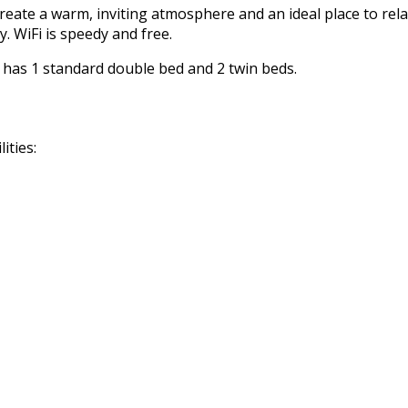
reate a warm, inviting atmosphere and an ideal place to rela
. WiFi is speedy and free.
m has 1 standard double bed and 2 twin beds.
ities: