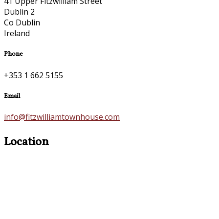
41 Upper Fitzwilliam Street
Dublin 2
Co Dublin
Ireland
Phone
+353 1 662 5155
Email
info@fitzwilliamtownhouse.com
Location