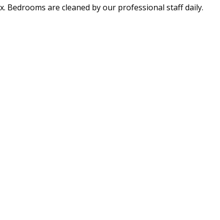
x. Bedrooms are cleaned by our professional staff daily.