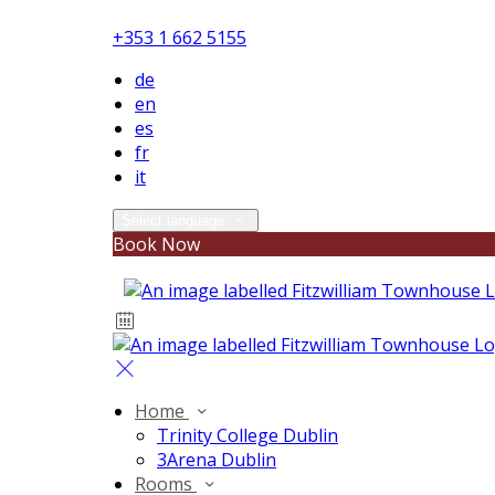
+353 1 662 5155
de
en
es
fr
it
Select language
Book Now
Home
Trinity College Dublin
3Arena Dublin
Rooms