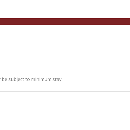
y be subject to minimum stay