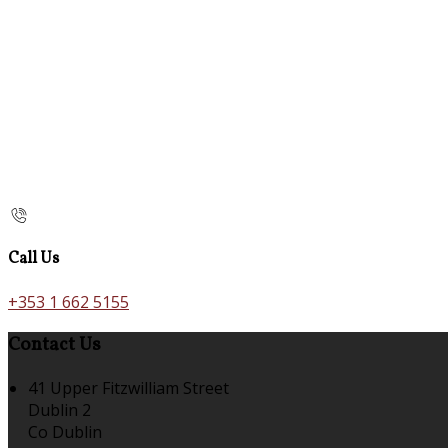
Call Us
+353 1 662 5155
Contact Us
41 Upper Fitzwilliam Street
Dublin 2
Co Dublin