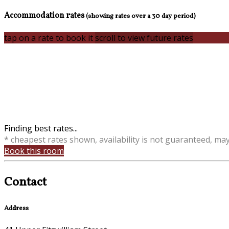
Accommodation rates
(showing rates over a 30 day period)
tap on a rate to book it
scroll to view future rates
Finding best rates...
* cheapest rates shown, availability is not guaranteed, ma
Book this room
Contact
Address