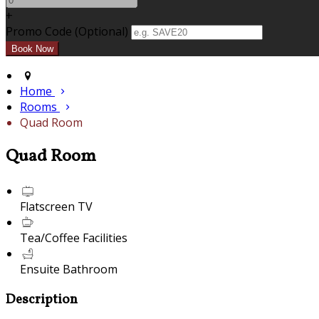
+
Promo Code (Optional)
Home
Rooms
Quad Room
Quad Room
Flatscreen TV
Tea/Coffee Facilities
Ensuite Bathroom
Description