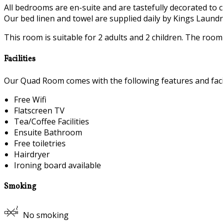
All bedrooms are en-suite and are tastefully decorated to c
Our bed linen and towel are supplied daily by Kings Laundry
This room is suitable for 2 adults and 2 children. The roo
Facilities
Our Quad Room comes with the following features and facil
Free Wifi
Flatscreen TV
Tea/Coffee Facilities
Ensuite Bathroom
Free toiletries
Hairdryer
Ironing board available
Smoking
No smoking