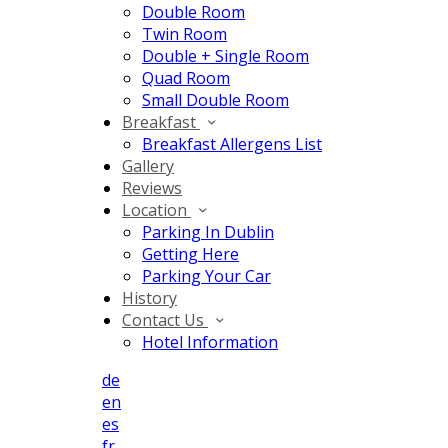
Double Room
Twin Room
Double + Single Room
Quad Room
Small Double Room
Breakfast
Breakfast Allergens List
Gallery
Reviews
Location
Parking In Dublin
Getting Here
Parking Your Car
History
Contact Us
Hotel Information
de
en
es
fr