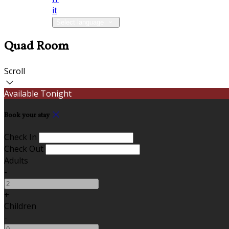
it
Select language
Quad Room
Scroll
Available Tonight
Book your stay
Check In
Check Out
Adults
-
+
Children
-