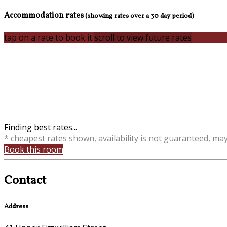
Accommodation rates
(showing rates over a 30 day period)
tap on a rate to book it
scroll to view future rates
Finding best rates...
* cheapest rates shown, availability is not guaranteed, ma
Book this room
Contact
Address