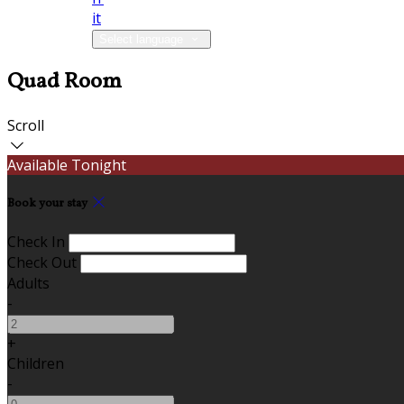
it
Select language
Quad Room
Scroll
Available Tonight
Book your stay
Check In
Check Out
Adults
-
+
Children
-