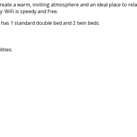
reate a warm, inviting atmosphere and an ideal place to rela
. WiFi is speedy and free.
m has 1 standard double bed and 2 twin beds.
ities: