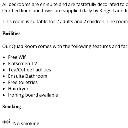
All bedrooms are en-suite and are tastefully decorated to c
Our bed linen and towel are supplied daily by Kings Laundry
This room is suitable for 2 adults and 2 children. The roo
Facilities
Our Quad Room comes with the following features and facil
Free Wifi
Flatscreen TV
Tea/Coffee Facilities
Ensuite Bathroom
Free toiletries
Hairdryer
Ironing board available
Smoking
No smoking