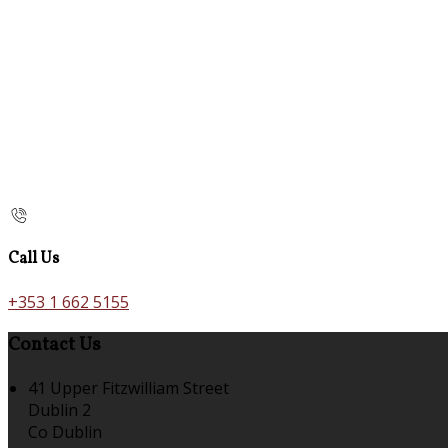
Call Us
+353 1 662 5155
Contact Us
41 Upper Fitzwilliam Street
Dublin 2
Co Dublin