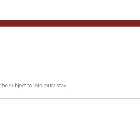
y be subject to minimum stay