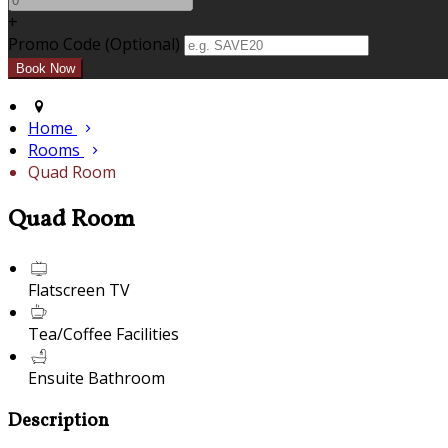
+
Promo Code
(
Optional
)
Home
Rooms
Quad Room
Quad Room
Flatscreen TV
Tea/Coffee Facilities
Ensuite Bathroom
Description