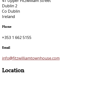
41 Upper Fitzwilliam Street
Dublin 2
Co Dublin
Ireland
Phone
+353 1 662 5155
Email
info@fitzwilliamtownhouse.com
Location