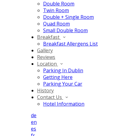
Double Room
Twin Room
Double + Single Room
Quad Room
Small Double Room
Breakfast
Breakfast Allergens List
Gallery
Reviews
Location
Parking In Dublin
Getting Here
Parking Your Car
History
Contact Us
Hotel Information
de
en
es
fr