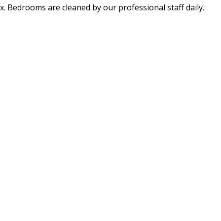
x. Bedrooms are cleaned by our professional staff daily.