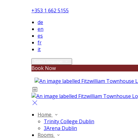
+353 1 662 5155
de
en
es
fr
it
Select language
Book Now
Home
Trinity College Dublin
3Arena Dublin
Rooms