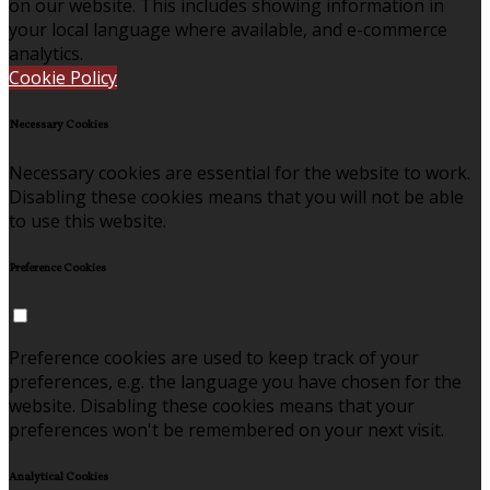
on our website. This includes showing information in
your local language where available, and e-commerce
analytics.
Cookie Policy
Necessary Cookies
Necessary cookies are essential for the website to work.
Disabling these cookies means that you will not be able
to use this website.
Preference Cookies
Preference cookies are used to keep track of your
preferences, e.g. the language you have chosen for the
website. Disabling these cookies means that your
preferences won't be remembered on your next visit.
Analytical Cookies