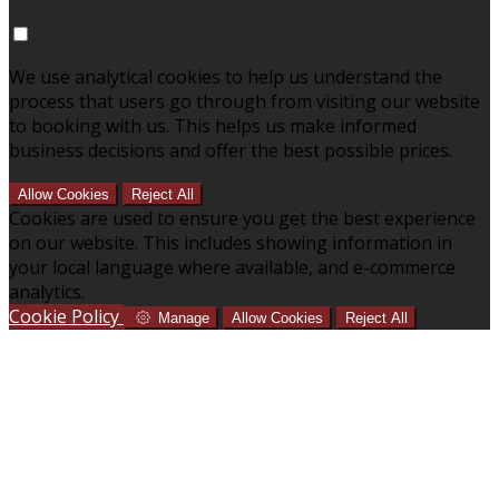
We use analytical cookies to help us understand the
process that users go through from visiting our website
to booking with us. This helps us make informed
business decisions and offer the best possible prices.
Allow Cookies
Reject All
Cookies are used to ensure you get the best experience
on our website. This includes showing information in
your local language where available, and e-commerce
analytics.
Cookie Policy
Manage
Allow Cookies
Reject All