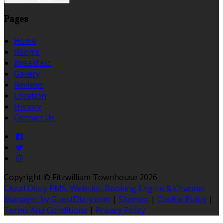
Pages
Home
Rooms
Breakfast
Gallery
Reviews
Location
History
Contact Us
Copyright ©
Fitzwilliam Townhouse 2026
Cloud Diary PMS, Website, Booking Engine & Channel
Manager by GuestDiary.com
|
Sitemap
|
Cookie Policy
|
Terms And Conditions
|
Privacy Policy