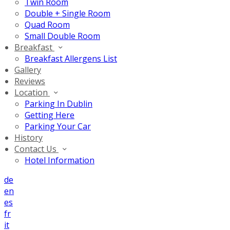
Twin Room
Double + Single Room
Quad Room
Small Double Room
Breakfast
Breakfast Allergens List
Gallery
Reviews
Location
Parking In Dublin
Getting Here
Parking Your Car
History
Contact Us
Hotel Information
de
en
es
fr
it