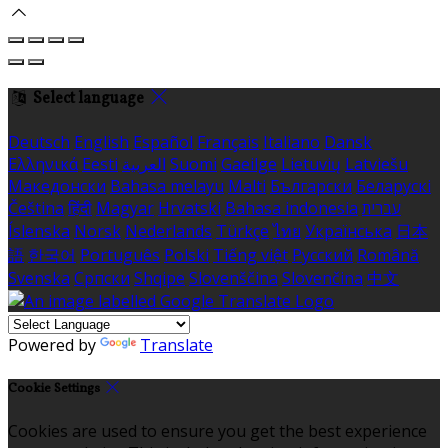
Select language
Deutsch
English
Español
Français
Italiano
Dansk
Ελληνικά
Eesti
العربية
Suomi
Gaeilge
Lietuvių
Latviešu
Македонски
Bahasa melayu
Malti
Български
Беларускі
Čeština
हिंदी
Magyar
Hrvatski
Bahasa indonesia
עברית
Íslenska
Norsk
Nederlands
Türkçe
ไทย
Українська
日本
語
한국어
Português
Polski
Tiếng việt
Русский
Română
Svenska
Српски
Shqipe
Slovenščina
Slovenčina
中文
Powered by
Translate
Cookie Settings
Cookies are used to ensure you get the best experience