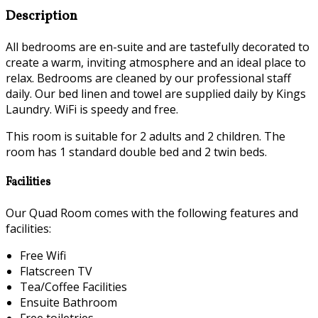
Description
All bedrooms are en-suite and are tastefully decorated to
create a warm, inviting atmosphere and an ideal place to
relax. Bedrooms are cleaned by our professional staff
daily. Our bed linen and towel are supplied daily by Kings
Laundry. WiFi is speedy and free.
This room is suitable for 2 adults and 2 children. The
room has 1 standard double bed and 2 twin beds.
Facilities
Our Quad Room comes with the following features and
facilities:
Free Wifi
Flatscreen TV
Tea/Coffee Facilities
Ensuite Bathroom