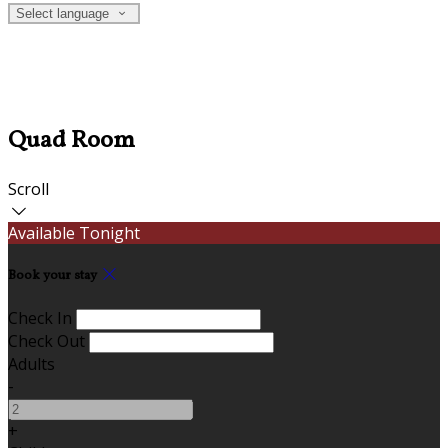
Select language
Quad Room
Scroll
Available Tonight
Book your stay
Check In
Check Out
Adults
-
+