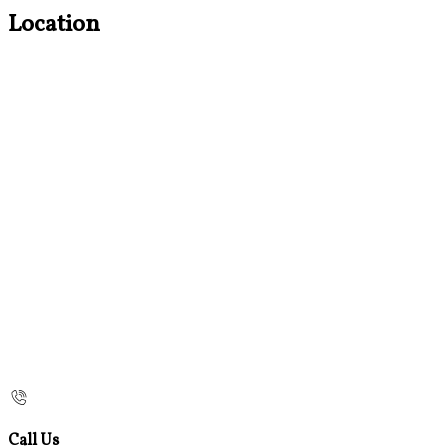
Location
Call Us