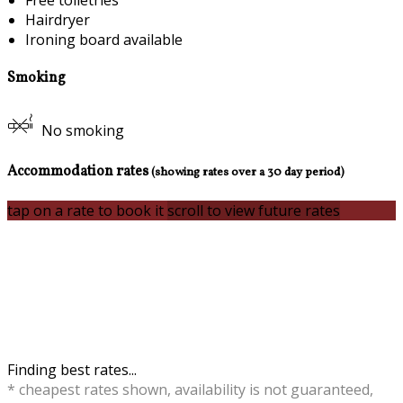
Free toiletries
Hairdryer
Ironing board available
Smoking
No smoking
Accommodation rates
(showing rates over a 30 day period)
tap on a rate to book it
scroll to view future rates
Finding best rates...
* cheapest rates shown, availability is not guaranteed,