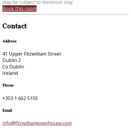
may be subject to minimum stay
Book this room
Contact
Address
41 Upper Fitzwilliam Street
Dublin 2
Co Dublin
Ireland
Phone
+353 1 662 5155
Email
info@fitzwilliamtownhouse.com