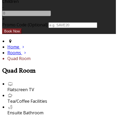
Children
-
+
Promo Code (Optional)
Home
Rooms
Quad Room
Quad Room
Flatscreen TV
Tea/Coffee Facilities
Ensuite Bathroom