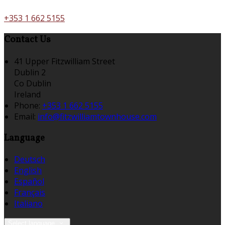
+353 1 662 5155
Contact Us
41 Upper Fitzwilliam Street
Dublin 2
Co Dublin
Ireland
Phone:
+353 1 662 5155
Email:
info@fitzwilliamtownhouse.com
Language
Deutsch
English
Español
Français
Italiano
Select language