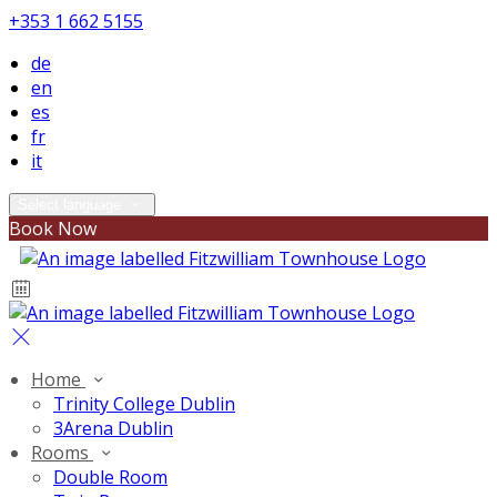
+353 1 662 5155
de
en
es
fr
it
Select language
Book Now
Home
Trinity College Dublin
3Arena Dublin
Rooms
Double Room