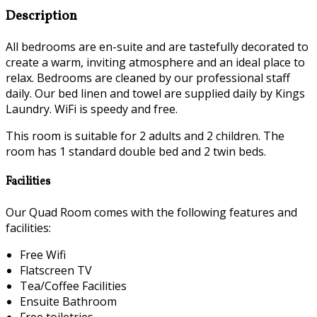
Description
All bedrooms are en-suite and are tastefully decorated to
create a warm, inviting atmosphere and an ideal place to
relax. Bedrooms are cleaned by our professional staff
daily. Our bed linen and towel are supplied daily by Kings
Laundry. WiFi is speedy and free.
This room is suitable for 2 adults and 2 children. The
room has 1 standard double bed and 2 twin beds.
Facilities
Our Quad Room comes with the following features and
facilities:
Free Wifi
Flatscreen TV
Tea/Coffee Facilities
Ensuite Bathroom