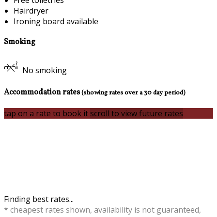
Free toiletries
Hairdryer
Ironing board available
Smoking
No smoking
Accommodation rates
(showing rates over a 30 day period)
tap on a rate to book it
scroll to view future rates
Finding best rates...
* cheapest rates shown, availability is not guaranteed,