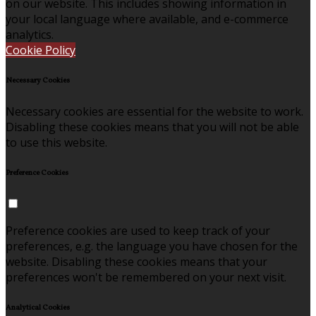
on our website. This includes showing information in
your local language where available, and e-commerce
analytics.
Cookie Policy
Necessary Cookies
Necessary cookies are essential for the website to work.
Disabling these cookies means that you will not be able
to use this website.
Preference Cookies
Preference cookies are used to keep track of your
preferences, e.g. the language you have chosen for the
website. Disabling these cookies means that your
preferences won't be remembered on your next visit.
Analytical Cookies