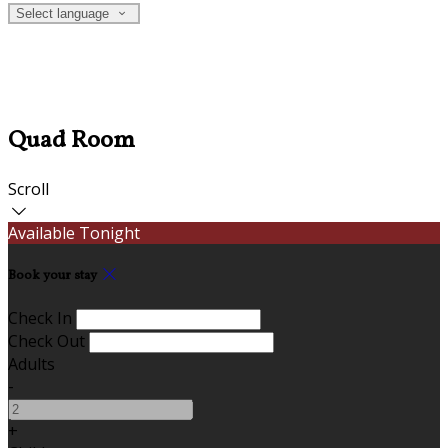
Select language
Quad Room
Scroll
Available Tonight
Book your stay
Check In
Check Out
Adults
-
+