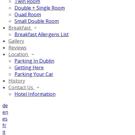
Twin Room
Double + Single Room
Quad Room
Small Double Room
Breakfast
Breakfast Allergens List
Gallery
Reviews
Location
Parking In Dublin
Getting Here
Parking Your Car
History
Contact Us
Hotel Information
de
en
es
fr
it