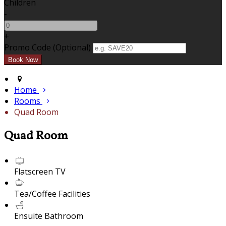
Children
-
+
Promo Code (Optional)
Home
Rooms
Quad Room
Quad Room
Flatscreen TV
Tea/Coffee Facilities
Ensuite Bathroom