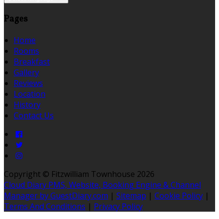
Pages
Home
Rooms
Breakfast
Gallery
Reviews
Location
History
Contact Us
Copyright ©
Fitzwilliam Townhouse 2026
Cloud Diary PMS, Website, Booking Engine & Channel
Manager by GuestDiary.com
|
Sitemap
|
Cookie Policy
|
Terms And Conditions
|
Privacy Policy