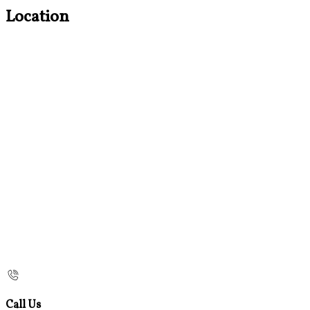
Location
Call Us