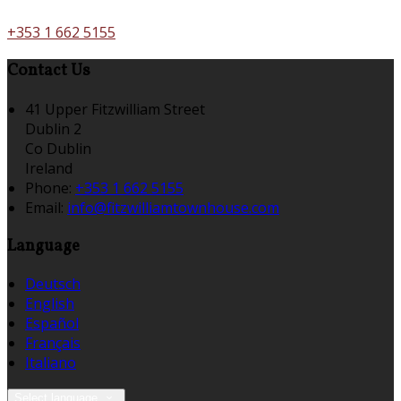
+353 1 662 5155
Contact Us
41 Upper Fitzwilliam Street
Dublin 2
Co Dublin
Ireland
Phone:
+353 1 662 5155
Email:
info@fitzwilliamtownhouse.com
Language
Deutsch
English
Español
Français
Italiano
Select language