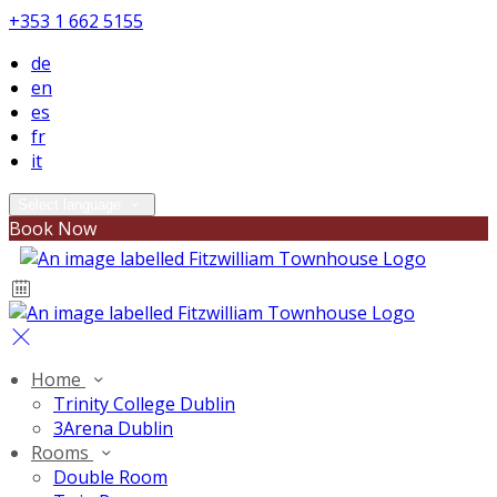
+353 1 662 5155
de
en
es
fr
it
Select language
Book Now
Home
Trinity College Dublin
3Arena Dublin
Rooms
Double Room