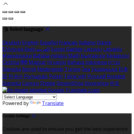
Select language
Deutsch
English
Español
Français
Italiano
Dansk
Ελληνικά
Eesti
العربية
Suomi
Gaeilge
Lietuvių
Latviešu
Македонски
Bahasa melayu
Malti
Български
Беларускі
Čeština
हिंदी
Magyar
Hrvatski
Bahasa indonesia
עברית
Íslenska
Norsk
Nederlands
Türkçe
ไทย
Українська
日本
語
한국어
Português
Polski
Tiếng việt
Русский
Română
Svenska
Српски
Shqipe
Slovenščina
Slovenčina
中文
Powered by
Translate
Cookie Settings
Cookies are used to ensure you get the best experience