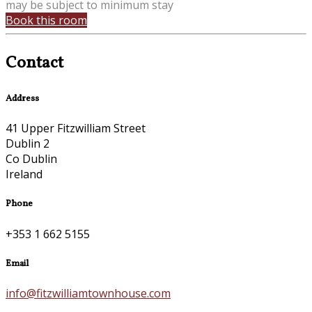
may be subject to minimum stay
Book this room
Contact
Address
41 Upper Fitzwilliam Street
Dublin 2
Co Dublin
Ireland
Phone
+353 1 662 5155
Email
info@fitzwilliamtownhouse.com