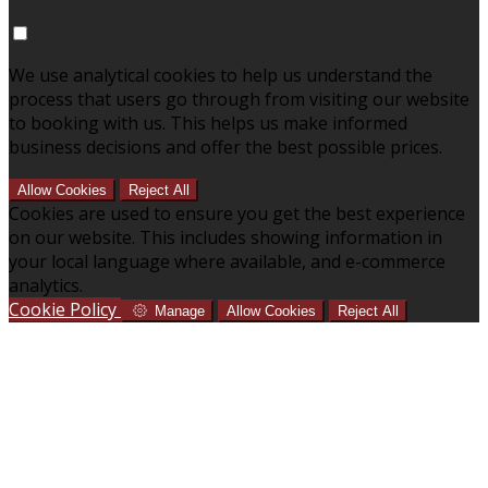
We use analytical cookies to help us understand the
process that users go through from visiting our website
to booking with us. This helps us make informed
business decisions and offer the best possible prices.
Allow Cookies
Reject All
Cookies are used to ensure you get the best experience
on our website. This includes showing information in
your local language where available, and e-commerce
analytics.
Cookie Policy
Manage
Allow Cookies
Reject All