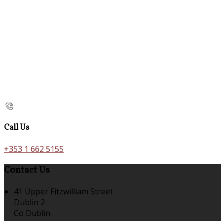
Call Us
+353 1 662 5155
Contact Us
41 Upper Fitzwilliam Street
Dublin 2
Co Dublin