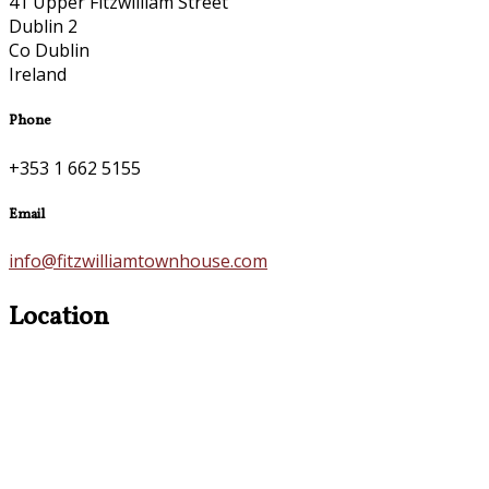
41 Upper Fitzwilliam Street
Dublin 2
Co Dublin
Ireland
Phone
+353 1 662 5155
Email
info@fitzwilliamtownhouse.com
Location