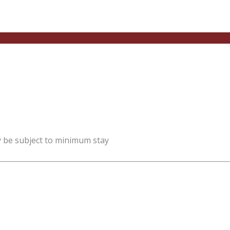
y be subject to minimum stay