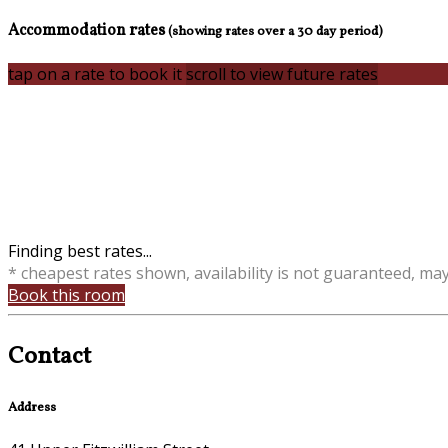
Accommodation rates
(showing rates over a 30 day period)
tap on a rate to book it
scroll to view future rates
Finding best rates...
* cheapest rates shown, availability is not guaranteed, ma
Book this room
Contact
Address