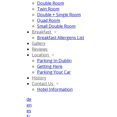
Double Room
Twin Room
Double + Single Room
Quad Room
Small Double Room
Breakfast
Breakfast Allergens List
Gallery
Reviews
Location
Parking In Dublin
Getting Here
Parking Your Car
History
Contact Us
Hotel Information
de
en
es
fr