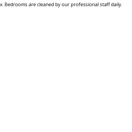
x. Bedrooms are cleaned by our professional staff daily.