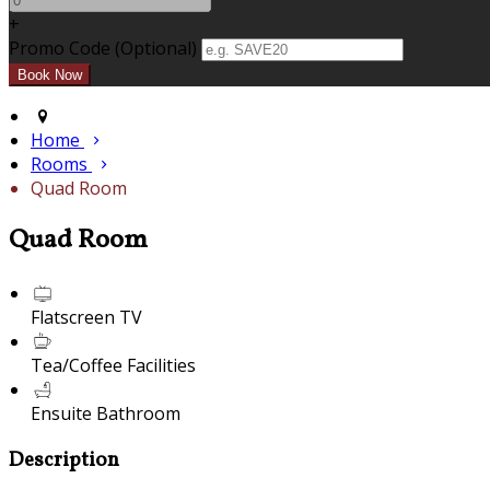
+
Promo Code (Optional)
Home
Rooms
Quad Room
Quad Room
Flatscreen TV
Tea/Coffee Facilities
Ensuite Bathroom
Description