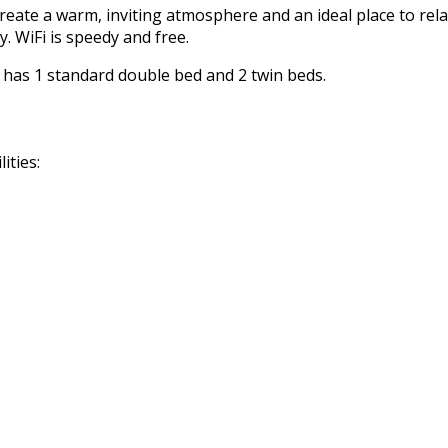
reate a warm, inviting atmosphere and an ideal place to rela
. WiFi is speedy and free.
m has 1 standard double bed and 2 twin beds.
ities: