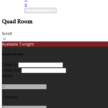
it
Select language
Quad Room
Scroll
Available Tonight
Book your stay
Check In
Check Out
Adults
-
+
Children
-