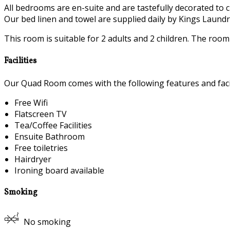
All bedrooms are en-suite and are tastefully decorated to c
Our bed linen and towel are supplied daily by Kings Laundry
This room is suitable for 2 adults and 2 children. The roo
Facilities
Our Quad Room comes with the following features and facil
Free Wifi
Flatscreen TV
Tea/Coffee Facilities
Ensuite Bathroom
Free toiletries
Hairdryer
Ironing board available
Smoking
No smoking