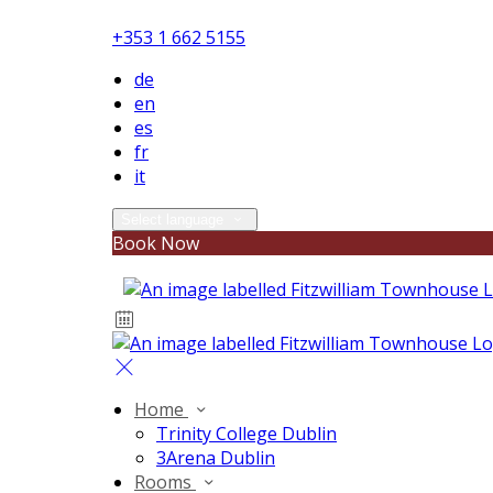
+353 1 662 5155
de
en
es
fr
it
Select language
Book Now
Home
Trinity College Dublin
3Arena Dublin
Rooms