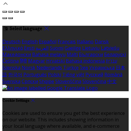
Select language
Deutsch
English
Español
Français
Italiano
Dansk
Ελληνικά
Eesti
العربية
Suomi
Gaeilge
Lietuvių
Latviešu
Македонски
Bahasa melayu
Malti
Български
Беларускі
Čeština
हिंदी
Magyar
Hrvatski
Bahasa indonesia
עברית
Íslenska
Norsk
Nederlands
Türkçe
ไทย
Українська
日本
語
한국어
Português
Polski
Tiếng việt
Русский
Română
Svenska
Српски
Shqipe
Slovenščina
Slovenčina
中文
Cookie Settings
Cookies are used to ensure you get the best experience
on our website. This includes showing information in
your local language where available, and e-commerce