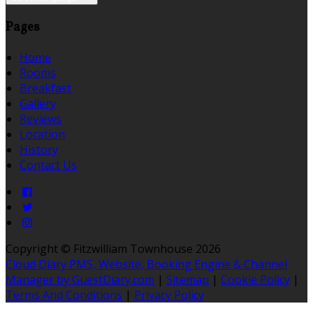
Pages
Home
Rooms
Breakfast
Gallery
Reviews
Location
History
Contact Us
Copyright
©
Fitzwilliam Townhouse 2026
Cloud Diary PMS, Website, Booking Engine & Channel
Manager by GuestDiary.com
|
Sitemap
|
Cookie Policy
|
Terms And Conditions
|
Privacy Policy