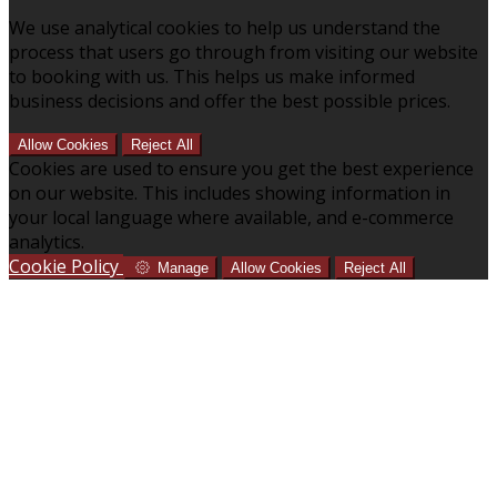
We use analytical cookies to help us understand the
process that users go through from visiting our website
to booking with us. This helps us make informed
business decisions and offer the best possible prices.
Allow Cookies
Reject All
Cookies are used to ensure you get the best experience
on our website. This includes showing information in
your local language where available, and e-commerce
analytics.
Cookie Policy
Manage
Allow Cookies
Reject All