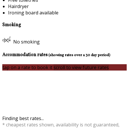
Free toiletries
Hairdryer
Ironing board available
Smoking
No smoking
Accommodation rates
(showing rates over a 30 day period)
tap on a rate to book it
scroll to view future rates
Finding best rates...
* cheapest rates shown, availability is not guaranteed,