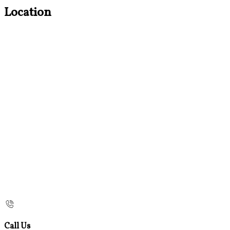
Location
Call Us