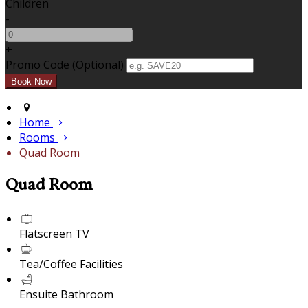
Children
-
+
Promo Code
(
Optional
)
Home
Rooms
Quad Room
Quad Room
Flatscreen TV
Tea/Coffee Facilities
Ensuite Bathroom