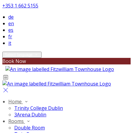
+353 1 662 5155
de
en
es
fr
it
Select language
Book Now
Home
Trinity College Dublin
3Arena Dublin
Rooms
Double Room