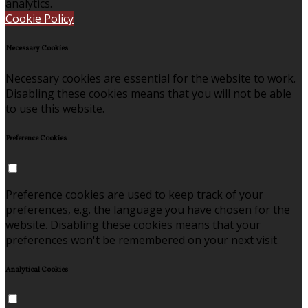
analytics.
Cookie Policy
Necessary Cookies
Necessary cookies are essential for the website to work.
Disabling these cookies means that you will not be able
to use this website.
Preference Cookies
Preference cookies are used to keep track of your
preferences, e.g. the language you have chosen for the
website. Disabling these cookies means that your
preferences won't be remembered on your next visit.
Analytical Cookies