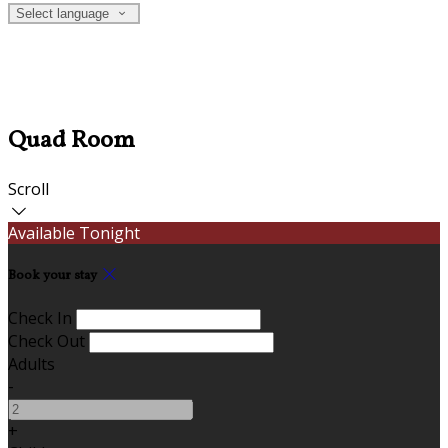
Select language
Quad Room
Scroll
Available Tonight
Book your stay
Check In
Check Out
Adults
-
+