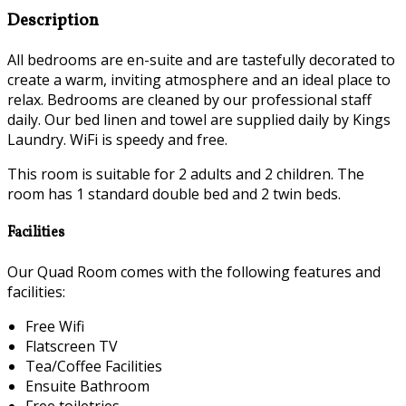
Description
All bedrooms are en-suite and are tastefully decorated to
create a warm, inviting atmosphere and an ideal place to
relax. Bedrooms are cleaned by our professional staff
daily. Our bed linen and towel are supplied daily by Kings
Laundry. WiFi is speedy and free.
This room is suitable for 2 adults and 2 children. The
room has 1 standard double bed and 2 twin beds.
Facilities
Our Quad Room comes with the following features and
facilities:
Free Wifi
Flatscreen TV
Tea/Coffee Facilities
Ensuite Bathroom