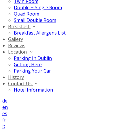
Twin Room
Double + Single Room
Quad Room
Small Double Room
Breakfast
Breakfast Allergens List
Gallery
Reviews
Location
Parking In Dublin
Getting Here
Parking Your Car
History
Contact Us
Hotel Information
de
en
es
fr
it