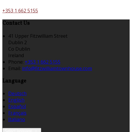
+353 1 662 5155
Contact Us
41 Upper Fitzwilliam Street
Dublin 2
Co Dublin
Ireland
Phone
:
+353 1 662 5155
Email
:
info@fitzwilliamtownhouse.com
Language
Deutsch
English
Español
Français
Italiano
Select language