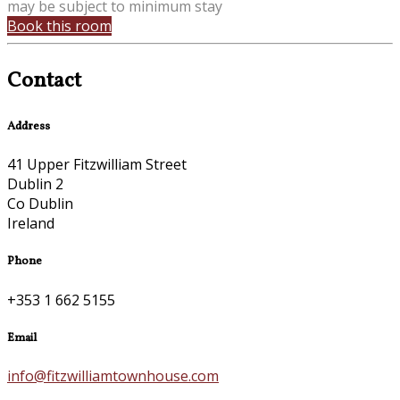
may be subject to minimum stay
Book this room
Contact
Address
41 Upper Fitzwilliam Street
Dublin 2
Co Dublin
Ireland
Phone
+353 1 662 5155
Email
info@fitzwilliamtownhouse.com