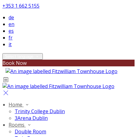
+353 1 662 5155
de
en
es
fr
it
Select language
Book Now
Home
Trinity College Dublin
3Arena Dublin
Rooms
Double Room