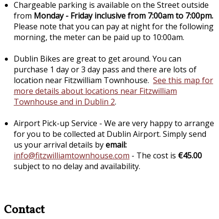
Chargeable parking is available on the Street outside
from
Monday - Friday inclusive from 7:00am to 7:00pm.
Please note that you can pay at night for the following
morning, the meter can be paid up to 10:00am.
Dublin Bikes are great to get around. You can
purchase 1 day or 3 day pass and there are lots of
location near Fitzwilliam Townhouse.
See this map for
more details about locations near Fitzwilliam
Townhouse and in Dublin 2
.
Airport Pick-up Service - We are very happy to arrange
for you to be collected at Dublin Airport. Simply send
us your arrival details by
email:
info@fitzwilliamtownhouse.com
- The cost is
€45.00
subject to no delay and availability.
Contact