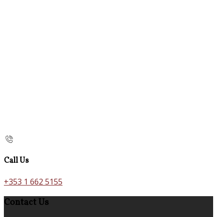
Call Us
+353 1 662 5155
Contact Us