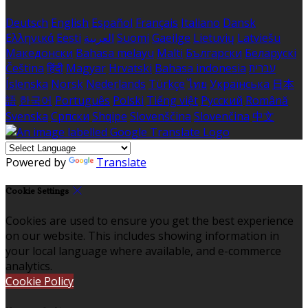
Deutsch
English
Español
Français
Italiano
Dansk
Ελληνικά
Eesti
العربية
Suomi
Gaeilge
Lietuvių
Latviešu
Македонски
Bahasa melayu
Malti
Български
Беларускі
Čeština
हिंदी
Magyar
Hrvatski
Bahasa indonesia
עברית
Íslenska
Norsk
Nederlands
Türkçe
ไทย
Українська
日本
語
한국어
Português
Polski
Tiếng việt
Русский
Română
Svenska
Српски
Shqipe
Slovenščina
Slovenčina
中文
Powered by
Translate
Cookie Settings
Cookies are used to ensure you get the best experience
on our website. This includes showing information in
your local language where available, and e-commerce
analytics.
Cookie Policy