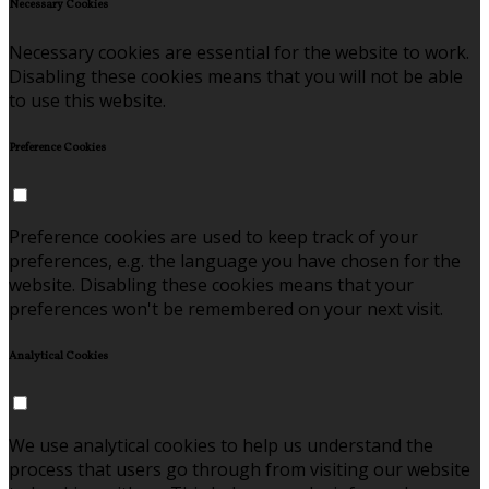
Necessary Cookies
Necessary cookies are essential for the website to work.
Disabling these cookies means that you will not be able
to use this website.
Preference Cookies
Preference cookies are used to keep track of your
preferences, e.g. the language you have chosen for the
website. Disabling these cookies means that your
preferences won't be remembered on your next visit.
Analytical Cookies
We use analytical cookies to help us understand the
process that users go through from visiting our website