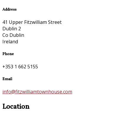
Address
41 Upper Fitzwilliam Street
Dublin 2
Co Dublin
Ireland
Phone
+353 1 662 5155
Email
info@fitzwilliamtownhouse.com
Location