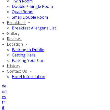
Twin Room
Double + Single Room
Quad Room
Small Double Room
Breakfast
Breakfast Allergens List
Gallery
Reviews
Location
Parking In Dublin
Getting Here
Parking Your Car
History
Contact Us
Hotel Information
de
en
es
fr
it