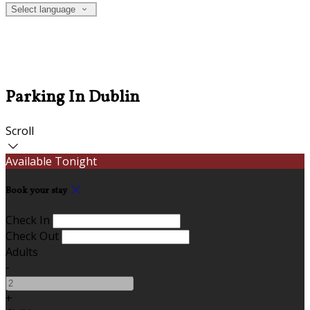
Select language
Parking In Dublin
Scroll
Available Tonight
Book your stay
Check In
Check Out
Adults
-
+