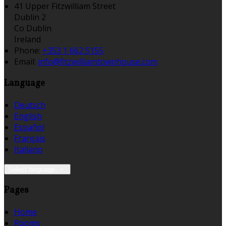
41 Upper Fitzwilliam Street
Dublin 2
Co Dublin
Ireland
Phone:
+353 1 662 5155
Email:
info@fitzwilliamtownhouse.com
Language
Deutsch
English
Español
Français
Italiano
Select language
Pages
Home
Rooms