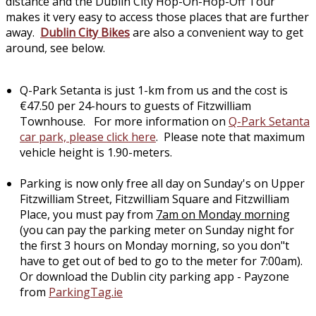
distance and the Dublin City Hop-On-Hop-Off Tour
makes it very easy to access those places that are further
away.
Dublin City Bikes
are also a convenient way to get
around, see below.
Q-Park Setanta is just 1-km from us and the cost is
€47.50 per 24-hours to guests of Fitzwilliam
Townhouse. For more information on
Q-Park Setanta
car park, please click here
. Please note that maximum
vehicle height is 1.90-meters.
Parking is now only free all day on Sunday's on Upper
Fitzwilliam Street, Fitzwilliam Square and Fitzwilliam
Place, you must pay from
7am on Monday morning
(you can pay the parking meter on Sunday night for
the first 3 hours on Monday morning, so you don"t
have to get out of bed to go to the meter for 7:00am).
Or download the Dublin city parking app - Payzone
from
ParkingTag.ie