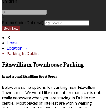
Children
-
+
Promo Code (Optional)
Home
Location
Parking In Dublin
Fitzwilliam Townhouse Parking
In and around Fitzwilliam Street Upper
Below are some options for parking near Fitzwilliam
Townhouse. We would like to mention that a
car is not
really necessary
when you are staying in Dublin city
centre. Most places of interest are within walking