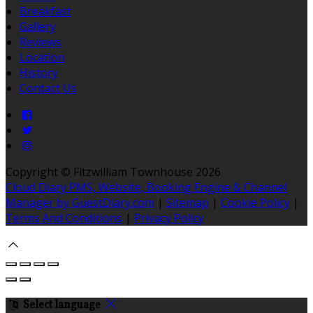
Breakfast
Gallery
Reviews
Location
History
Contact Us
Copyright ©
Fitzwilliam Townhouse 2026
Cloud Diary PMS, Website, Booking Engine & Channel
Manager by GuestDiary.com
|
Sitemap
|
Cookie Policy
|
Terms And Conditions
|
Privacy Policy
Select language