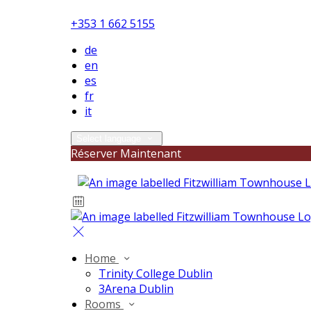
+353 1 662 5155
de
en
es
fr
it
Select language
Réserver Maintenant
Home
Trinity College Dublin
3Arena Dublin
Rooms