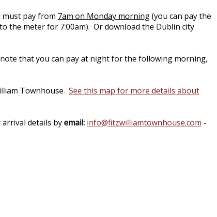
you must pay from
7am on Monday morning
(you can pay the
to the meter for 7:00am). Or download the Dublin city
note that you can pay at night for the following morning,
zwilliam Townhouse.
See this map for more details about
arrival details by
email:
info@fitzwilliamtownhouse.com
-