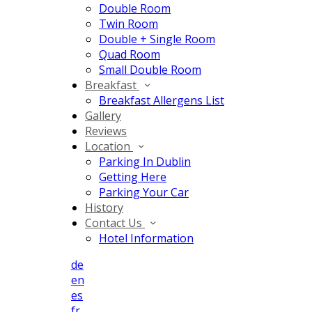
Double Room
Twin Room
Double + Single Room
Quad Room
Small Double Room
Breakfast
Breakfast Allergens List
Gallery
Reviews
Location
Parking In Dublin
Getting Here
Parking Your Car
History
Contact Us
Hotel Information
de
en
es
fr