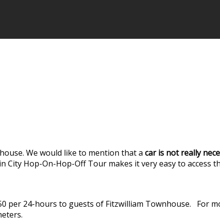
house. We would like to mention that a
car is not really ne
lin City Hop-On-Hop-Off Tour makes it very easy to access t
7.50 per 24-hours to guests of Fitzwilliam Townhouse. For 
meters.