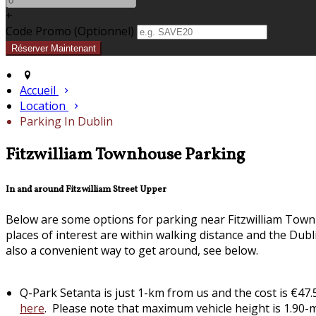
+
Code Promo
(
Optionnel
)
Accueil
Location
Parking In Dublin
Fitzwilliam Townhouse Parking
In and around Fitzwilliam Street Upper
Below are some options for parking near Fitzwilliam Town
places of interest are within walking distance and the Dub
also a convenient way to get around, see below.
Q-Park Setanta is just 1-km from us and the cost is €4
here
. Please note that maximum vehicle height is 1.90-