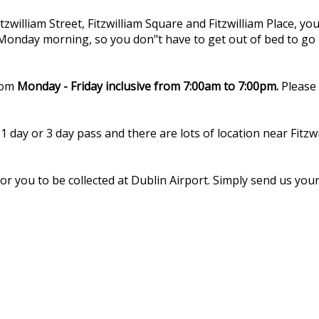
tzwilliam Street, Fitzwilliam Square and Fitzwilliam Place, 
 Monday morning, so you don"t have to get out of bed to go 
rom
Monday - Friday inclusive from 7:00am to 7:00pm.
Please 
1 day or 3 day pass and there are lots of location near Fit
r you to be collected at Dublin Airport. Simply send us your 