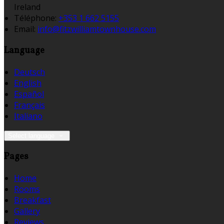
Ireland
Téléphone
:
+353 1 662 5155
Email:
info@fitzwilliamtownhouse.com
Language
Deutsch
English
Español
Français
Italiano
Select language
Pages
Home
Rooms
Breakfast
Gallery
Reviews