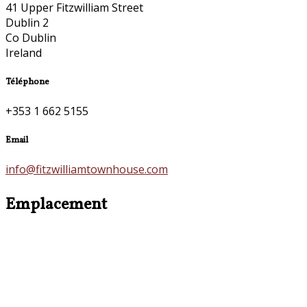
41 Upper Fitzwilliam Street
Dublin 2
Co Dublin
Ireland
Téléphone
+353 1 662 5155
Email
info@fitzwilliamtownhouse.com
Emplacement