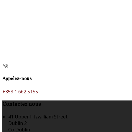
Appelez-nous
+353 1 662 5155
Contactez nous
41 Upper Fitzwilliam Street
Dublin 2
Co Dublin