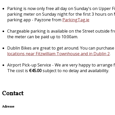
Parking is now only free all day on Sunday's on Upper Fi
parking meter on Sunday night for the first 3 hours on
parking app - Payzone from
ParkingTag.ie
Chargeable parking is available on the Street outside f
the meter can be paid up to 10:00am.
Dublin Bikes are great to get around. You can purchase 
locations near Fitzwilliam Townhouse and in Dublin 2
.
Airport Pick-up Service - We are very happy to arrange fo
The cost is
€45.00
subject to no delay and availability.
Contact
Adresse