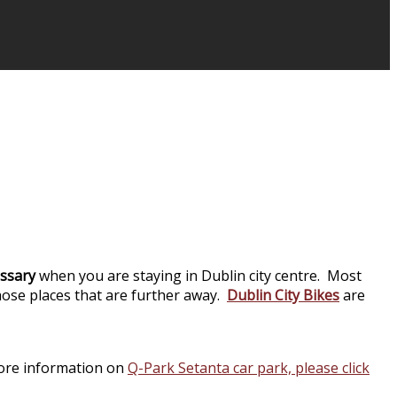
cessary
when you are staying in Dublin city centre. Most
hose places that are further away.
Dublin City Bikes
are
more information on
Q-Park Setanta car park, please click