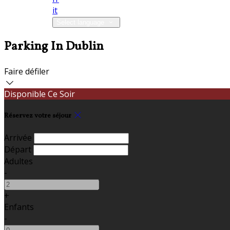
it
Select language
Parking In Dublin
Faire défiler
Disponible Ce Soir
Réservez votre séjour
Arrivée
Départ
Adultes
-
+
Enfants
-