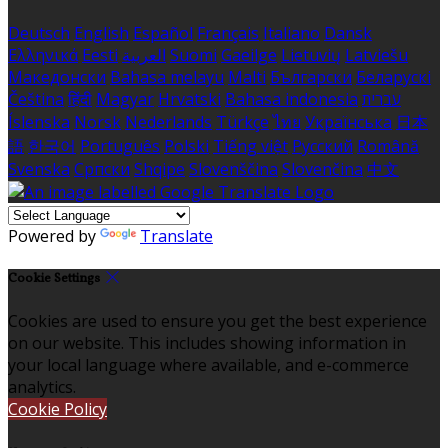
Deutsch
English
Español
Français
Italiano
Dansk
Ελληνικά
Eesti
العربية
Suomi
Gaeilge
Lietuvių
Latviešu
Македонски
Bahasa melayu
Malti
Български
Беларускі
Čeština
हिंदी
Magyar
Hrvatski
Bahasa indonesia
עברית
Íslenska
Norsk
Nederlands
Türkçe
ไทย
Українська
日本
語
한국어
Português
Polski
Tiếng việt
Русский
Română
Svenska
Српски
Shqipe
Slovenščina
Slovenčina
中文
Powered by
Translate
Cookie Settings
Cookies are used to ensure you get the best experience
on our website. This includes showing information in
your local language where available, and e-commerce
analytics.
Cookie Policy