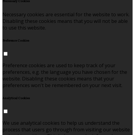
Necessary Cookies
Necessary cookies are essential for the website to work.
Disabling these cookies means that you will not be able
to use this website.
Preference Cookies
Preference cookies are used to keep track of your
preferences, e.g. the language you have chosen for the
website. Disabling these cookies means that your
preferences won't be remembered on your next visit.
Analytical Cookies
We use analytical cookies to help us understand the
process that users go through from visiting our website