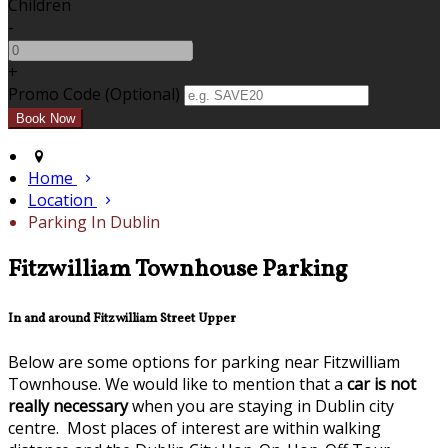
Children
-
+
Promo Code (Optional)
Home
Location
Parking In Dublin
Fitzwilliam Townhouse Parking
In and around Fitzwilliam Street Upper
Below are some options for parking near Fitzwilliam
Townhouse. We would like to mention that a
car is not
really necessary
when you are staying in Dublin city
centre. Most places of interest are within walking