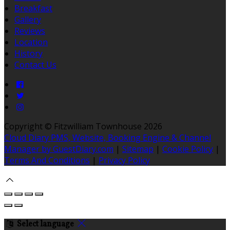
Breakfast
Gallery
Reviews
Location
History
Contact Us
Copyright ©
Fitzwilliam Townhouse 2026
Cloud Diary PMS, Website, Booking Engine & Channel
Manager by GuestDiary.com
|
Sitemap
|
Cookie Policy
|
Terms And Conditions
|
Privacy Policy
Select language