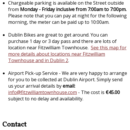
Chargeable parking is available on the Street outside
from
Monday - Friday inclusive from 7:00am to 7:00pm.
Please note that you can pay at night for the following
morning, the meter can be paid up to 10:00am.
Dublin Bikes are great to get around. You can
purchase 1 day or 3 day pass and there are lots of
location near Fitzwilliam Townhouse.
See this map for
more details about locations near Fitzwilliam
Townhouse and in Dublin 2
.
Airport Pick-up Service - We are very happy to arrange
for you to be collected at Dublin Airport. Simply send
us your arrival details by
email:
info@fitzwilliamtownhouse.com
- The cost is
€45.00
subject to no delay and availability.
Contact