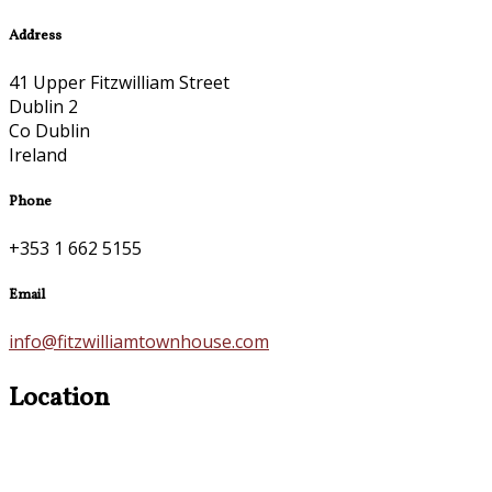
Address
41 Upper Fitzwilliam Street
Dublin 2
Co Dublin
Ireland
Phone
+353 1 662 5155
Email
info@fitzwilliamtownhouse.com
Location