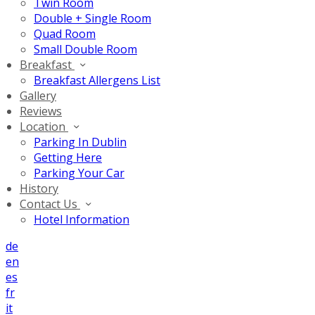
Twin Room
Double + Single Room
Quad Room
Small Double Room
Breakfast
Breakfast Allergens List
Gallery
Reviews
Location
Parking In Dublin
Getting Here
Parking Your Car
History
Contact Us
Hotel Information
de
en
es
fr
it