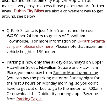
distance and the Dublin City Hop-On-Hop-Off Tour
makes it very easy to access those places that are further
away.
Dublin City Bikes
are also a convenient way to get
around, see below.
Q-Park Setanta is just 1-km from us and the cost is
€47.50 per 24-hours to guests of Fitzwilliam
Townhouse. For more information on
Q-Park Setanta
car park, please click here
. Please note that maximum
vehicle height is 1.90-meters.
Parking is now only free all day on Sunday's on Upper
Fitzwilliam Street, Fitzwilliam Square and Fitzwilliam
Place, you must pay from
7am on Monday morning
(you can pay the parking meter on Sunday night for
the first 3 hours on Monday morning, so you don"t
have to get out of bed to go to the meter for 7:00am).
Or download the Dublin city parking app - Payzone
from
ParkingTag.ie