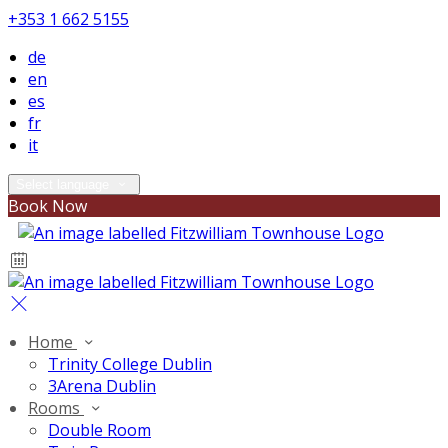
+353 1 662 5155
de
en
es
fr
it
Select language
Book Now
Home
Trinity College Dublin
3Arena Dublin
Rooms
Double Room