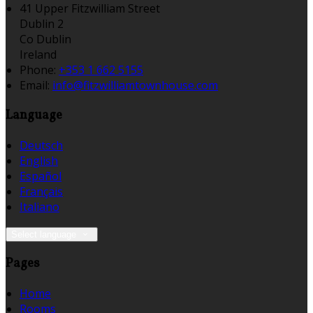
41 Upper Fitzwilliam Street
Dublin 2
Co Dublin
Ireland
Phone:
+353 1 662 5155
Email:
info@fitzwilliamtownhouse.com
Language
Deutsch
English
Español
Français
Italiano
Select language
Pages
Home
Rooms