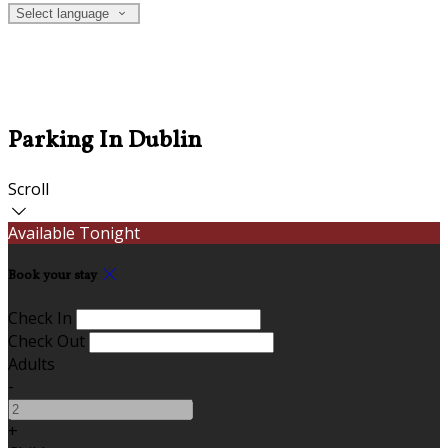
Select language
Parking In Dublin
Scroll
Available Tonight
Book your stay
Check In
Check Out
Adults
-
+