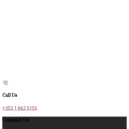
Call Us
+353 1 662 5155
Contact Us