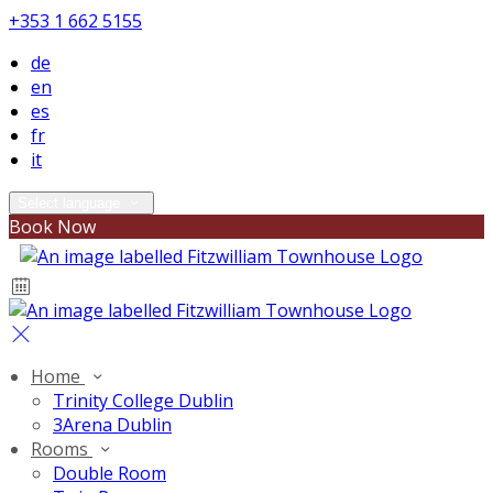
+353 1 662 5155
de
en
es
fr
it
Select language
Book Now
Home
Trinity College Dublin
3Arena Dublin
Rooms
Double Room