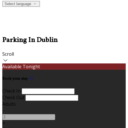
Select language
Parking In Dublin
Scroll
Available Tonight
Book your stay
Check In
Check Out
Adults
-
+