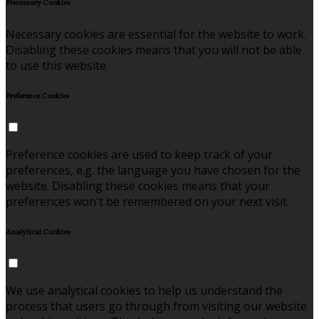
Necessary Cookies
Necessary cookies are essential for the website to work.
Disabling these cookies means that you will not be able
to use this website.
Preference Cookies
Preference cookies are used to keep track of your
preferences, e.g. the language you have chosen for the
website. Disabling these cookies means that your
preferences won't be remembered on your next visit.
Analytical Cookies
We use analytical cookies to help us understand the
process that users go through from visiting our website