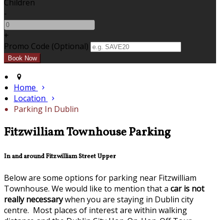
Children
-
+
Promo Code (Optional)
Home
Location
Parking In Dublin
Fitzwilliam Townhouse Parking
In and around Fitzwilliam Street Upper
Below are some options for parking near Fitzwilliam
Townhouse. We would like to mention that a
car is not
really necessary
when you are staying in Dublin city
centre. Most places of interest are within walking