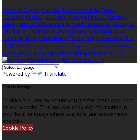
Deutsch
English
Español
Français
Italiano
Dansk
Ελληνικά
Eesti
العربية
Suomi
Gaeilge
Lietuvių
Latviešu
Македонски
Bahasa melayu
Malti
Български
Беларускі
Čeština
हिंदी
Magyar
Hrvatski
Bahasa indonesia
עברית
Íslenska
Norsk
Nederlands
Türkçe
ไทย
Українська
日本
語
한국어
Português
Polski
Tiếng việt
Русский
Română
Svenska
Српски
Shqipe
Slovenščina
Slovenčina
中文
Powered by
Translate
Cookie Settings
Cookies are used to ensure you get the best experience
on our website. This includes showing information in
your local language where available, and e-commerce
analytics.
Cookie Policy