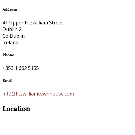
Address
41 Upper Fitzwilliam Street
Dublin 2
Co Dublin
Ireland
Phone
+353 1 662 5155
Email
info@fitzwilliamtownhouse.com
Location