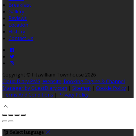
Breakfast
Gallery
Reviews
Location
History
Contact Us
Copyright ©
Fitzwilliam Townhouse 2026
Cloud Diary PMS, Website, Booking Engine & Channel
Manager by GuestDiary.com
|
Sitemap
|
Cookie Policy
|
Terms And Conditions
|
Privacy Policy
Select language