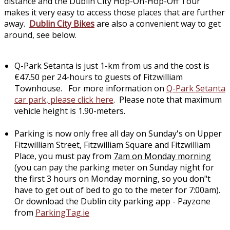
distance and the Dublin City Hop-On-Hop-Off Tour
makes it very easy to access those places that are further
away.
Dublin City Bikes
are also a convenient way to get
around, see below.
Q-Park Setanta is just 1-km from us and the cost is
€47.50 per 24-hours to guests of Fitzwilliam
Townhouse. For more information on
Q-Park Setanta
car park, please click here
. Please note that maximum
vehicle height is 1.90-meters.
Parking is now only free all day on Sunday's on Upper
Fitzwilliam Street, Fitzwilliam Square and Fitzwilliam
Place, you must pay from
7am on Monday morning
(you can pay the parking meter on Sunday night for
the first 3 hours on Monday morning, so you don"t
have to get out of bed to go to the meter for 7:00am).
Or download the Dublin city parking app - Payzone
from
ParkingTag.ie