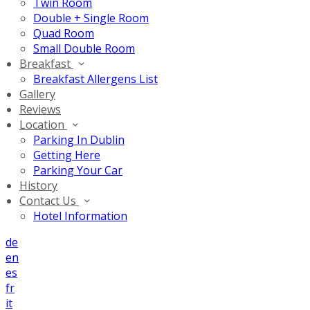
Twin Room
Double + Single Room
Quad Room
Small Double Room
Breakfast
Breakfast Allergens List
Gallery
Reviews
Location
Parking In Dublin
Getting Here
Parking Your Car
History
Contact Us
Hotel Information
de
en
es
fr
it