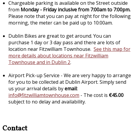
Chargeable parking is available on the Street outside
from
Monday - Friday inclusive from 7:00am to 7:00pm.
Please note that you can pay at night for the following
morning, the meter can be paid up to 10:00am.
Dublin Bikes are great to get around. You can
purchase 1 day or 3 day pass and there are lots of
location near Fitzwilliam Townhouse.
See this map for
more details about locations near Fitzwilliam
Townhouse and in Dublin 2
.
Airport Pick-up Service - We are very happy to arrange
for you to be collected at Dublin Airport. Simply send
us your arrival details by
email:
info@fitzwilliamtownhouse.com
- The cost is
€45.00
subject to no delay and availability.
Contact