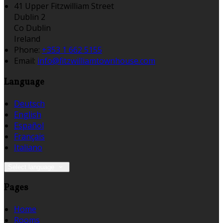
41 Upper Fitzwilliam Street
Dublin 2
Co Dublin
Ireland
Phone:
+353 1 662 5155
Email:
info@fitzwilliamtownhouse.com
Language
Deutsch
English
Español
Français
Italiano
Select language
Pages
Home
Rooms