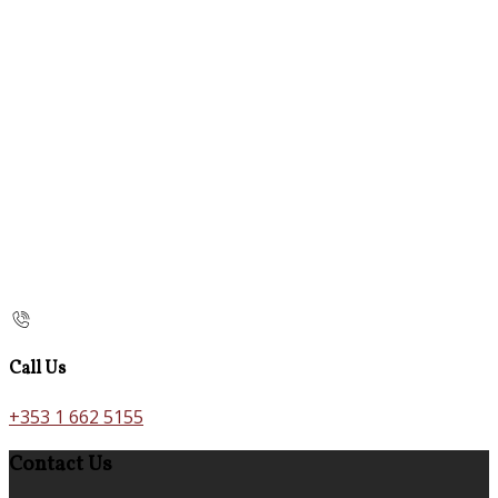
Call Us
+353 1 662 5155
Contact Us