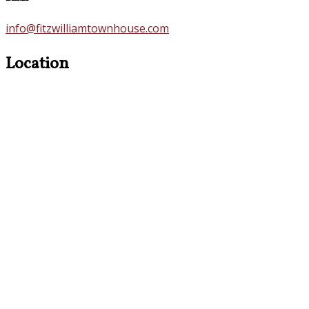
info@fitzwilliamtownhouse.com
Location