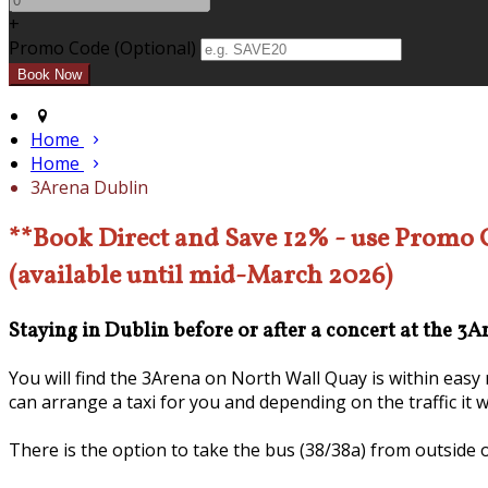
+
Promo Code (Optional)
Home
Home
3Arena Dublin
**Book Direct and Save 12% - use Promo
(available until mid-March 2026)
Staying in Dublin before or after a concert at the 3
You will find the 3Arena on North Wall Quay is within eas
can arrange a taxi for you and depending on the traffic it 
There is the option to take the bus (38/38a) from outside 