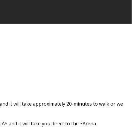
and it will take approximately 20-minutes to walk or we
S and it will take you direct to the 3Arena.