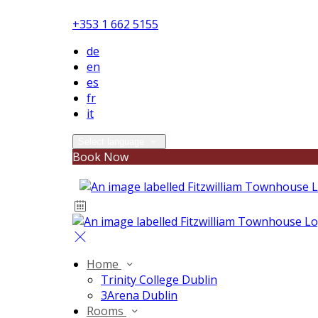
+353 1 662 5155
de
en
es
fr
it
Select language
Book Now
Home
Trinity College Dublin
3Arena Dublin
Rooms