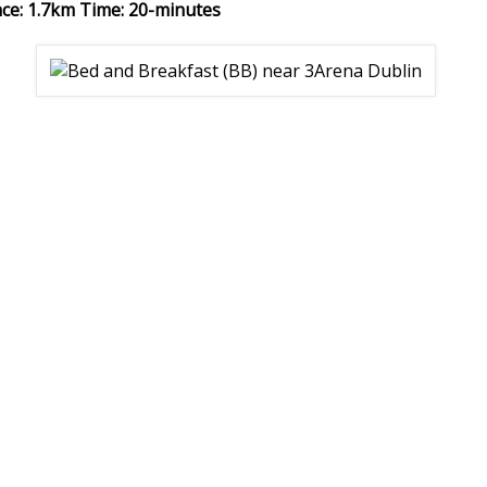
nce: 1.7km Time: 20-minutes