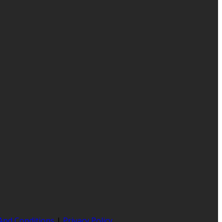
And Conditions
|
Privacy Policy