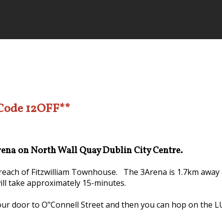
 Code 12OFF**
Arena on North Wall Quay Dublin City Centre.
y reach of Fitzwilliam Townhouse. The 3Arena is 1.7km away 
will take approximately 15-minutes.
our door to O"Connell Street and then you can hop on the LUA