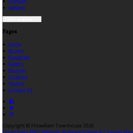
Français
Italiano
Select language
Pages
Home
Rooms
Breakfast
Gallery
Reviews
Location
History
Contact Us
Copyright ©
Fitzwilliam Townhouse 2026
Cloud Diary PMS, Website, Booking Engine & Channel Ma