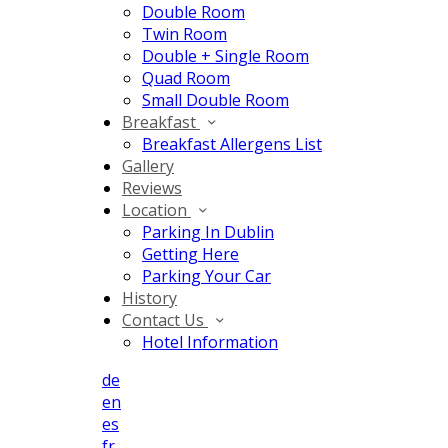
Double Room
Twin Room
Double + Single Room
Quad Room
Small Double Room
Breakfast
Breakfast Allergens List
Gallery
Reviews
Location
Parking In Dublin
Getting Here
Parking Your Car
History
Contact Us
Hotel Information
de
en
es
fr