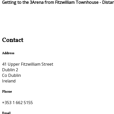
Getting to the 3Arena from Fitzwilliam Townhouse - Dista
Contact
Address
41 Upper Fitzwilliam Street
Dublin 2
Co Dublin
Ireland
Phone
+353 1 662 5155
Email