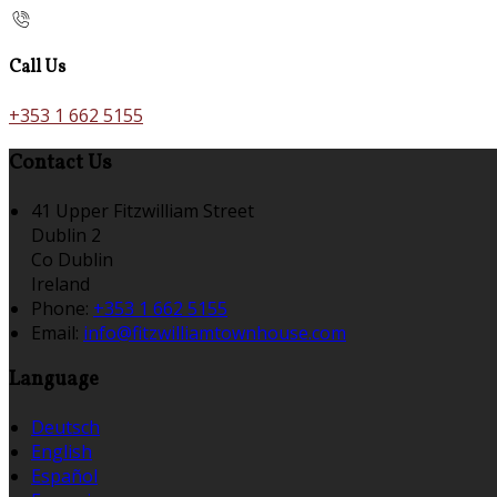
Call Us
+353 1 662 5155
Contact Us
41 Upper Fitzwilliam Street
Dublin 2
Co Dublin
Ireland
Phone:
+353 1 662 5155
Email:
info@fitzwilliamtownhouse.com
Language
Deutsch
English
Español