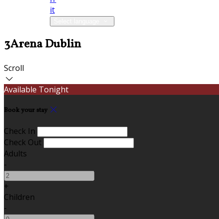
it
Select language
3Arena Dublin
Scroll
Available Tonight
Book your stay
Check In
Check Out
Adults
-
+
Children
-