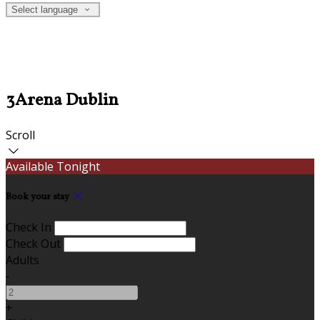
Select language
3Arena Dublin
Scroll
Available Tonight
Book your stay
Check In
Check Out
Adults
-
+