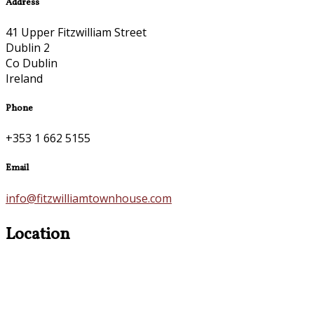
Address
41 Upper Fitzwilliam Street
Dublin 2
Co Dublin
Ireland
Phone
+353 1 662 5155
Email
info@fitzwilliamtownhouse.com
Location