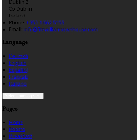
Dublin 2
Co Dublin
Ireland
Phone:
+353 1 662 5155
Email:
info@fitzwilliamtownhouse.com
Language
Deutsch
English
Español
Français
Italiano
Select language
Pages
Home
Rooms
Breakfast