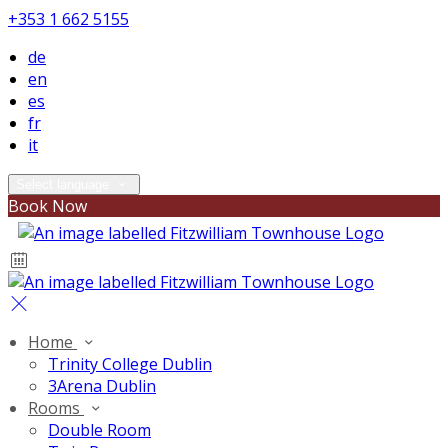
+353 1 662 5155
de
en
es
fr
it
Select language
Book Now
Home
Trinity College Dublin
3Arena Dublin
Rooms
Double Room