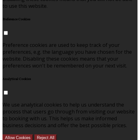
to use this website.
Preference Cookies
Preference cookies are used to keep track of your
preferences, e.g. the language you have chosen for the
website. Disabling these cookies means that your
preferences won't be remembered on your next visit.
Analytical Cookies
We use analytical cookies to help us understand the
process that users go through from visiting our website
to booking with us. This helps us make informed
business decisions and offer the best possible prices.
Allow Cookies
Reject All