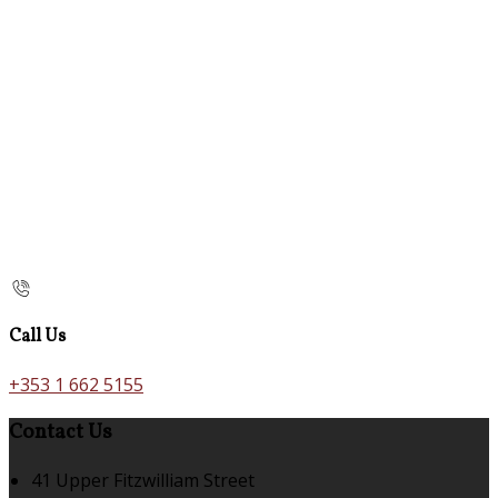
Call Us
+353 1 662 5155
Contact Us
41 Upper Fitzwilliam Street