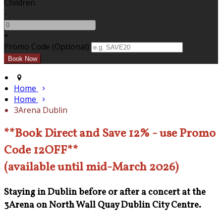
Children
-
+
Promo Code (Optional)
Home
Home
3Arena Dublin
**Book Direct and Save 12% - use Promo
Code 12OFF**
(available until mid-March 2026)
Staying in Dublin before or after a concert at the
3Arena on North Wall Quay Dublin City Centre.