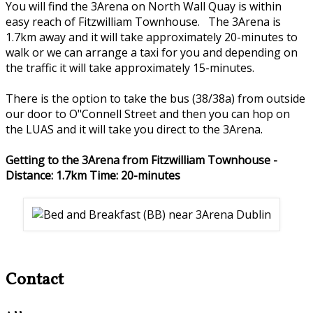
You will find the 3Arena on North Wall Quay is within
easy reach of Fitzwilliam Townhouse. The 3Arena is
1.7km away and it will take approximately 20-minutes to
walk or we can arrange a taxi for you and depending on
the traffic it will take approximately 15-minutes.
There is the option to take the bus (38/38a) from outside
our door to O"Connell Street and then you can hop on
the LUAS and it will take you direct to the 3Arena.
Getting to the 3Arena from Fitzwilliam Townhouse -
Distance: 1.7km Time: 20-minutes
Contact