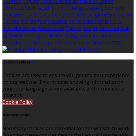
Deutsch
English
Español
Français
Italiano
Dansk
Ελληνικά
Eesti
العربية
Suomi
Gaeilge
Lietuvių
Latviešu
Македонски
Bahasa melayu
Malti
Български
Беларускі
Čeština
हिंदी
Magyar
Hrvatski
Bahasa indonesia
עברית
Íslenska
Norsk
Nederlands
Türkçe
ไทย
Українська
日本
語
한국어
Português
Polski
Tiếng việt
Русский
Română
Svenska
Српски
Shqipe
Slovenščina
Slovenčina
中文
Cookie Settings
Cookies are used to ensure you get the best experience
on our website. This includes showing information in
your local language where available, and e-commerce
analytics.
Cookie Policy
Necessary Cookies
Necessary cookies are essential for the website to work.
Disabling these cookies means that you will not be able