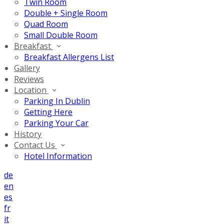
Twin Room
Double + Single Room
Quad Room
Small Double Room
Breakfast
Breakfast Allergens List
Gallery
Reviews
Location
Parking In Dublin
Getting Here
Parking Your Car
History
Contact Us
Hotel Information
de
en
es
fr
it