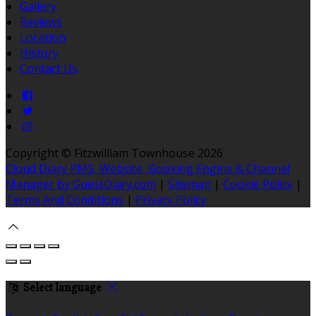
Gallery
Reviews
Location
History
Contact Us
Copyright ©
Fitzwilliam Townhouse 2026
Cloud Diary PMS, Website, Booking Engine & Channel
Manager by GuestDiary.com
|
Sitemap
|
Cookie Policy
|
Terms And Conditions
|
Privacy Policy
Select language