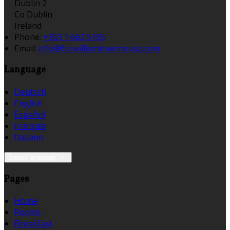
Dublin 2
Co Dublin
Ireland
Phone:
+353 1 662 5155
Email:
info@fitzwilliamtownhouse.com
Language
Deutsch
English
Español
Français
Italiano
Select language
Pages
Home
Rooms
Breakfast