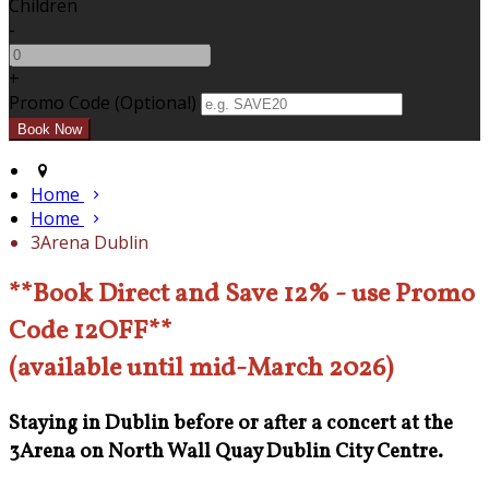
Children
-
+
Promo Code (Optional)
Home
Home
3Arena Dublin
**Book Direct and Save 12% - use Promo
Code 12OFF**
(available until mid-March 2026)
Staying in Dublin before or after a concert at the
3Arena on North Wall Quay Dublin City Centre.