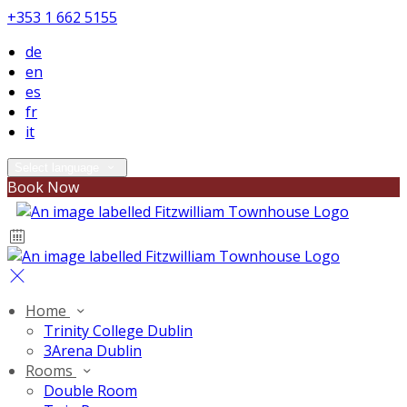
+353 1 662 5155
de
en
es
fr
it
Select language
Book Now
Home
Trinity College Dublin
3Arena Dublin
Rooms
Double Room