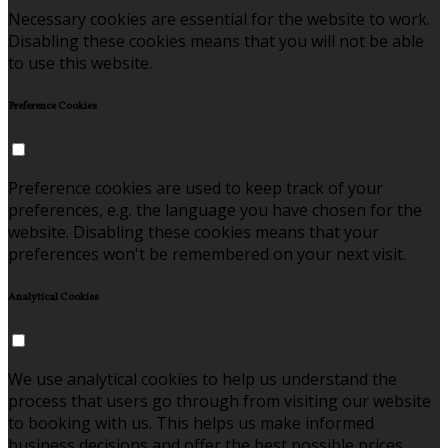
Necessary cookies are essential for the website to work.
Disabling these cookies means that you will not be able
to use this website.
Preference Cookies
Preference cookies are used to keep track of your
preferences, e.g. the language you have chosen for the
website. Disabling these cookies means that your
preferences won't be remembered on your next visit.
Analytical Cookies
We use analytical cookies to help us understand the
process that users go through from visiting our website
to booking with us. This helps us make informed
business decisions and offer the best possible prices.