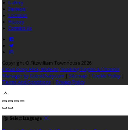
Gallery
Reviews
Location
History
Contact Us
Copyright ©
Fitzwilliam Townhouse 2026
Cloud Diary PMS, Website, Booking Engine & Channel
Manager by GuestDiary.com
|
Sitemap
|
Cookie Policy
|
Terms And Conditions
|
Privacy Policy
Select language