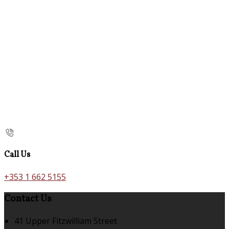
Call Us
+353 1 662 5155
Contact Us
41 Upper Fitzwilliam Street