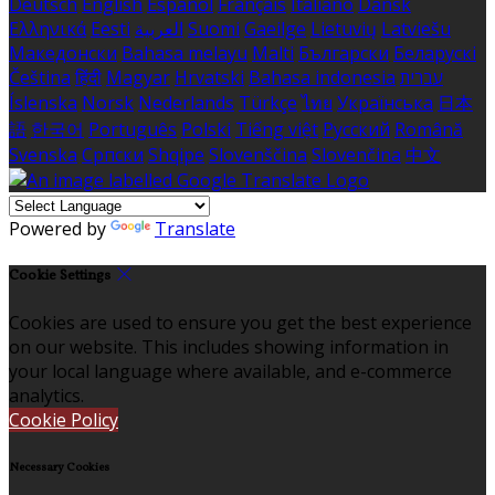
Deutsch
English
Español
Français
Italiano
Dansk
Ελληνικά
Eesti
العربية
Suomi
Gaeilge
Lietuvių
Latviešu
Македонски
Bahasa melayu
Malti
Български
Беларускі
Čeština
हिंदी
Magyar
Hrvatski
Bahasa indonesia
עברית
Íslenska
Norsk
Nederlands
Türkçe
ไทย
Українська
日本
語
한국어
Português
Polski
Tiếng việt
Русский
Română
Svenska
Српски
Shqipe
Slovenščina
Slovenčina
中文
Powered by
Translate
Cookie Settings
Cookies are used to ensure you get the best experience
on our website. This includes showing information in
your local language where available, and e-commerce
analytics.
Cookie Policy
Necessary Cookies