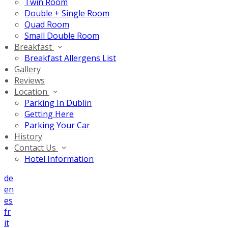
Twin Room
Double + Single Room
Quad Room
Small Double Room
Breakfast
Breakfast Allergens List
Gallery
Reviews
Location
Parking In Dublin
Getting Here
Parking Your Car
History
Contact Us
Hotel Information
de
en
es
fr
it