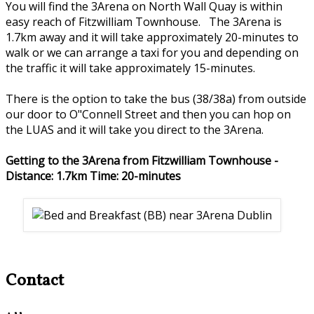
You will find the 3Arena on North Wall Quay is within
easy reach of Fitzwilliam Townhouse. The 3Arena is
1.7km away and it will take approximately 20-minutes to
walk or we can arrange a taxi for you and depending on
the traffic it will take approximately 15-minutes.
There is the option to take the bus (38/38a) from outside
our door to O"Connell Street and then you can hop on
the LUAS and it will take you direct to the 3Arena.
Getting to the 3Arena from Fitzwilliam Townhouse -
Distance: 1.7km Time: 20-minutes
Contact