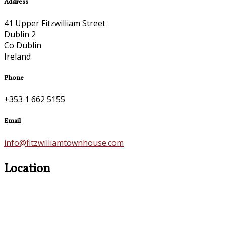
Address
41 Upper Fitzwilliam Street
Dublin 2
Co Dublin
Ireland
Phone
+353 1 662 5155
Email
info@fitzwilliamtownhouse.com
Location