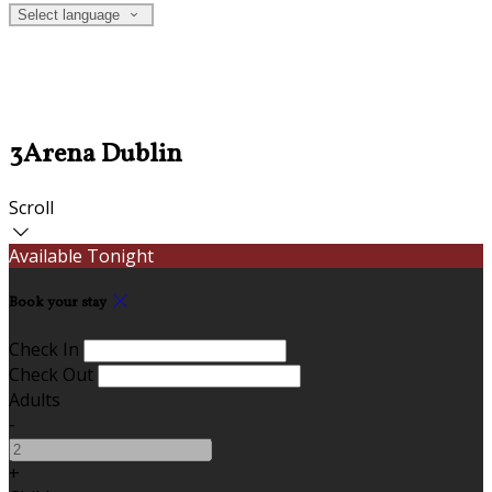
Select language
3Arena Dublin
Scroll
Available Tonight
Book your stay
Check In
Check Out
Adults
-
+