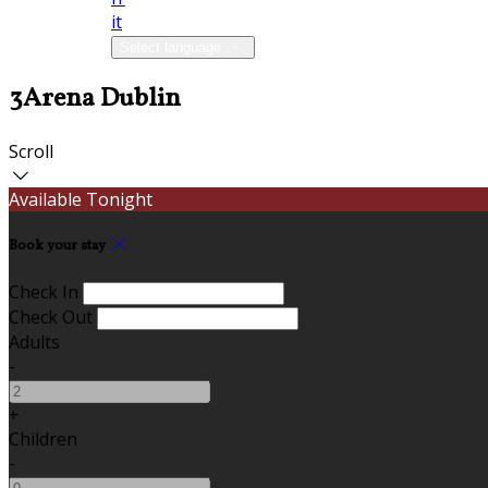
it
Select language
3Arena Dublin
Scroll
Available Tonight
Book your stay
Check In
Check Out
Adults
-
+
Children
-