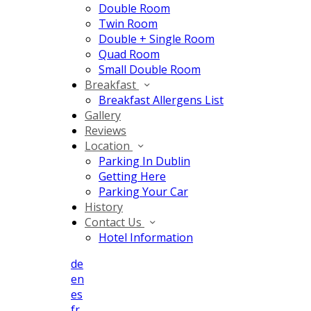
Double Room
Twin Room
Double + Single Room
Quad Room
Small Double Room
Breakfast
Breakfast Allergens List
Gallery
Reviews
Location
Parking In Dublin
Getting Here
Parking Your Car
History
Contact Us
Hotel Information
de
en
es
fr