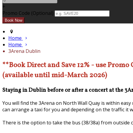
+
Promo Code (Optional)
Home
Home
3Arena Dublin
**Book Direct and Save 12% - use Promo
(available until mid-March 2026)
Staying in Dublin before or after a concert at the 3
You will find the 3Arena on North Wall Quay is within eas
can arrange a taxi for you and depending on the traffic it 
There is the option to take the bus (38/38a) from outside 