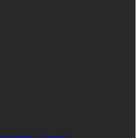
And Conditions
|
Privacy Policy