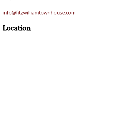
info@fitzwilliamtownhouse.com
Location