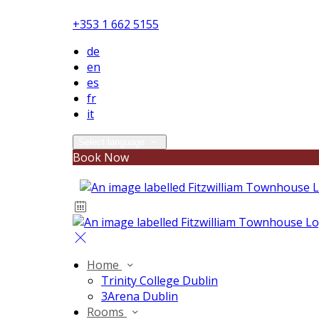
+353 1 662 5155
de
en
es
fr
it
Select language
Book Now
Home
Trinity College Dublin
3Arena Dublin
Rooms