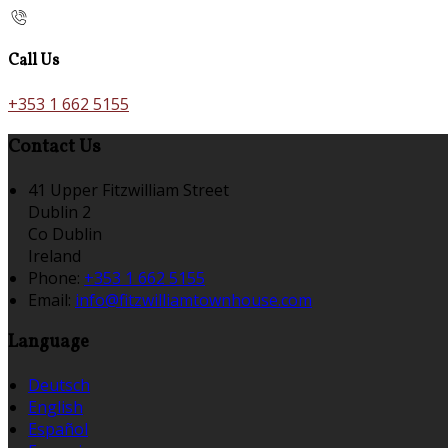
Call Us
+353 1 662 5155
Contact Us
41 Upper Fitzwilliam Street
Dublin 2
Co Dublin
Ireland
Phone:
+353 1 662 5155
Email:
info@fitzwilliamtownhouse.com
Language
Deutsch
English
Español