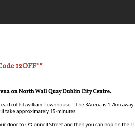
 Code 12OFF**
Arena on North Wall Quay Dublin City Centre.
y reach of Fitzwilliam Townhouse. The 3Arena is 1.7km away 
will take approximately 15-minutes.
our door to O"Connell Street and then you can hop on the LUA