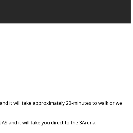
and it will take approximately 20-minutes to walk or we
S and it will take you direct to the 3Arena.