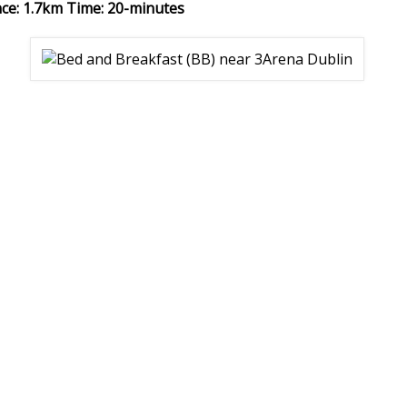
nce: 1.7km Time: 20-minutes