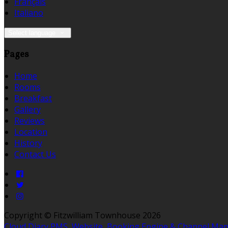
Français
Italiano
Select language
Pages
Home
Rooms
Breakfast
Gallery
Reviews
Location
History
Contact Us
Copyright ©
Fitzwilliam Townhouse 2026
Cloud Diary PMS, Website, Booking Engine & Channel Ma