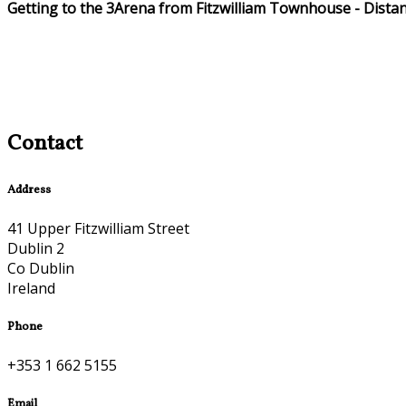
Getting to the 3Arena from Fitzwilliam Townhouse - Dista
Contact
Address
41 Upper Fitzwilliam Street
Dublin 2
Co Dublin
Ireland
Phone
+353 1 662 5155
Email