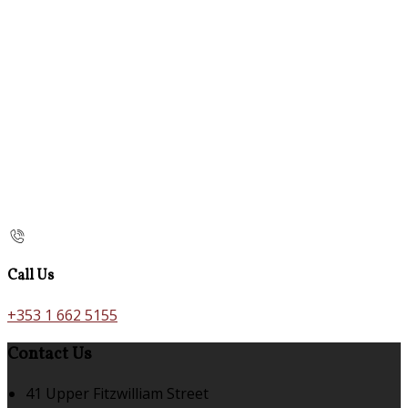
Call Us
+353 1 662 5155
Contact Us
41 Upper Fitzwilliam Street