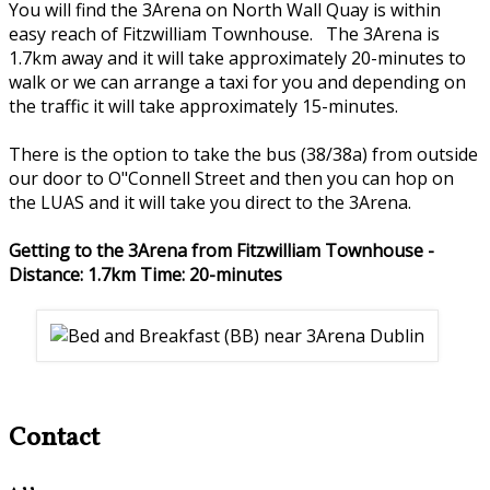
You will find the 3Arena on North Wall Quay is within
easy reach of Fitzwilliam Townhouse. The 3Arena is
1.7km away and it will take approximately 20-minutes to
walk or we can arrange a taxi for you and depending on
the traffic it will take approximately 15-minutes.
There is the option to take the bus (38/38a) from outside
our door to O"Connell Street and then you can hop on
the LUAS and it will take you direct to the 3Arena.
Getting to the 3Arena from Fitzwilliam Townhouse -
Distance: 1.7km Time: 20-minutes
Contact