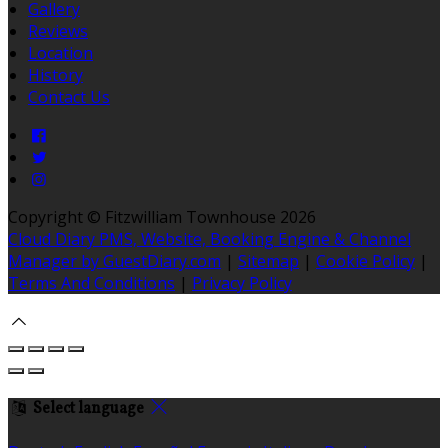
Gallery
Reviews
Location
History
Contact Us
Copyright ©
Fitzwilliam Townhouse 2026
Cloud Diary PMS, Website, Booking Engine & Channel
Manager by GuestDiary.com
|
Sitemap
|
Cookie Policy
|
Terms And Conditions
|
Privacy Policy
Select language