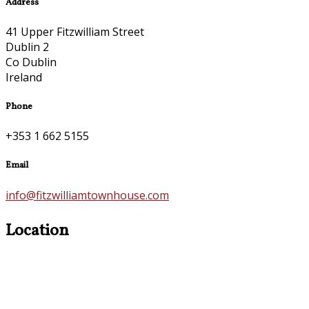
Address
41 Upper Fitzwilliam Street
Dublin 2
Co Dublin
Ireland
Phone
+353 1 662 5155
Email
info@fitzwilliamtownhouse.com
Location