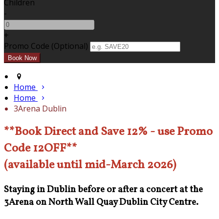
Children
-
+
Promo Code (Optional)
Home
Home
3Arena Dublin
**Book Direct and Save 12% - use Promo
Code 12OFF**
(available until mid-March 2026)
Staying in Dublin before or after a concert at the
3Arena on North Wall Quay Dublin City Centre.