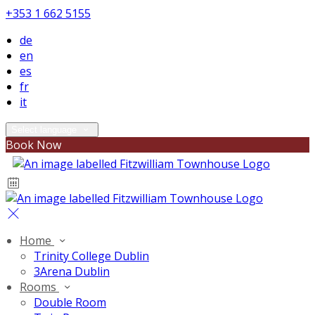
+353 1 662 5155
de
en
es
fr
it
Select language
Book Now
Home
Trinity College Dublin
3Arena Dublin
Rooms
Double Room