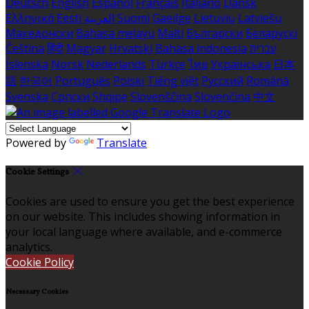
Deutsch
English
Español
Français
Italiano
Dansk
Ελληνικά
Eesti
العربية
Suomi
Gaeilge
Lietuvių
Latviešu
Македонски
Bahasa melayu
Malti
Български
Беларускі
Čeština
हिंदी
Magyar
Hrvatski
Bahasa indonesia
עברית
Íslenska
Norsk
Nederlands
Türkçe
ไทย
Українська
日本
語
한국어
Português
Polski
Tiếng việt
Русский
Română
Svenska
Српски
Shqipe
Slovenščina
Slovenčina
中文
Powered by
Translate
Cookie Settings
Cookies are used to ensure you get the best experience
on our website. This includes showing information in
your local language where available, and e-commerce
analytics.
Cookie Policy
Necessary Cookies