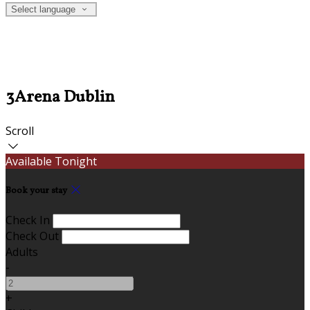
Select language
3Arena Dublin
Scroll
Available Tonight
Book your stay
Check In
Check Out
Adults
-
+