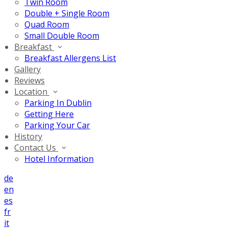
Twin Room
Double + Single Room
Quad Room
Small Double Room
Breakfast
Breakfast Allergens List
Gallery
Reviews
Location
Parking In Dublin
Getting Here
Parking Your Car
History
Contact Us
Hotel Information
de
en
es
fr
it