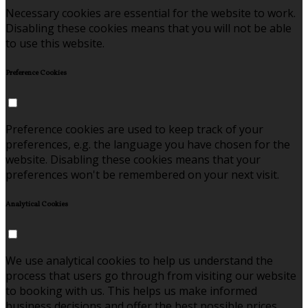
Necessary cookies are essential for the website to work.
Disabling these cookies means that you will not be able
to use this website.
Preference Cookies
Preference cookies are used to keep track of your
preferences, e.g. the language you have chosen for the
website. Disabling these cookies means that your
preferences won't be remembered on your next visit.
Analytical Cookies
We use analytical cookies to help us understand the
process that users go through from visiting our website
to booking with us. This helps us make informed
business decisions and offer the best possible prices.