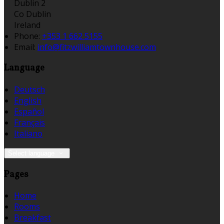
Dublin 2
Co Dublin
Ireland
Phone:
+353 1 662 5155
Email:
info@fitzwilliamtownhouse.com
Language
Deutsch
English
Español
Français
Italiano
Select language
Pages
Home
Rooms
Breakfast