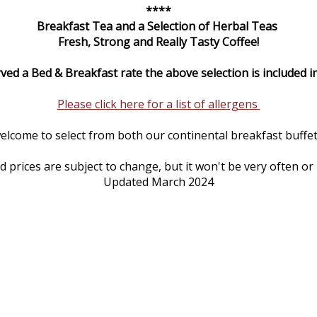
****
Breakfast Tea and a Selection of Herbal Teas
Fresh, Strong and Really Tasty Coffee!
rved a Bed & Breakfast rate the above selection is included in
Please click here for a list of allergens
elcome to select from both our continental breakfast buffet 
prices are subject to change, but it won't be very often or
Updated March 2024