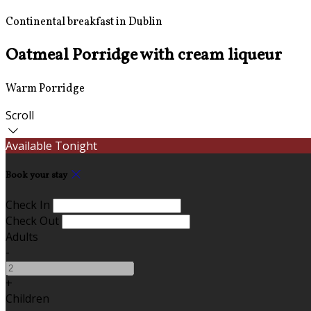
Continental breakfast in Dublin
Oatmeal Porridge with cream liqueur
Warm Porridge
Scroll
Available Tonight
Book your stay
Check In
Check Out
Adults
-
+
Children