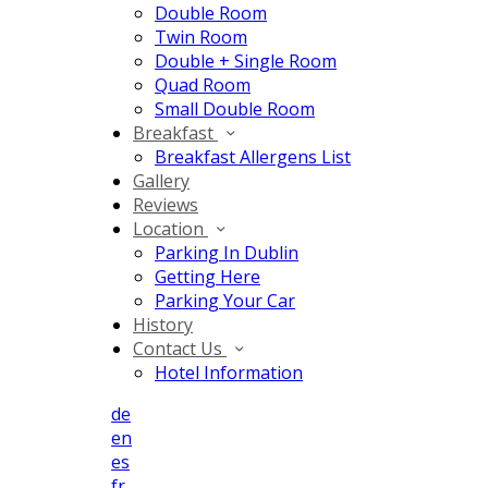
Double Room
Twin Room
Double + Single Room
Quad Room
Small Double Room
Breakfast
Breakfast Allergens List
Gallery
Reviews
Location
Parking In Dublin
Getting Here
Parking Your Car
History
Contact Us
Hotel Information
de
en
es
fr