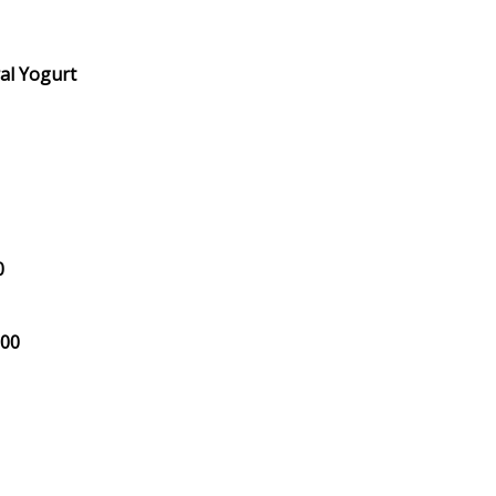
al Yogurt
0
.00