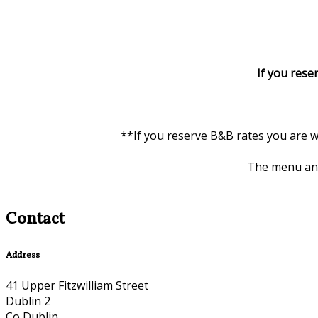
If you rese
**If you reserve B&B rates you are w
The menu and 
Contact
Address
41 Upper Fitzwilliam Street
Dublin 2
Co Dublin