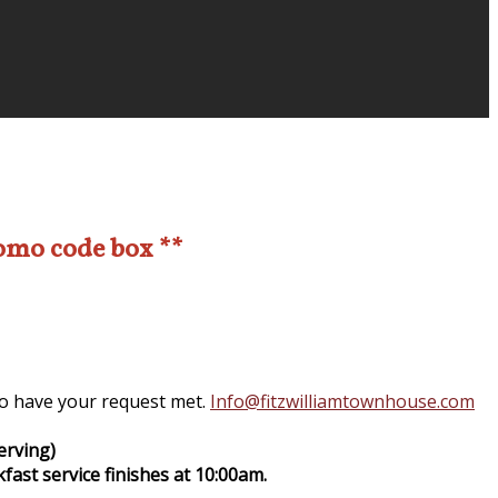
romo code box **
 to have your request met.
Info@fitzwilliamtownhouse.com
erving)
fast service finishes at 10:00am.