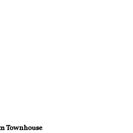
iam Townhouse