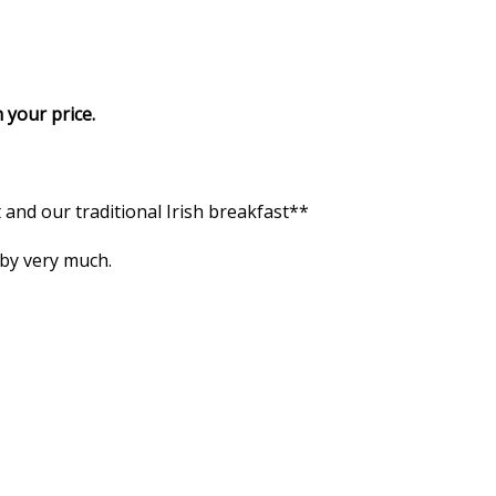
 your price.
and our traditional Irish breakfast**
 by very much.