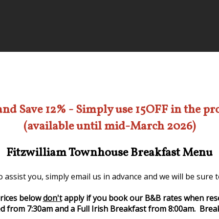
and Save 12% - Simply use 15OFF in the p
(available until mid-March 2026)
Fitzwilliam Townhouse Breakfast Menu
 assist you, simply email us in advance and we will be sure
rices below
don't
apply if you book our B&B rates when res
d from 7:30am and a Full Irish Breakfast from 8:00am. Break