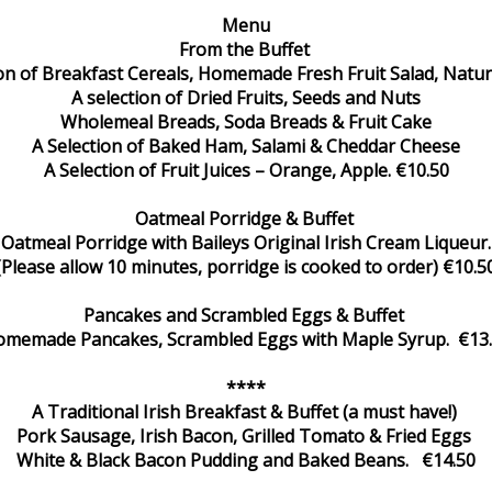
Menu
From the Buffet
ion of Breakfast Cereals, Homemade Fresh Fruit Salad, Natur
A selection of Dried Fruits, Seeds and Nuts
Wholemeal Breads, Soda Breads & Fruit Cake
A Selection of Baked Ham, Salami & Cheddar Cheese
A Selection of Fruit Juices – Orange, Apple. €10.50
Oatmeal Porridge & Buffet
Oatmeal Porridge with Baileys Original Irish Cream Liqueur.
(Please allow 10 minutes, porridge is cooked to order) €10.5
Pancakes and Scrambled Eggs & Buffet
memade Pancakes, Scrambled Eggs with Maple Syrup. €13
****
A Traditional Irish Breakfast & Buffet (a must have!)
Pork Sausage, Irish Bacon, Grilled Tomato & Fried Eggs
White & Black Bacon Pudding and Baked Beans. €14.50