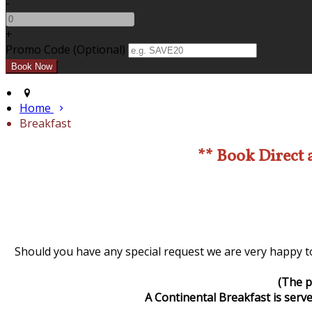
-
+
Promo Code (Optional)
Home
Breakfast
** Book Direct 
Should you have any special request we are very happy to
(The p
A Continental Breakfast is serve