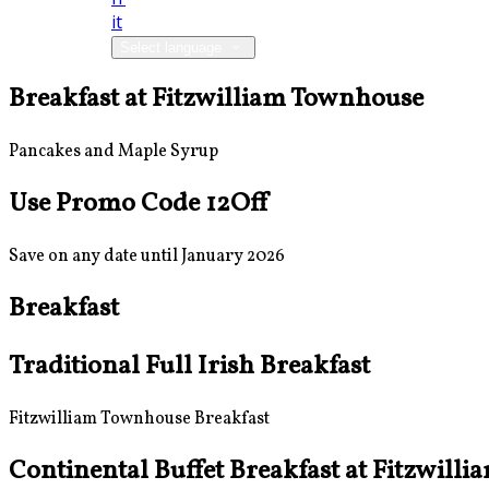
it
Select language
Breakfast at Fitzwilliam Townhouse
Pancakes and Maple Syrup
Use Promo Code 12Off
Save on any date until January 2026
Breakfast
Traditional Full Irish Breakfast
Fitzwilliam Townhouse Breakfast
Continental Buffet Breakfast at Fitzwill