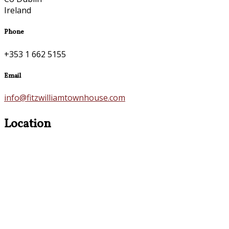
Ireland
Phone
+353 1 662 5155
Email
info@fitzwilliamtownhouse.com
Location