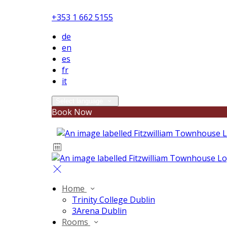
+353 1 662 5155
de
en
es
fr
it
Select language
Book Now
Home
Trinity College Dublin
3Arena Dublin
Rooms