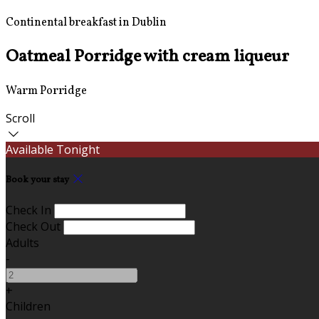
Continental breakfast in Dublin
Oatmeal Porridge with cream liqueur
Warm Porridge
Scroll
Available Tonight
Book your stay
Check In
Check Out
Adults
-
+
Children