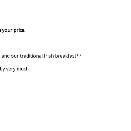
 your price.
and our traditional Irish breakfast**
 by very much.