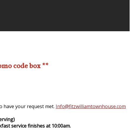
romo code box **
 to have your request met.
Info@fitzwilliamtownhouse.com
erving)
fast service finishes at 10:00am.