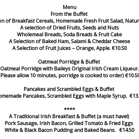
Menu
From the Buffet
ion of Breakfast Cereals, Homemade Fresh Fruit Salad, Natur
A selection of Dried Fruits, Seeds and Nuts
Wholemeal Breads, Soda Breads & Fruit Cake
A Selection of Baked Ham, Salami & Cheddar Cheese
A Selection of Fruit Juices – Orange, Apple. €10.50
Oatmeal Porridge & Buffet
Oatmeal Porridge with Baileys Original Irish Cream Liqueur.
(Please allow 10 minutes, porridge is cooked to order) €10.5
Pancakes and Scrambled Eggs & Buffet
memade Pancakes, Scrambled Eggs with Maple Syrup. €13
****
A Traditional Irish Breakfast & Buffet (a must have!)
Pork Sausage, Irish Bacon, Grilled Tomato & Fried Eggs
White & Black Bacon Pudding and Baked Beans. €14.50