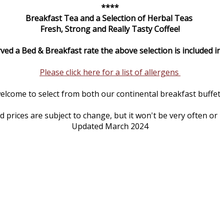
****
Breakfast Tea and a Selection of Herbal Teas
Fresh, Strong and Really Tasty Coffee!
rved a Bed & Breakfast rate the above selection is included in
Please click here for a list of allergens
elcome to select from both our continental breakfast buffet 
prices are subject to change, but it won't be very often or
Updated March 2024