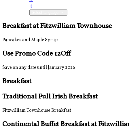
it
Select language
Breakfast at Fitzwilliam Townhouse
Pancakes and Maple Syrup
Use Promo Code 12Off
Save on any date until January 2026
Breakfast
Traditional Full Irish Breakfast
Fitzwilliam Townhouse Breakfast
Continental Buffet Breakfast at Fitzwill