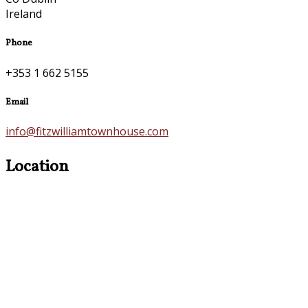
Ireland
Phone
+353 1 662 5155
Email
info@fitzwilliamtownhouse.com
Location