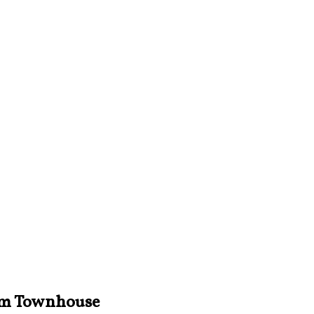
iam Townhouse