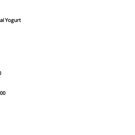
al Yogurt
0
.00