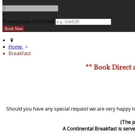
-
+
Promo Code (Optional)
Home
Breakfast
** Book Direct 
Should you have any special request we are very happy to
(The p
A Continental Breakfast is serve