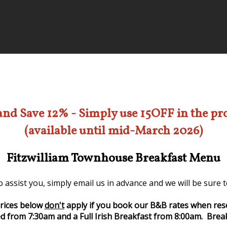
and Save 12% - Simply use 15OFF in the p
(available until mid-March 2026)
Fitzwilliam Townhouse Breakfast Menu
 assist you, simply email us in advance and we will be sure
rices below
don't
apply if you book our B&B rates when res
d from 7:30am and a Full Irish Breakfast from 8:00am. Break