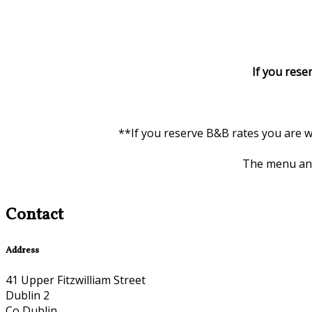
If you rese
**If you reserve B&B rates you are w
The menu and 
Contact
Address
41 Upper Fitzwilliam Street
Dublin 2
Co Dublin