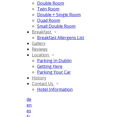
Double Room
Twin Room
Double + Single Room
Quad Room
Small Double Room
Breakfast
Breakfast Allergens List
Gallery
Reviews
Location
Parking In Dublin
Getting Here
Parking Your Car
History
Contact Us
Hotel Information
de
en
es
fr