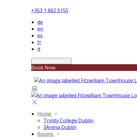
+353 1 662 5155
de
en
es
fr
it
Select language
Book Now
Home
Trinity College Dublin
3Arena Dublin
Rooms