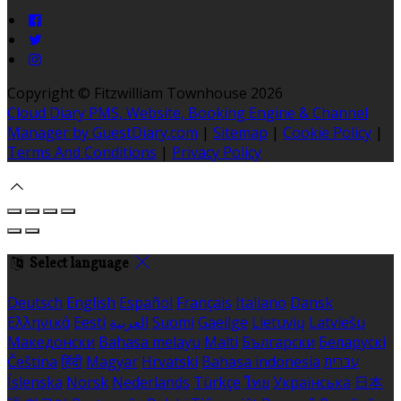
Copyright ©
Fitzwilliam Townhouse 2026
Cloud Diary PMS, Website, Booking Engine & Channel
Manager by GuestDiary.com
|
Sitemap
|
Cookie Policy
|
Terms And Conditions
|
Privacy Policy
Select language
Deutsch
English
Español
Français
Italiano
Dansk
Ελληνικά
Eesti
العربية
Suomi
Gaeilge
Lietuvių
Latviešu
Македонски
Bahasa melayu
Malti
Български
Беларускі
Čeština
हिंदी
Magyar
Hrvatski
Bahasa indonesia
עברית
Íslenska
Norsk
Nederlands
Türkçe
ไทย
Українська
日本