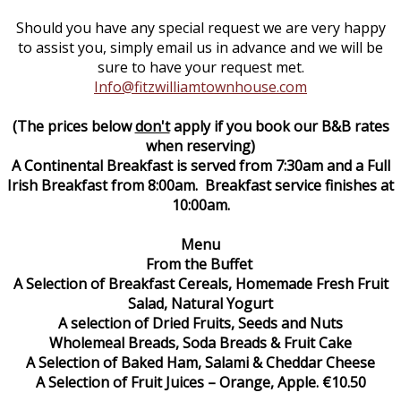
Should you have any special request we are very happy
to assist you, simply email us in advance and we will be
sure to have your request met.
Info@fitzwilliamtownhouse.com
(The prices below
don't
apply if you book our B&B rates
when reserving)
A Continental Breakfast is served from 7:30am and a Full
Irish Breakfast from 8:00am. Breakfast service finishes at
10:00am.
Menu
From the Buffet
A Selection of Breakfast Cereals, Homemade Fresh Fruit
Salad, Natural Yogurt
A selection of Dried Fruits, Seeds and Nuts
Wholemeal Breads, Soda Breads & Fruit Cake
A Selection of Baked Ham, Salami & Cheddar Cheese
A Selection of Fruit Juices – Orange, Apple. €10.50