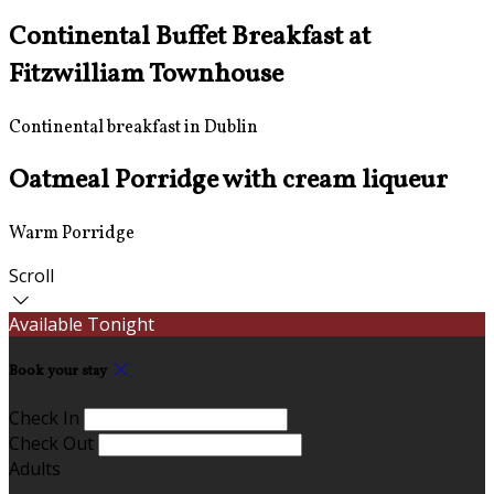
Continental Buffet Breakfast at
Fitzwilliam Townhouse
Continental breakfast in Dublin
Oatmeal Porridge with cream liqueur
Warm Porridge
Scroll
Available Tonight
Book your stay
Check In
Check Out
Adults
-