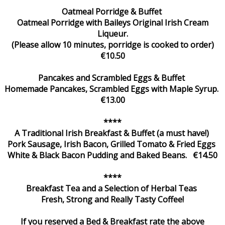
Oatmeal Porridge & Buffet
Oatmeal Porridge with Baileys Original Irish Cream
Liqueur.
(Please allow 10 minutes, porridge is cooked to order)
€10.50
Pancakes and Scrambled Eggs & Buffet
Homemade Pancakes, Scrambled Eggs with Maple Syrup.
€13.00
****
A Traditional Irish Breakfast & Buffet (a must have!)
Pork Sausage, Irish Bacon, Grilled Tomato & Fried Eggs
White & Black Bacon Pudding and Baked Beans. €14.50
****
Breakfast Tea and a Selection of Herbal Teas
Fresh, Strong and Really Tasty Coffee!
If you reserved a Bed & Breakfast rate the above