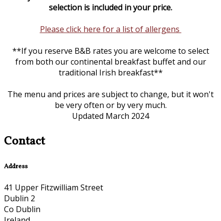
selection is included in your price.
Please click here for a list of allergens
**If you reserve B&B rates you are welcome to select
from both our continental breakfast buffet and our
traditional Irish breakfast**
The menu and prices are subject to change, but it won't
be very often or by very much.
Updated March 2024
Contact
Address
41 Upper Fitzwilliam Street
Dublin 2
Co Dublin
Ireland