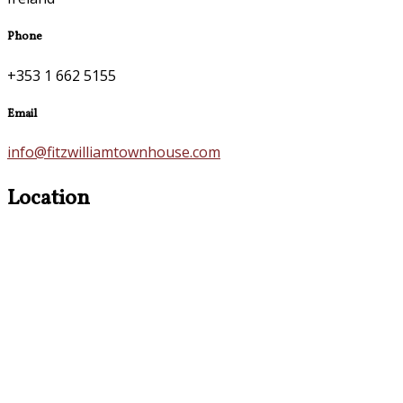
Phone
+353 1 662 5155
Email
info@fitzwilliamtownhouse.com
Location