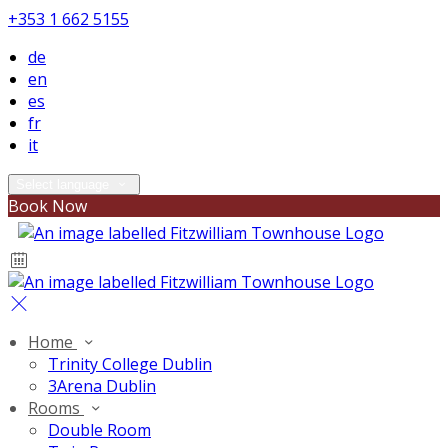
+353 1 662 5155
de
en
es
fr
it
Select language
Book Now
Home
Trinity College Dublin
3Arena Dublin
Rooms
Double Room