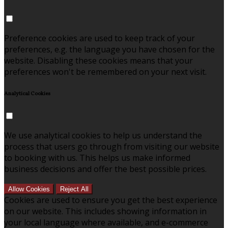
Preference cookies are used to keep track of your
preferences, e.g. the language you have chosen for the
website. Disabling these cookies means that your
preferences won't be remembered on your next visit.
Analytical Cookies
We use analytical cookies to help us understand the
process that users go through from visiting our website
to booking with us. This helps us make informed
business decisions and offer the best possible prices.
Allow Cookies
Reject All
Cookies are used to ensure you get the best experience
on our website. This includes showing information in
your local language where available, and e-commerce