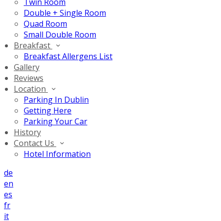
Twin Room
Double + Single Room
Quad Room
Small Double Room
Breakfast
Breakfast Allergens List
Gallery
Reviews
Location
Parking In Dublin
Getting Here
Parking Your Car
History
Contact Us
Hotel Information
de
en
es
fr
it