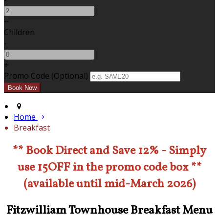
+
Children
-
+
Promo Code (Optional)
Home
Breakfast
** Book Direct and Save 12% - Simply
use 15OFF in the promo code box **
(available until mid-March 2026)
Fitzwilliam Townhouse Breakfast Menu