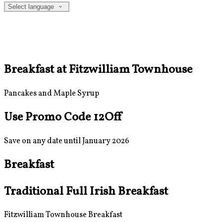
Select language
Breakfast at Fitzwilliam Townhouse
Pancakes and Maple Syrup
Use Promo Code 12Off
Save on any date until January 2026
Breakfast
Traditional Full Irish Breakfast
Fitzwilliam Townhouse Breakfast