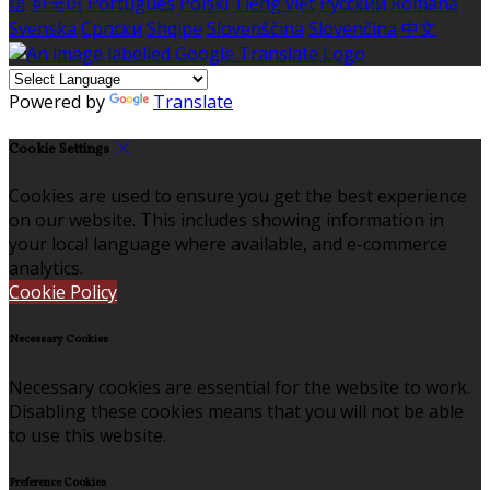
語
한국어
Português
Polski
Tiếng việt
Русский
Română
Svenska
Српски
Shqipe
Slovenščina
Slovenčina
中文
Powered by
Translate
Cookie Settings
Cookies are used to ensure you get the best experience
on our website. This includes showing information in
your local language where available, and e-commerce
analytics.
Cookie Policy
Necessary Cookies
Necessary cookies are essential for the website to work.
Disabling these cookies means that you will not be able
to use this website.
Preference Cookies