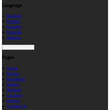
Language
Deutsch
English
Español
Français
Italiano
Select language
Pages
Home
Rooms
Breakfast
Gallery
Reviews
Location
History
Contact Us