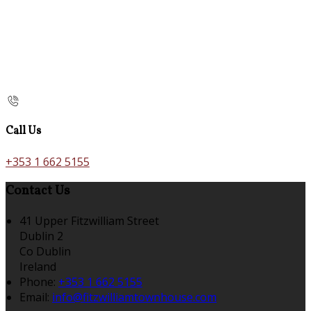
Call Us
+353 1 662 5155
Contact Us
41 Upper Fitzwilliam Street
Dublin 2
Co Dublin
Ireland
Phone:
+353 1 662 5155
Email:
info@fitzwilliamtownhouse.com