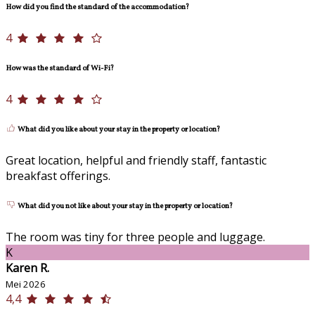
How did you find the standard of the accommodation?
4
How was the standard of Wi-Fi?
4
What did you like about your stay in the property or location?
Great location, helpful and friendly staff, fantastic
breakfast offerings.
What did you not like about your stay in the property or location?
The room was tiny for three people and luggage.
K
Karen R.
Mei 2026
4,4