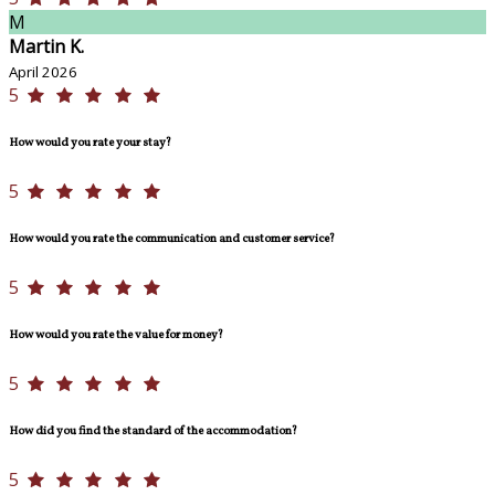
M
Martin K.
April 2026
5
How would you rate your stay?
5
How would you rate the communication and customer service?
5
How would you rate the value for money?
5
How did you find the standard of the accommodation?
5