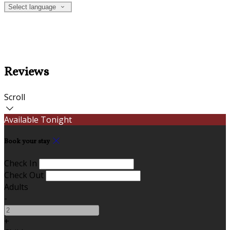
Select language
Reviews
Scroll
Available Tonight
Book your stay
Check In
Check Out
Adults
-
+