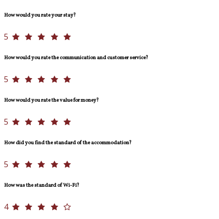
How would you rate your stay?
5
How would you rate the communication and customer service?
5
How would you rate the value for money?
5
How did you find the standard of the accommodation?
5
How was the standard of Wi-Fi?
4