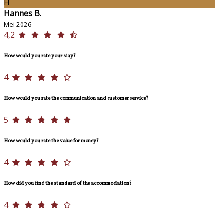
H
Hannes B.
Mei 2026
4,2
How would you rate your stay?
4
How would you rate the communication and customer service?
5
How would you rate the value for money?
4
How did you find the standard of the accommodation?
4