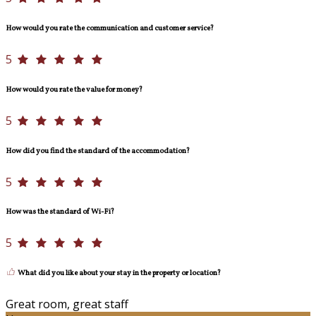
How would you rate the communication and customer service?
5
How would you rate the value for money?
5
How did you find the standard of the accommodation?
5
How was the standard of Wi-Fi?
5
What did you like about your stay in the property or location?
Great room, great staff