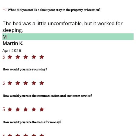
What did you not like about your stay in the property or location?
The bed was a little uncomfortable, but it worked for
sleeping.
M
Martin K.
April 2026
5
How would you rate your stay?
5
How would you rate the communication and customer service?
5
How would you rate the value for money?
5