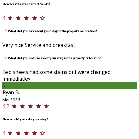
How was the standard of Wi-Fi?
4
What did you like about your stay in the property or location?
Very nice Service and breakfast
What did you not like about your stay in the property or location?
Bed sheets had some stains but were changed
immediatley
R
Ryan B.
Mei 2026
4,2
How would you rate your stay?
4