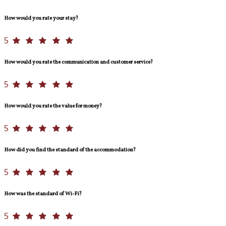
How would you rate your stay?
5
How would you rate the communication and customer service?
5
How would you rate the value for money?
5
How did you find the standard of the accommodation?
5
How was the standard of Wi-Fi?
5