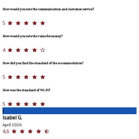
How would you rate the communication and customer service?
5
How would you rate the value for money?
4
How did you find the standard of the accommodation?
5
How was the standard of Wi-Fi?
5
I
Isabel G.
April 2026
4,6