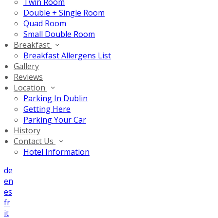
Twin Room
Double + Single Room
Quad Room
Small Double Room
Breakfast
Breakfast Allergens List
Gallery
Reviews
Location
Parking In Dublin
Getting Here
Parking Your Car
History
Contact Us
Hotel Information
de
en
es
fr
it