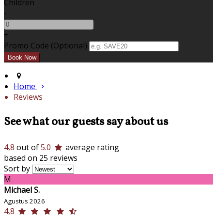
Children
-
+
Promo Code (Optional)
Home
Reviews
See what our guests say about us
4,8
out of
5.0
average rating
based on 25 reviews
Sort by
M
Michael S.
Agustus 2026
4,8