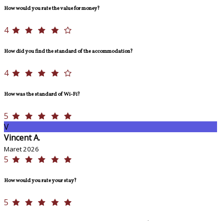
How would you rate the value for money?
4
How did you find the standard of the accommodation?
4
How was the standard of Wi-Fi?
5
V
Vincent A.
Maret 2026
5
How would you rate your stay?
5