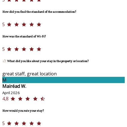
How did you find the standard of the accommodation?
5
How was the standard of Wi-Fi?
5
What did you like about your stay in the property or location?
great staff, great location
M
Mairéad W.
April 2026
4,8
How would you rate your stay?
5