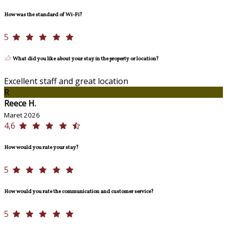
How was the standard of Wi-Fi?
5
What did you like about your stay in the property or location?
Excellent staff and great location
R
Reece H.
Maret 2026
4,6
How would you rate your stay?
5
How would you rate the communication and customer service?
5