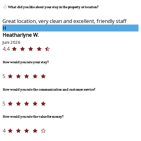
What did you like about your stay in the property or location?
Great location, very clean and excellent, friendly staff
H
Heatharlyne W.
Juni 2026
4,4
How would you rate your stay?
5
How would you rate the communication and customer service?
5
How would you rate the value for money?
4