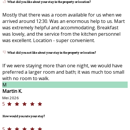
What did you like about your stay in the property or location?
Mostly that there was a room available for us when we
arrived around 12:30. Was an enormous help to us. Mart
was extremely helpful and accommodating. Breakfast
was lovely, and the service from the kitchen personnel
was excellent. Location - super convenient.
What did you not like about your stay in the property or location?
If we were staying more than one night, we would have
preferred a larger room and bath; it was much too small
with no room to walk.
M
Martin K.
Mei 2026
5
How would you rate your stay?
5