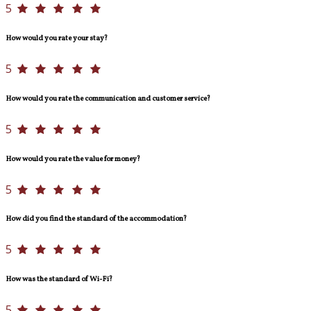
5
How would you rate your stay?
5
How would you rate the communication and customer service?
5
How would you rate the value for money?
5
How did you find the standard of the accommodation?
5
How was the standard of Wi-Fi?
5