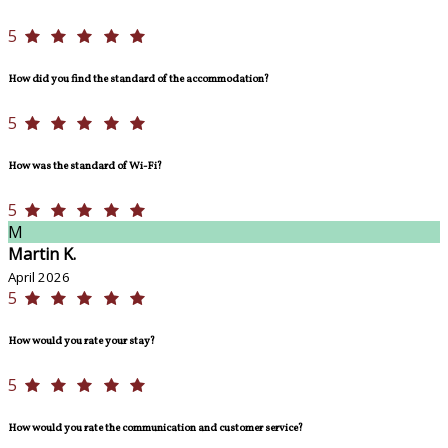
5
How did you find the standard of the accommodation?
5
How was the standard of Wi-Fi?
5
M
Martin K.
April 2026
5
How would you rate your stay?
5
How would you rate the communication and customer service?