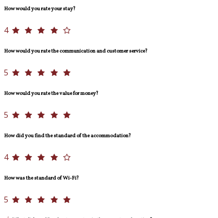
How would you rate your stay?
4
How would you rate the communication and customer service?
5
How would you rate the value for money?
5
How did you find the standard of the accommodation?
4
How was the standard of Wi-Fi?
5