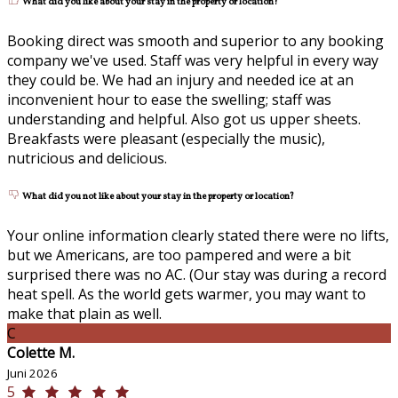
What did you like about your stay in the property or location?
Booking direct was smooth and superior to any booking
company we've used. Staff was very helpful in every way
they could be. We had an injury and needed ice at an
inconvenient hour to ease the swelling; staff was
understanding and helpful. Also got us upper sheets.
Breakfasts were pleasant (especially the music),
nutricious and delicious.
What did you not like about your stay in the property or location?
Your online information clearly stated there were no lifts,
but we Americans, are too pampered and were a bit
surprised there was no AC. (Our stay was during a record
heat spell. As the world gets warmer, you may want to
make that plain as well.
C
Colette M.
Juni 2026
5