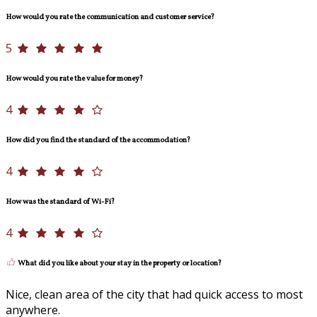
How would you rate the communication and customer service?
5
How would you rate the value for money?
4
How did you find the standard of the accommodation?
4
How was the standard of Wi-Fi?
4
What did you like about your stay in the property or location?
Nice, clean area of the city that had quick access to most
anywhere.