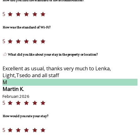
How did you find the standard of the accommodation?
5
How was the standard of Wi-Fi?
5
What did you like about your stay in the property or location?
Excellent as usual, thanks very much to Lenka,
Light,Tsedo and all staff
M
Martin K.
Februari 2026
5
How would you rate your stay?
5