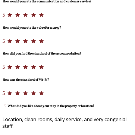
How would you rate the communication and customer service?
5
How would you rate the value for money?
5
How did you find the standard of the accommodation?
5
How was the standard of Wi-Fi?
5
What did you like about your stay in the property or location?
Location, clean rooms, daily service, and very congenial
staff.