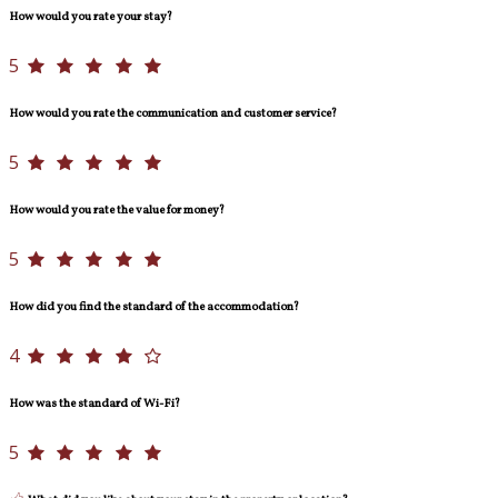
How would you rate your stay?
5
How would you rate the communication and customer service?
5
How would you rate the value for money?
5
How did you find the standard of the accommodation?
4
How was the standard of Wi-Fi?
5