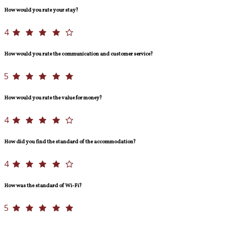
How would you rate your stay?
4
How would you rate the communication and customer service?
5
How would you rate the value for money?
4
How did you find the standard of the accommodation?
4
How was the standard of Wi-Fi?
5