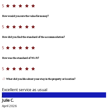
5
How would you rate the value for money?
5
How did you find the standard of the accommodation?
5
How was the standard of Wi-Fi?
5
What did you like about your stay in the property or location?
Excellent service as usual
J
Julie C.
April 2026