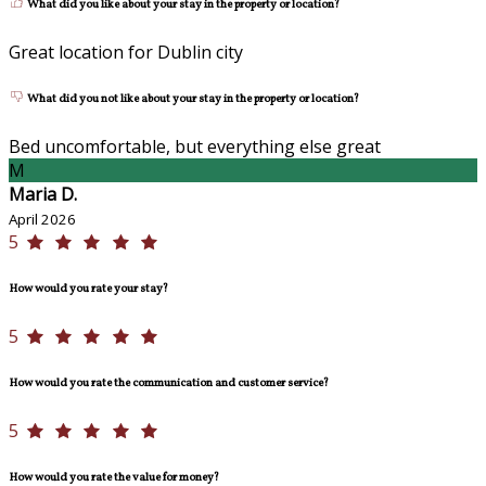
What did you like about your stay in the property or location?
Great location for Dublin city
What did you not like about your stay in the property or location?
Bed uncomfortable, but everything else great
M
Maria D.
April 2026
5
How would you rate your stay?
5
How would you rate the communication and customer service?
5
How would you rate the value for money?