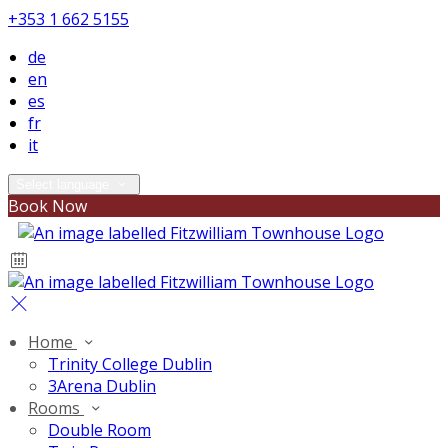
+353 1 662 5155
de
en
es
fr
it
Select language
Book Now
Home
Trinity College Dublin
3Arena Dublin
Rooms
Double Room