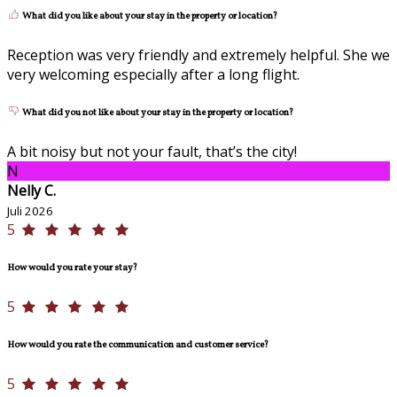
What did you like about your stay in the property or location?
Reception was very friendly and extremely helpful. She we
very welcoming especially after a long flight.
What did you not like about your stay in the property or location?
A bit noisy but not your fault, that’s the city!
N
Nelly C.
Juli 2026
5
How would you rate your stay?
5
How would you rate the communication and customer service?
5