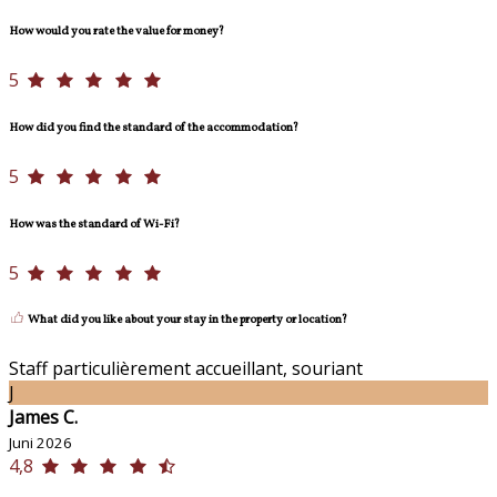
How would you rate the value for money?
5
How did you find the standard of the accommodation?
5
How was the standard of Wi-Fi?
5
What did you like about your stay in the property or location?
Staff particulièrement accueillant, souriant
J
James C.
Juni 2026
4,8