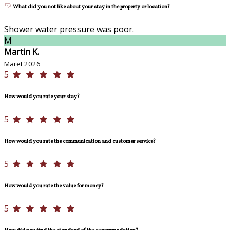
What did you not like about your stay in the property or location?
Shower water pressure was poor.
M
Martin K.
Maret 2026
5
How would you rate your stay?
5
How would you rate the communication and customer service?
5
How would you rate the value for money?
5