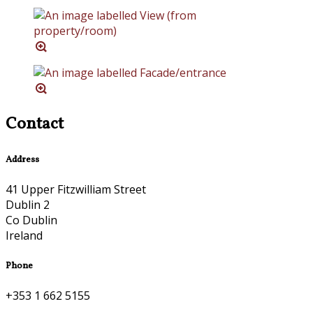
Contact
Address
41 Upper Fitzwilliam Street
Dublin 2
Co Dublin
Ireland
Phone
+353 1 662 5155