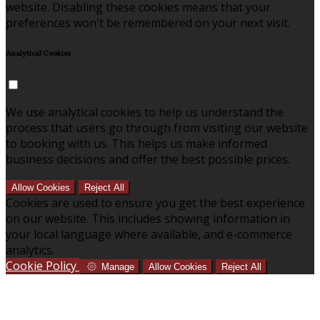
website. Disabling these cookies means that your
preferences won't be remembered on your next visit.
Analytical Cookies
We use analytical cookies to help us understand the
process that users go through from visiting our website
to booking with us. This helps us make informed
business decisions and offer the best possible prices.
Allow Cookies
Reject All
Cookies are used to ensure you get the best experience
on our website. This includes showing information in
your local language where available, and e-commerce
analytics.
Cookie Policy
Manage
Allow Cookies
Reject All