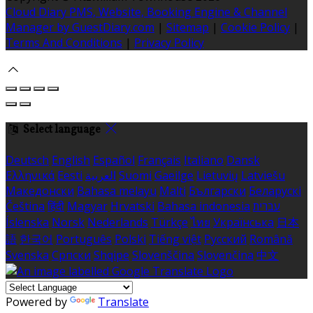
Cloud Diary PMS, Website, Booking Engine & Channel
Manager by GuestDiary.com
|
Sitemap
|
Cookie Policy
|
Terms And Conditions
|
Privacy Policy
Select language
Deutsch
English
Español
Français
Italiano
Dansk
Ελληνικά
Eesti
العربية
Suomi
Gaeilge
Lietuvių
Latviešu
Македонски
Bahasa melayu
Malti
Български
Беларускі
Čeština
हिंदी
Magyar
Hrvatski
Bahasa indonesia
עברית
Íslenska
Norsk
Nederlands
Türkçe
ไทย
Українська
日本
語
한국어
Português
Polski
Tiếng việt
Русский
Română
Svenska
Српски
Shqipe
Slovenščina
Slovenčina
中文
Powered by
Translate