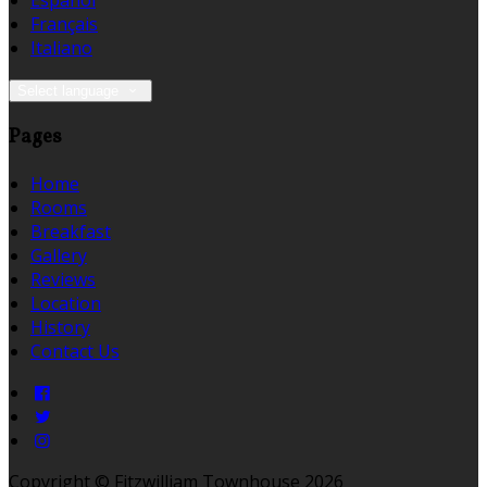
Español
Français
Italiano
Select language
Pages
Home
Rooms
Breakfast
Gallery
Reviews
Location
History
Contact Us
Copyright ©
Fitzwilliam Townhouse 2026