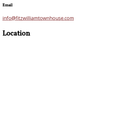
Email
info@fitzwilliamtownhouse.com
Location