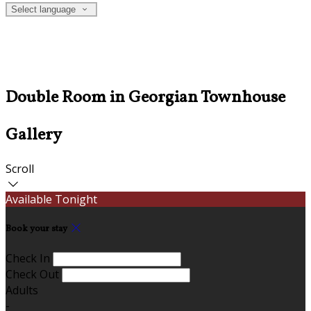
Select language
Double Room in Georgian Townhouse
Gallery
Scroll
Available Tonight
Book your stay
Check In
Check Out
Adults
-