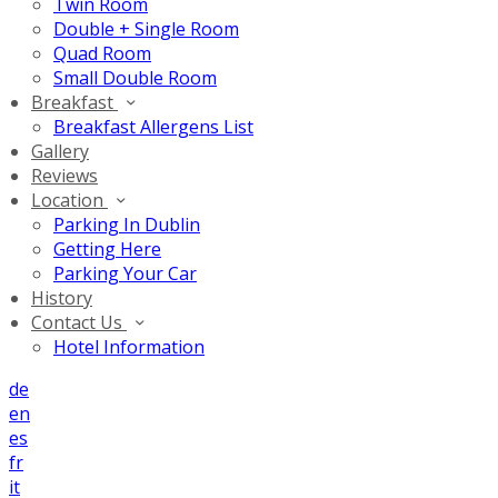
Twin Room
Double + Single Room
Quad Room
Small Double Room
Breakfast
Breakfast Allergens List
Gallery
Reviews
Location
Parking In Dublin
Getting Here
Parking Your Car
History
Contact Us
Hotel Information
de
en
es
fr
it