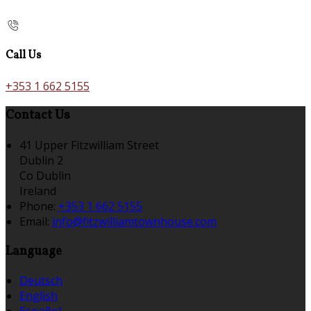
Call Us
+353 1 662 5155
Contact Us
41 Upper Fitzwilliam Street
Dublin 2
Co Dublin
Ireland
Phone:
+353 1 662 5155
Email:
info@fitzwilliamtownhouse.com
Language
Deutsch
English