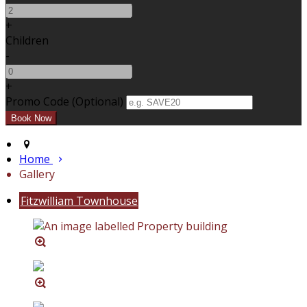
+
Children
-
+
Promo Code (Optional)
Home
Gallery
Fitzwilliam Townhouse