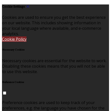
Cookie Settings
Cookies are used to ensure you get the best experience
on our website. This includes showing information in
your local language where available, and e-commerce
analytics.
Cookie Policy
Necessary Cookies
Necessary cookies are essential for the website to work.
Disabling these cookies means that you will not be able
to use this website.
Preference Cookies
Preference cookies are used to keep track of your
preferences, e.g. the language you have chosen for the