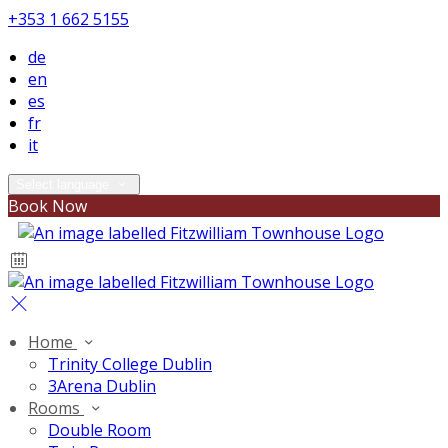
+353 1 662 5155
de
en
es
fr
it
Select language
Book Now
Home
Trinity College Dublin
3Arena Dublin
Rooms
Double Room