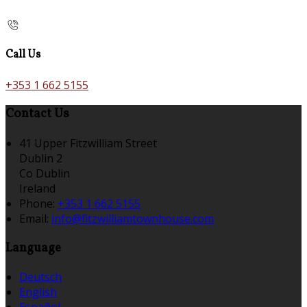
Call Us
+353 1 662 5155
Contact Us
41 Upper Fitzwilliam Street
Dublin 2
Co Dublin
Ireland
Phone:
+353 1 662 5155
Email:
info@fitzwilliamtownhouse.com
Language
Deutsch
English