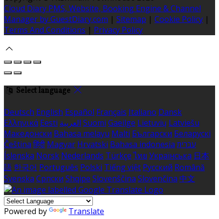
Cloud Diary PMS, Website, Booking Engine & Channel
Manager by GuestDiary.com
|
Sitemap
|
Cookie Policy
|
Terms And Conditions
|
Privacy Policy
Select language
Deutsch
English
Español
Français
Italiano
Dansk
Ελληνικά
Eesti
العربية
Suomi
Gaeilge
Lietuvių
Latviešu
Македонски
Bahasa melayu
Malti
Български
Беларускі
Čeština
हिंदी
Magyar
Hrvatski
Bahasa indonesia
עברית
Íslenska
Norsk
Nederlands
Türkçe
ไทย
Українська
日本
語
한국어
Português
Polski
Tiếng việt
Русский
Română
Svenska
Српски
Shqipe
Slovenščina
Slovenčina
中文
Powered by
Translate