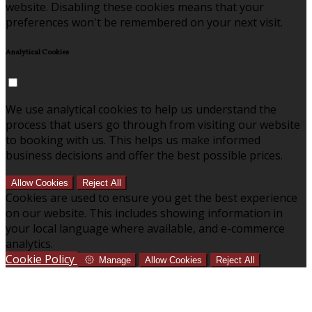
website. Disabling these cookies means that your
preferences won't be remembered on your next visit.
Analytical Cookies
We use analytical cookies to help us understand the
process that users go through from visiting our website
to booking with us. This helps us make informed
business decisions and offer the best possible prices.
Allow Cookies
Reject All
Cookies are used to ensure you get the best experience
on our website. This includes showing information in
your local language where available, and e-commerce
analytics.
Cookie Policy
Manage
Allow Cookies
Reject All