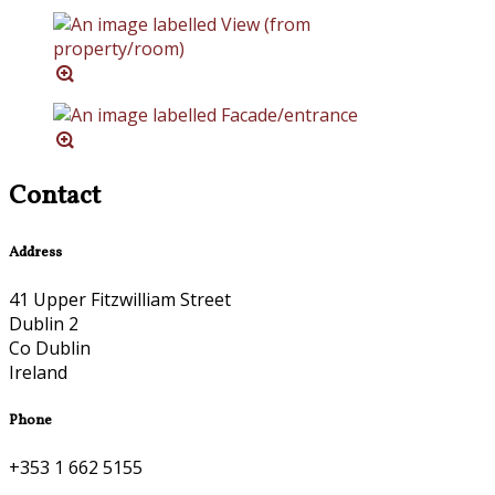
Contact
Address
41 Upper Fitzwilliam Street
Dublin 2
Co Dublin
Ireland
Phone
+353 1 662 5155