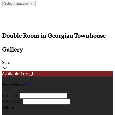
Select language
Double Room in Georgian Townhouse
Gallery
Scroll
Available Tonight
Book your stay
Check In
Check Out
Adults
-