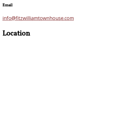
Email
info@fitzwilliamtownhouse.com
Location