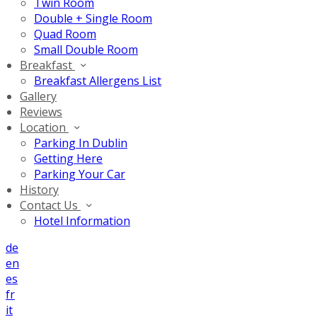
Twin Room
Double + Single Room
Quad Room
Small Double Room
Breakfast
Breakfast Allergens List
Gallery
Reviews
Location
Parking In Dublin
Getting Here
Parking Your Car
History
Contact Us
Hotel Information
de
en
es
fr
it