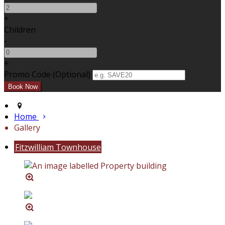
+
Children
-
+
Promo Code (Optional)
Home
Gallery
Fitzwilliam Townhouse