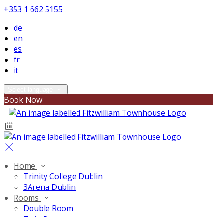
+353 1 662 5155
de
en
es
fr
it
Select language
Book Now
Home
Trinity College Dublin
3Arena Dublin
Rooms
Double Room