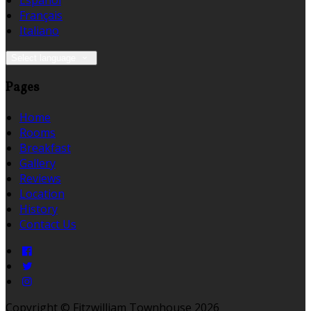
Español
Français
Italiano
Select language
Pages
Home
Rooms
Breakfast
Gallery
Reviews
Location
History
Contact Us
Copyright ©
Fitzwilliam Townhouse 2026