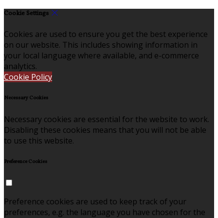
Cookie Settings
Cookies are used to ensure you get the best experience
on our website. This includes showing information in
your local language where available, and e-commerce
analytics.
Cookie Policy
Necessary Cookies
Necessary cookies are essential for the website to work.
Disabling these cookies means that you will not be able
to use this website.
Preference Cookies
Preference cookies are used to keep track of your
preferences, e.g. the language you have chosen for the