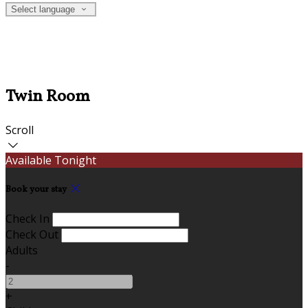
Select language
Twin Room
Scroll
Available Tonight
Book your stay
Check In
Check Out
Adults
-
+