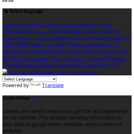
Select language
Deutsch
English
Español
Français
Italiano
Dansk
Ελληνικά
Eesti
العربية
Suomi
Gaeilge
Lietuvių
Latviešu
Македонски
Bahasa melayu
Malti
Български
Беларускі
Čeština
हिंदी
Magyar
Hrvatski
Bahasa indonesia
עברית
Íslenska
Norsk
Nederlands
Türkçe
ไทย
Українська
日本
語
한국어
Português
Polski
Tiếng việt
Русский
Română
Svenska
Српски
Shqipe
Slovenščina
Slovenčina
中文
Powered by
Translate
Cookie Settings
Cookies are used to ensure you get the best experience
on our website. This includes showing information in
your local language where available, and e-commerce
analytics.