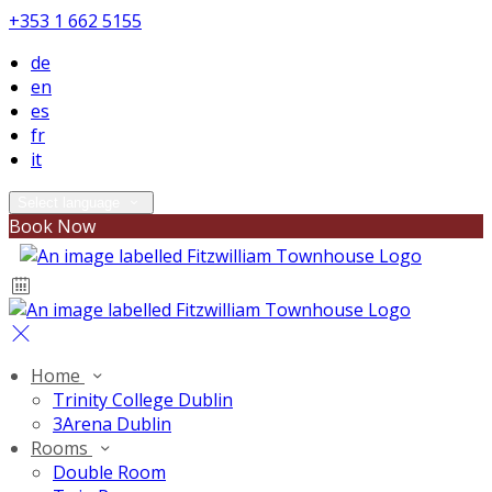
+353 1 662 5155
de
en
es
fr
it
Select language
Book Now
Home
Trinity College Dublin
3Arena Dublin
Rooms
Double Room