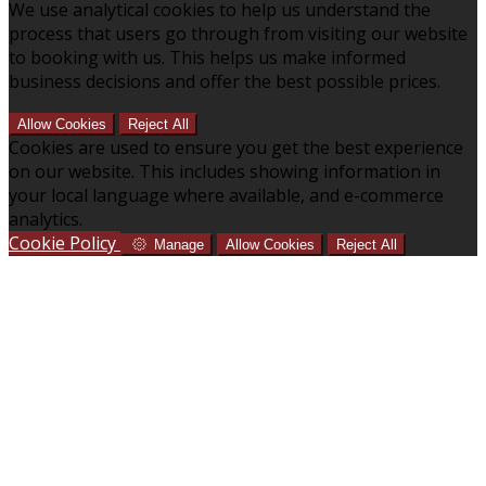
We use analytical cookies to help us understand the
process that users go through from visiting our website
to booking with us. This helps us make informed
business decisions and offer the best possible prices.
Allow Cookies
Reject All
Cookies are used to ensure you get the best experience
on our website. This includes showing information in
your local language where available, and e-commerce
analytics.
Cookie Policy
Manage
Allow Cookies
Reject All