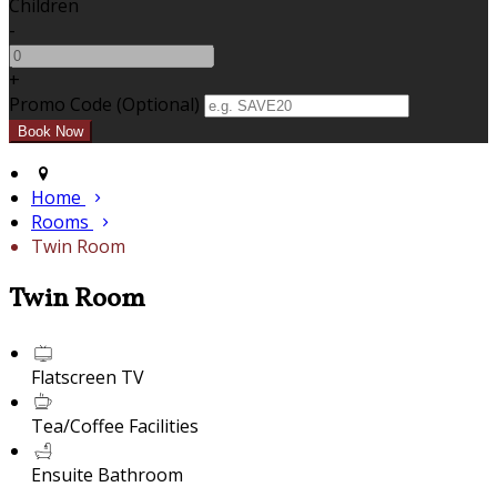
Children
-
+
Promo Code (Optional)
Home
Rooms
Twin Room
Twin Room
Flatscreen TV
Tea/Coffee Facilities
Ensuite Bathroom