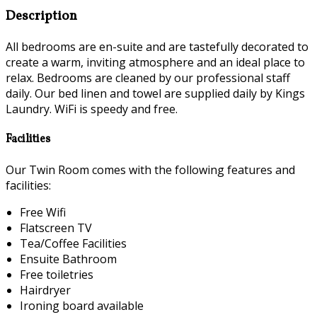
Description
All bedrooms are en-suite and are tastefully decorated to
create a warm, inviting atmosphere and an ideal place to
relax. Bedrooms are cleaned by our professional staff
daily. Our bed linen and towel are supplied daily by Kings
Laundry. WiFi is speedy and free.
Facilities
Our Twin Room comes with the following features and
facilities:
Free Wifi
Flatscreen TV
Tea/Coffee Facilities
Ensuite Bathroom
Free toiletries
Hairdryer
Ironing board available