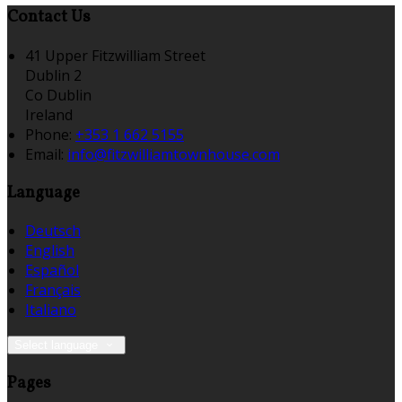
Contact Us
41 Upper Fitzwilliam Street
Dublin 2
Co Dublin
Ireland
Phone:
+353 1 662 5155
Email:
info@fitzwilliamtownhouse.com
Language
Deutsch
English
Español
Français
Italiano
Select language
Pages