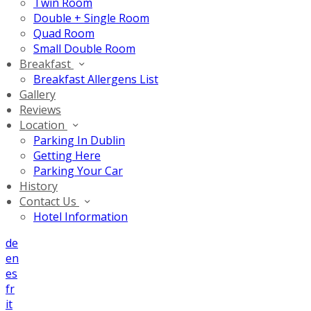
Twin Room
Double + Single Room
Quad Room
Small Double Room
Breakfast
Breakfast Allergens List
Gallery
Reviews
Location
Parking In Dublin
Getting Here
Parking Your Car
History
Contact Us
Hotel Information
de
en
es
fr
it