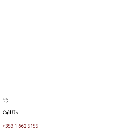
Call Us
+353 1 662 5155