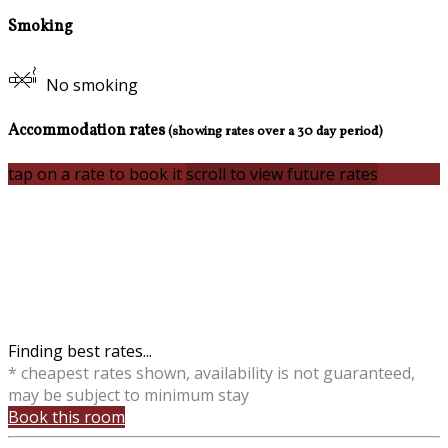
Smoking
No smoking
Accommodation rates
(showing rates over a 30 day period)
tap on a rate to book it
scroll to view future rates
Finding best rates...
* cheapest rates shown, availability is not guaranteed,
may be subject to minimum stay
Book this room