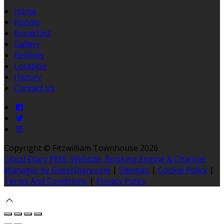
Home
Rooms
Breakfast
Gallery
Reviews
Location
History
Contact Us
Copyright ©
Fitzwilliam Townhouse 2026
Cloud Diary PMS, Website, Booking Engine & Channel
Manager by GuestDiary.com
|
Sitemap
|
Cookie Policy
|
Terms And Conditions
|
Privacy Policy