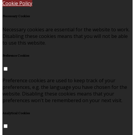
Cookie Policy
Necessary Cookies
Necessary cookies are essential for the website to work.
Disabling these cookies means that you will not be able
to use this website.
Preference Cookies
Preference cookies are used to keep track of your
preferences, e.g. the language you have chosen for the
website. Disabling these cookies means that your
preferences won't be remembered on your next visit.
Analytical Cookies