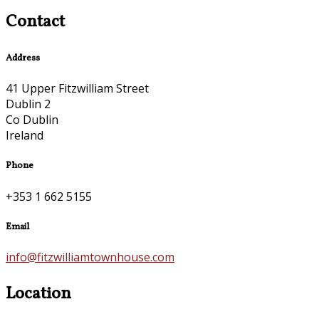
Contact
Address
41 Upper Fitzwilliam Street
Dublin 2
Co Dublin
Ireland
Phone
+353 1 662 5155
Email
info@fitzwilliamtownhouse.com
Location