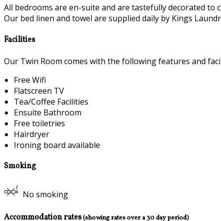
All bedrooms are en-suite and are tastefully decorated to c
Our bed linen and towel are supplied daily by Kings Laundry
Facilities
Our Twin Room comes with the following features and facili
Free Wifi
Flatscreen TV
Tea/Coffee Facilities
Ensuite Bathroom
Free toiletries
Hairdryer
Ironing board available
Smoking
No smoking
Accommodation rates
(showing rates over a 30 day period)