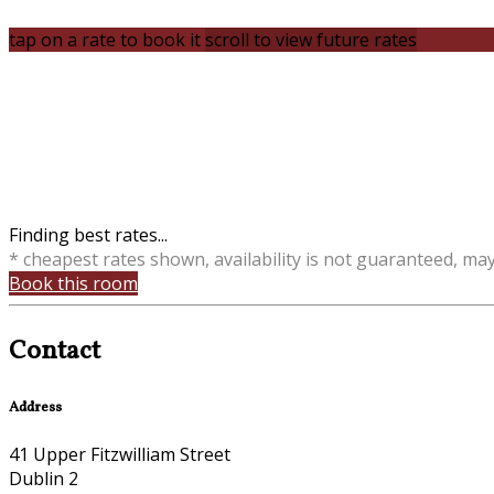
tap on a rate to book it
scroll to view future rates
Finding best rates...
* cheapest rates shown, availability is not guaranteed, ma
Book this room
Contact
Address
41 Upper Fitzwilliam Street
Dublin 2