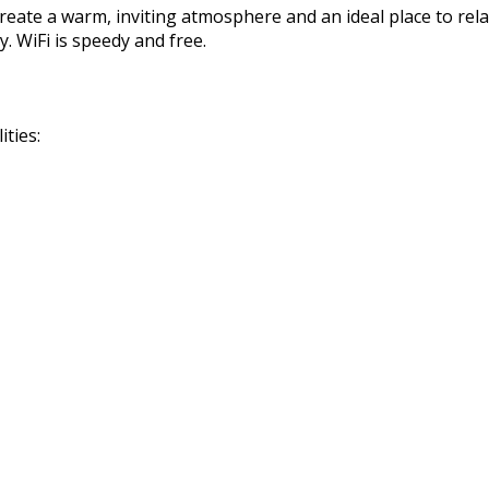
reate a warm, inviting atmosphere and an ideal place to rela
. WiFi is speedy and free.
ties: