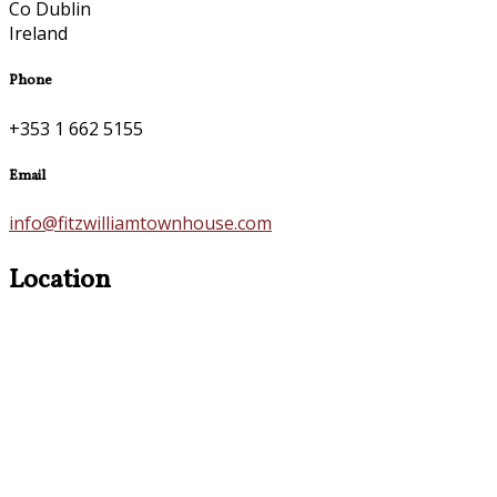
Co Dublin
Ireland
Phone
+353 1 662 5155
Email
info@fitzwilliamtownhouse.com
Location