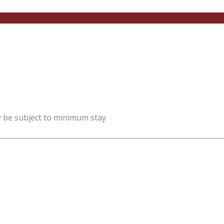
y be subject to minimum stay