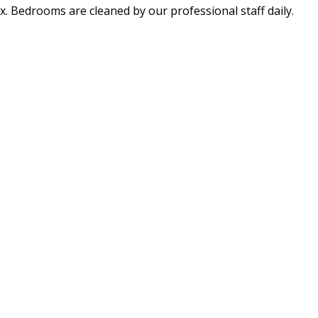
x. Bedrooms are cleaned by our professional staff daily.