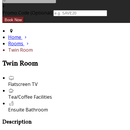
+
Promo Code (Optional)
Home
Rooms
Twin Room
Twin Room
Flatscreen TV
Tea/Coffee Facilities
Ensuite Bathroom
Description