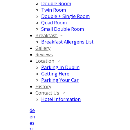
Double Room
Twin Room
Double + Single Room
Quad Room
Small Double Room
Breakfast
Breakfast Allergens List
Gallery
Reviews
Location
Parking In Dublin
Getting Here
Parking Your Car
History
Contact Us
Hotel Information
de
en
es
fr