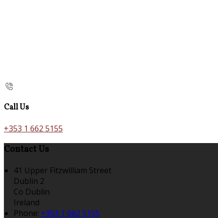
Call Us
+353 1 662 5155
Contact Us
41 Upper Fitzwilliam Street
Dublin 2
Co Dublin
Ireland
Phone:
+353 1 662 5155