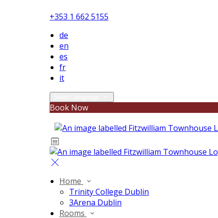
+353 1 662 5155
de
en
es
fr
it
Select language
Book Now
Home
Trinity College Dublin
3Arena Dublin
Rooms