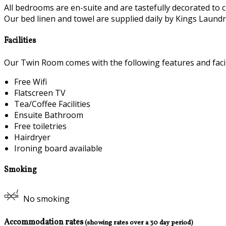
All bedrooms are en-suite and are tastefully decorated to c
Our bed linen and towel are supplied daily by Kings Laundry
Facilities
Our Twin Room comes with the following features and facili
Free Wifi
Flatscreen TV
Tea/Coffee Facilities
Ensuite Bathroom
Free toiletries
Hairdryer
Ironing board available
Smoking
No smoking
Accommodation rates
(showing rates over a 30 day period)