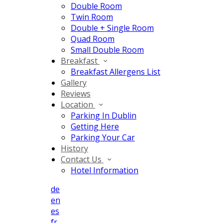
Double Room
Twin Room
Double + Single Room
Quad Room
Small Double Room
Breakfast
Breakfast Allergens List
Gallery
Reviews
Location
Parking In Dublin
Getting Here
Parking Your Car
History
Contact Us
Hotel Information
de
en
es
fr