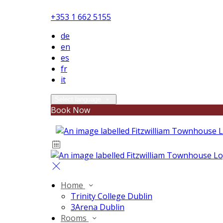
+353 1 662 5155
de
en
es
fr
it
Select language
Book Now
Home
Trinity College Dublin
3Arena Dublin
Rooms