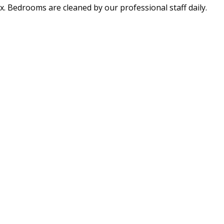
x. Bedrooms are cleaned by our professional staff daily.