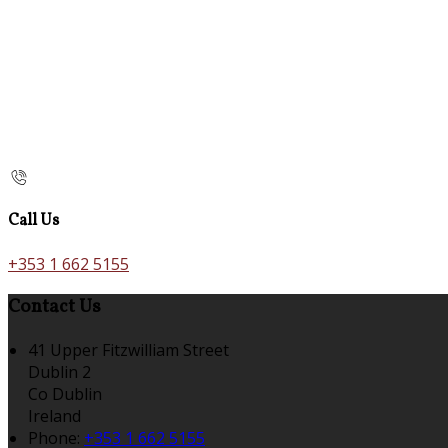
Call Us
+353 1 662 5155
Contact Us
41 Upper Fitzwilliam Street
Dublin 2
Co Dublin
Ireland
Phone:
+353 1 662 5155