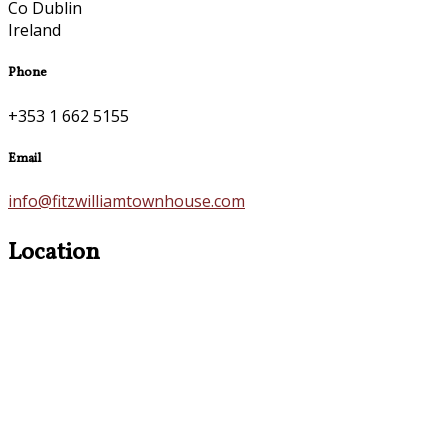
Co Dublin
Ireland
Phone
+353 1 662 5155
Email
info@fitzwilliamtownhouse.com
Location