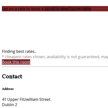
tap on a rate to book it
scroll to view future rates
Finding best rates...
* cheapest rates shown, availability is not guaranteed, ma
Book this room
Contact
Address
41 Upper Fitzwilliam Street
Dublin 2