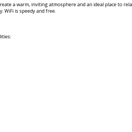
reate a warm, inviting atmosphere and an ideal place to rela
. WiFi is speedy and free.
ties: