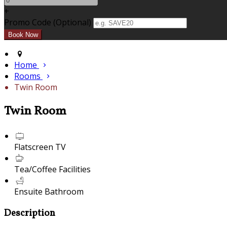
+
Promo Code (Optional)
Home
Rooms
Twin Room
Twin Room
Flatscreen TV
Tea/Coffee Facilities
Ensuite Bathroom
Description