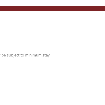
y be subject to minimum stay