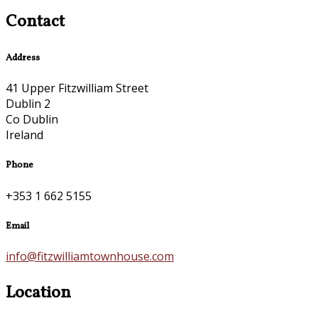
Contact
Address
41 Upper Fitzwilliam Street
Dublin 2
Co Dublin
Ireland
Phone
+353 1 662 5155
Email
info@fitzwilliamtownhouse.com
Location