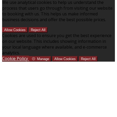
We use analytical cookies to help us understand the
process that users go through from visiting our website
to booking with us. This helps us make informed
business decisions and offer the best possible prices.
Allow Cookies
Reject All
Cookies are used to ensure you get the best experience
on our website. This includes showing information in
your local language where available, and e-commerce
analytics.
Cookie Policy
Manage
Allow Cookies
Reject All