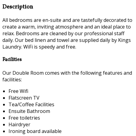
Description
All bedrooms are en-suite and are tastefully decorated to
create a warm, inviting atmosphere and an ideal place to
relax. Bedrooms are cleaned by our professional staff
daily. Our bed linen and towel are supplied daily by Kings
Laundry. WiFi is speedy and free.
Facilities
Our Double Room comes with the following features and
facilities:
Free Wifi
Flatscreen TV
Tea/Coffee Facilities
Ensuite Bathroom
Free toiletries
Hairdryer
Ironing board available