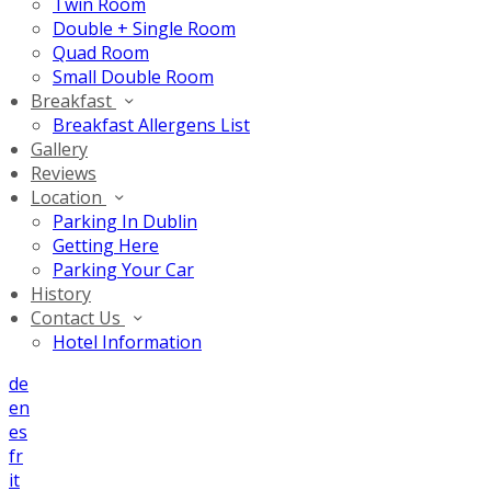
Twin Room
Double + Single Room
Quad Room
Small Double Room
Breakfast
Breakfast Allergens List
Gallery
Reviews
Location
Parking In Dublin
Getting Here
Parking Your Car
History
Contact Us
Hotel Information
de
en
es
fr
it