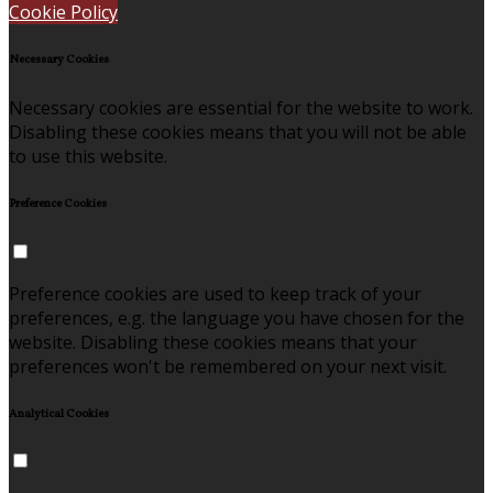
Cookie Policy
Necessary Cookies
Necessary cookies are essential for the website to work.
Disabling these cookies means that you will not be able
to use this website.
Preference Cookies
Preference cookies are used to keep track of your
preferences, e.g. the language you have chosen for the
website. Disabling these cookies means that your
preferences won't be remembered on your next visit.
Analytical Cookies