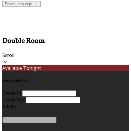
Select language
Double Room
Scroll
Available Tonight
Book your stay
Check In
Check Out
Adults
-
+