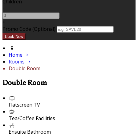
Children
-
+
Promo Code (Optional)
Home
Rooms
Double Room
Double Room
Flatscreen TV
Tea/Coffee Facilities
Ensuite Bathroom