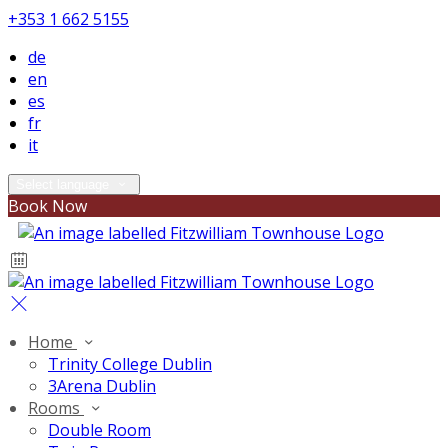
+353 1 662 5155
de
en
es
fr
it
Select language
Book Now
Home
Trinity College Dublin
3Arena Dublin
Rooms
Double Room