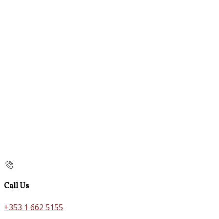
Call Us
+353 1 662 5155