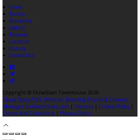
Home
Rooms
Breakfast
Gallery
Reviews
Location
History
Contact Us
Copyright ©
Fitzwilliam Townhouse 2026
Cloud Diary PMS, Website, Booking Engine & Channel
Manager by GuestDiary.com
|
Sitemap
|
Cookie Policy
|
Terms And Conditions
|
Privacy Policy