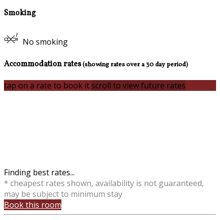
Smoking
No smoking
Accommodation rates
(showing rates over a 30 day period)
tap on a rate to book it
scroll to view future rates
Finding best rates...
* cheapest rates shown, availability is not guaranteed,
may be subject to minimum stay
Book this room