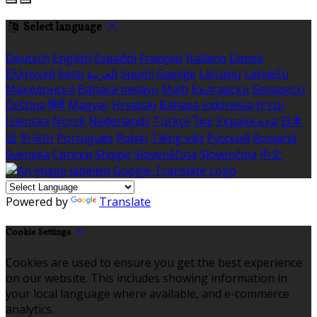
Select language
Deutsch
English
Español
Français
Italiano
Dansk
Ελληνικά
Eesti
العربية
Suomi
Gaeilge
Lietuvių
Latviešu
Македонски
Bahasa melayu
Malti
Български
Беларускі
Čeština
हिंदी
Magyar
Hrvatski
Bahasa indonesia
עברית
Íslenska
Norsk
Nederlands
Türkçe
ไทย
Українська
日本
語
한국어
Português
Polski
Tiếng việt
Русский
Română
Svenska
Српски
Shqipe
Slovenščina
Slovenčina
中文
Powered by
Translate
Cookie Settings
Cookies are used to ensure you get the best experience
on our website. This includes showing information in
your local language where available, and e-commerce
analytics.