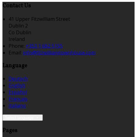
Contact Us
41 Upper Fitzwilliam Street
Dublin 2
Co Dublin
Ireland
Phone:
+353 1 662 5155
Email:
info@fitzwilliamtownhouse.com
Language
Deutsch
English
Español
Français
Italiano
Select language
Pages